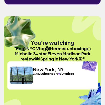
You're watching
"Eng) NYC Vlog🗽Hermes unboxing🍊
Michelin 3-star Eleven Madison Park
review🍽️ Spring in New York🌸"
New York, NY
3.4K Subscribers
90 Videos