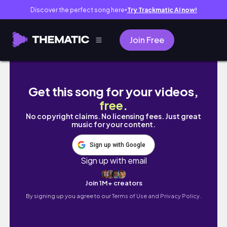
Discover the perfect song here
Try Trackmatic AI now!
●
Join Free
Eng) NYC Vlog🗽Hermes unboxing🍊Michelin 3
Get this song for your videos,
free
.
No copyright claims. No licensing fees. Just great
music for your content.
Sign up with Google
Sign up with email
Join 1M+ creators
By signing up you agree to our
Terms of Use and Privacy Policy.