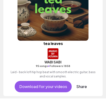
tea leaves
WABI SABI
•
95 songs
Followers 1858
Laid - back lofi hip hop beat with smooth electric guitar, bass
and vocal samples.
Download for your videos
Share