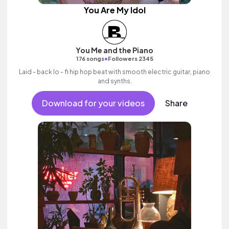
You Are My Idol
You Me and the Piano
•
176 songs
Followers 2345
Laid - back lo - fi hip hop beat with smooth electric guitar, piano
and synths.
Download for your videos
Share