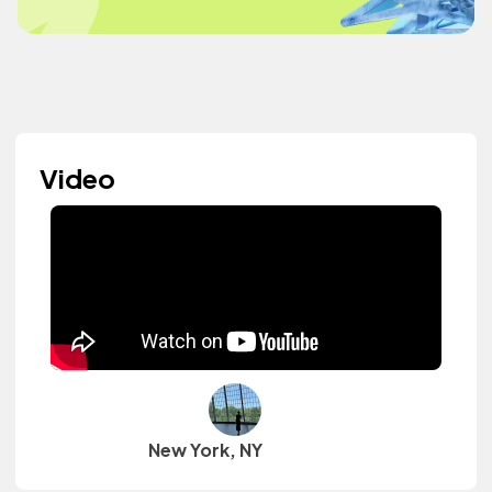
Video
New York, NY