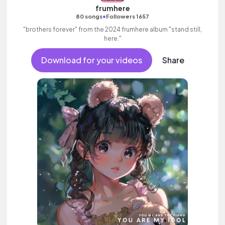
frumhere
•
80 songs
Followers 1657
"brothers forever" from the 2024 frumhere album "stand still,
here."
Download for your videos
Share