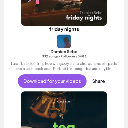
friday nights
Damien Sebe
•
332 songs
Followers 3483
Laid - back lo - fi hip hop with jazzy piano chords, smooth pads
and a laid - back beat. Perfect for lounge, bar and city life.
Download for your videos
Share