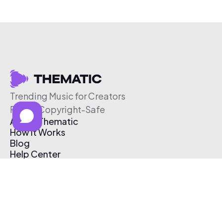
Trending Music for Creators
Free & Copyright-Safe
About Thematic
How It Works
Blog
Help Center
Affiliate Program
Pricing
Thematic App
Creator Toolkit
Contact Us