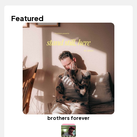
Featured
brothers forever