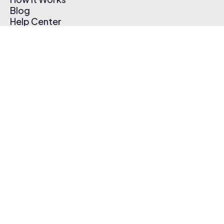
Blog
Help Center
Affiliate Program
Pricing
Thematic App
Creator Toolkit
Contact Us
Submit Music
Log In
Create Free Account
© 2026 Thematic. All rights reserved.