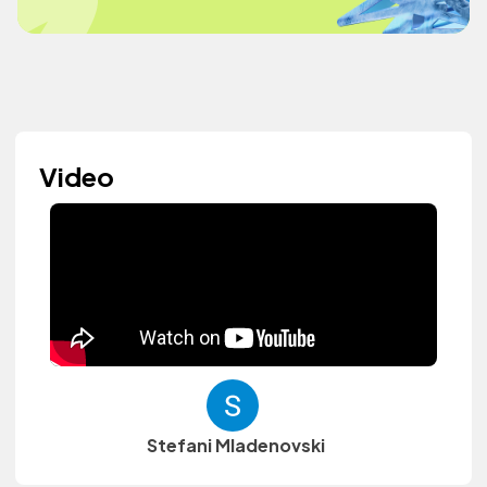
Video
Stefani Mladenovski