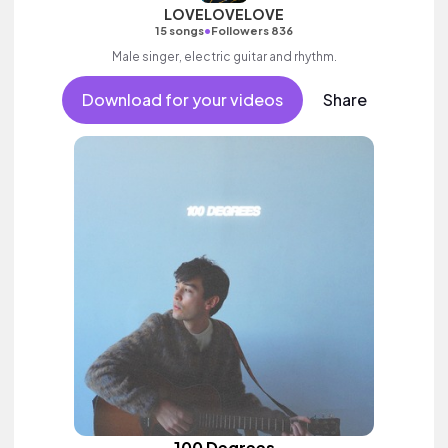
LOVELOVELOVE
•
15 songs
Followers 836
Male singer, electric guitar and rhythm.
Download for your videos
Share
100 Degrees