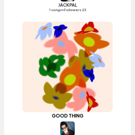
JACKPAL
•
1 songs
Followers 23
GOOD THING