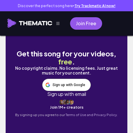
Discover the perfect song here
Try Trackmatic AI now!
●
Join Free
SRI LANKA - Yala National Park - travel vlog p
Get this song for your videos,
free
.
No copyright claims. No licensing fees. Just great
music for your content.
Sign up with Google
Sign up with email
Join 1M+ creators
By signing up you agree to our
Terms of Use and Privacy Policy.