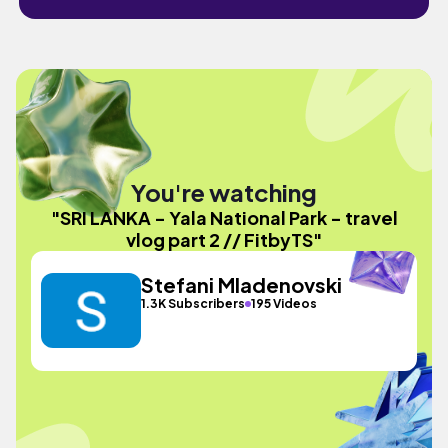
You're watching
"SRI LANKA - Yala National Park - travel
vlog part 2 // FitbyTS"
Stefani Mladenovski
1.3K Subscribers
195 Videos