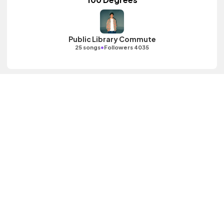
Public Library Commute
•
25 songs
Followers 4035