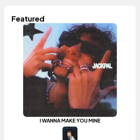
Featured
I WANNA MAKE YOU MINE