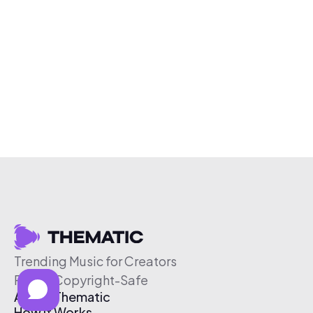
Trending Music for Creators
Free & Copyright-Safe
About Thematic
How It Works