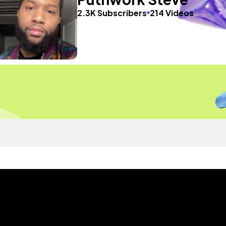
2.3K Subscribers
214 Videos