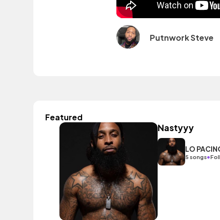
Putnwork Steve
Featured
Nastyyy
LO PACIN
•
5 songs
Fol