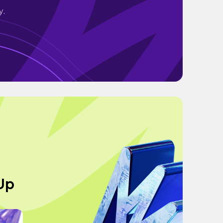
y.
 Up