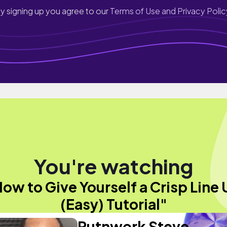
y signing up you agree to our
Terms of Use and Privacy Polic
You're watching
ow to Give Yourself a Crisp Line
(Easy) Tutorial"
Putnwork Steve