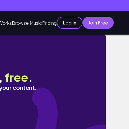
Log In
Join Free
Works
Browse Music
Pricing
,
free
.
 your content.