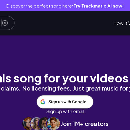
Discover the perfect song here
Try Trackmatic AI now!
●
How It 
utorial
his song for your videos
claims. No licensing fees. Just great music for
Sign up with Google
Sign up with email
Join 1M+ creators