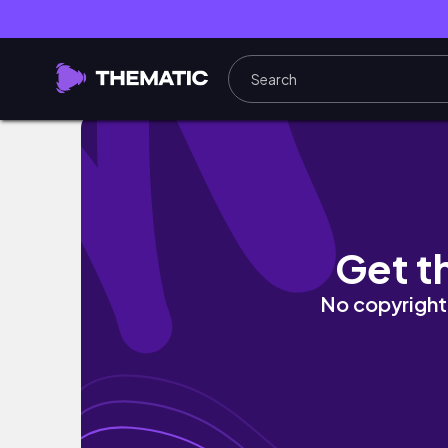
How to Give Yourself a Crisp Line Up (Easy) T
Get t
No copyright 