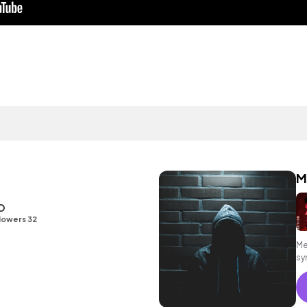
M
O
lowers 32
Me
sy
co