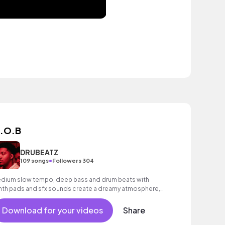
.O.B
DRUBEATZ
•
109 songs
Followers 304
dium slow tempo, deep bass and drum beats with
nth pads and sfx sounds create a dreamy atmosphere,
nstant throughout.
Download for your videos
Share