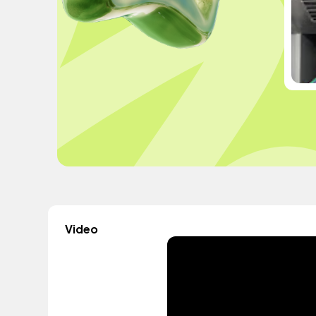
Video