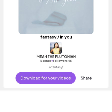
fantasy / in you
MEAH THE PLUTONIAN
•
5 songs
Followers 45
a fantasy!
Download for your videos
Share