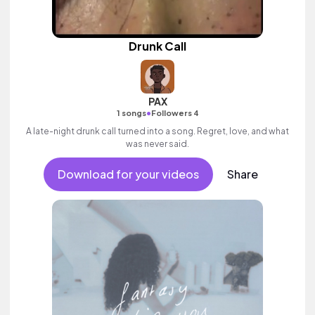
Drunk Call
PAX
•
1 songs
Followers 4
A late-night drunk call turned into a song. Regret, love, and what
was never said.
Download for your videos
Share