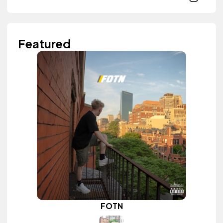
Featured
FOTN