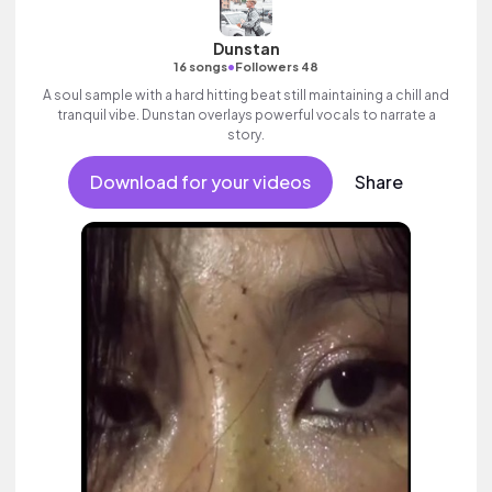
Dunstan
•
16 songs
Followers 48
A soul sample with a hard hitting beat still maintaining a chill and
tranquil vibe. Dunstan overlays powerful vocals to narrate a
story.
Download for your videos
Share