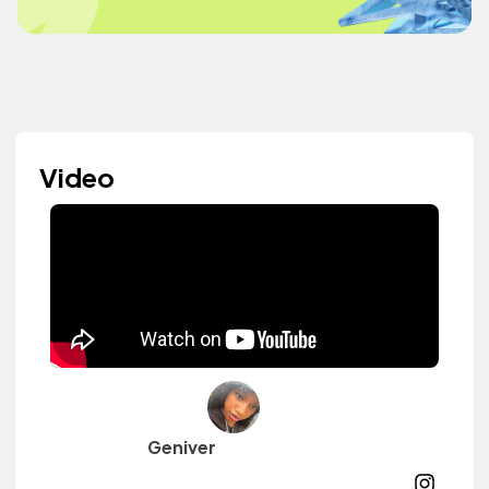
Video
Geniver