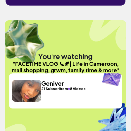
You're watching
"FACETIME VLOG 📞🍂| Life in Cameroon,
mall shopping, grwm, family time & more"
Geniver
21 Subscribers
8 Videos