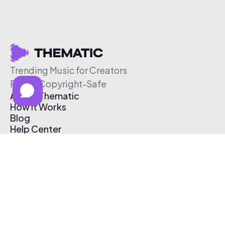
Trending Music for Creators
Free & Copyright-Safe
About Thematic
How It Works
Blog
Help Center
Affiliate Program
Pricing
Thematic App
Creator Toolkit
Contact Us
Submit Music
Log In