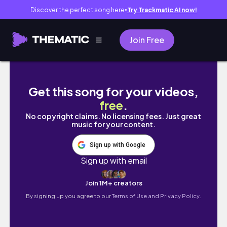
Discover the perfect song here
Try Trackmatic AI now!
●
Join Free
FACETIME VLOG 📞🍂| Life in Cameroon, mal
Get this song for your videos,
free
.
No copyright claims. No licensing fees. Just great
music for your content.
Sign up with Google
Sign up with email
Join 1M+ creators
By signing up you agree to our
Terms of Use and Privacy Policy.