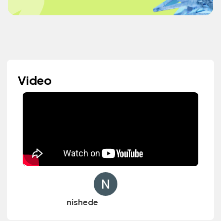
Video
nishede