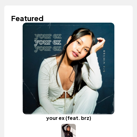
Featured
your ex (feat. brz)