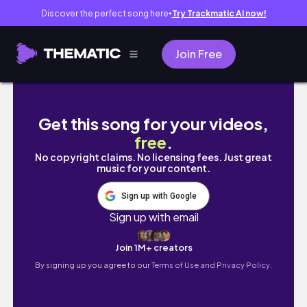
Discover the perfect song here
Try Trackmatic AI now!
●
Join Free
AESTHETIC ROOM MAKEOVER 🩰 pinterest insp
Get this song for your videos,
free
.
No copyright claims. No licensing fees. Just great
music for your content.
Sign up with Google
Sign up with email
Join 1M+ creators
By signing up you agree to our
Terms of Use and Privacy Policy.