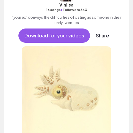
Vinlisa
•
16 songs
Followers 343
"your ex" conveys the difficulties of dating as someone in their
early twenties
Download for your videos
Share