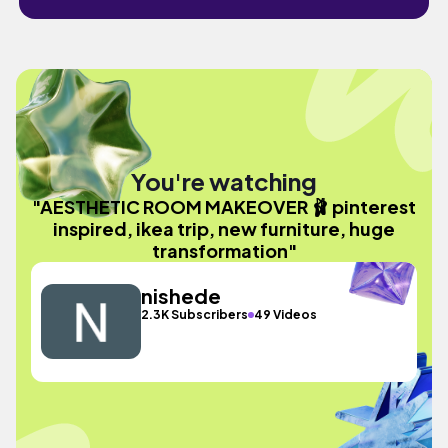
You're watching
"AESTHETIC ROOM MAKEOVER 🩰 pinterest
inspired, ikea trip, new furniture, huge
transformation"
nishede
2.3K Subscribers
49 Videos