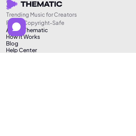
Trending Music for Creators
Free & Copyright-Safe
About Thematic
How It Works
Blog
Help Center
Affiliate Program
Pricing
Thematic App
Creator Toolkit
Contact Us
Submit Music
Log In
Create Free Account