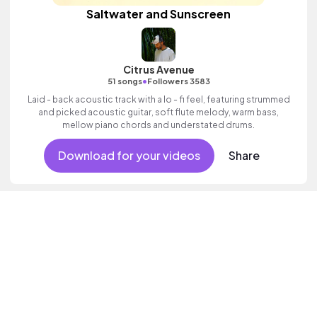
Saltwater and Sunscreen
Citrus Avenue
•
51 songs
Followers 3583
Laid - back acoustic track with a lo - fi feel, featuring strummed
and picked acoustic guitar, soft flute melody, warm bass,
mellow piano chords and understated drums.
Download for your videos
Share