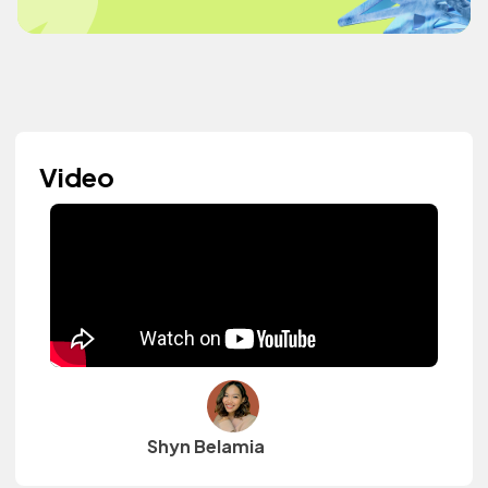
Video
Shyn Belamia