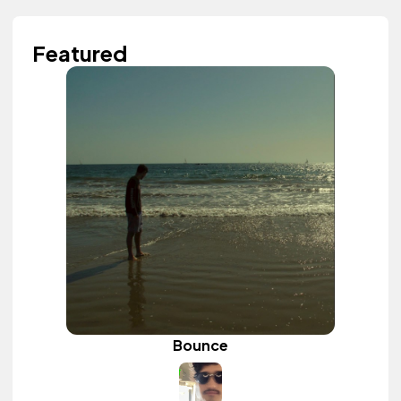
Featured
Bounce