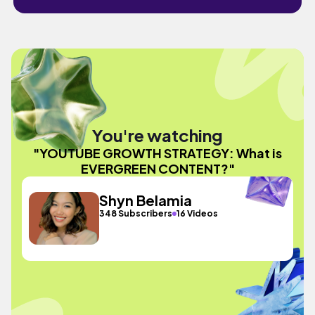
You're watching
"YOUTUBE GROWTH STRATEGY: What is
EVERGREEN CONTENT?"
Shyn Belamia
348 Subscribers
16 Videos