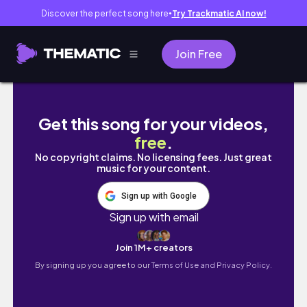
Discover the perfect song here
Try Trackmatic AI now!
●
Join Free
YOUTUBE GROWTH STRATEGY: What is EVE
Get this song for your videos,
free
.
No copyright claims. No licensing fees. Just great
music for your content.
Sign up with Google
Sign up with email
Join 1M+ creators
By signing up you agree to our
Terms of Use and Privacy Policy.