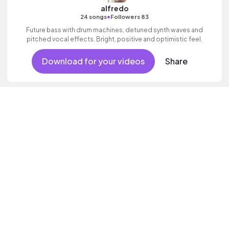
alfredo
•
24 songs
Followers 83
Future bass with drum machines, detuned synth waves and
pitched vocal effects. Bright, positive and optimistic feel.
Download for your videos
Share