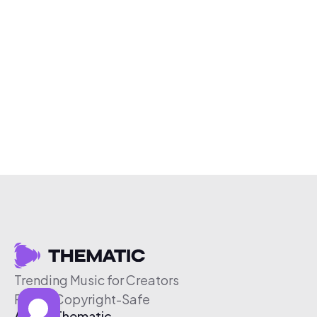
Trending Music for Creators
Free & Copyright-Safe
About Thematic