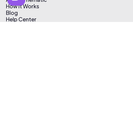
How It Works
Blog
Help Center
Affiliate Program
Pricing
Thematic App
Creator Toolkit
Contact Us
Submit Music
Log In
Create Free Account