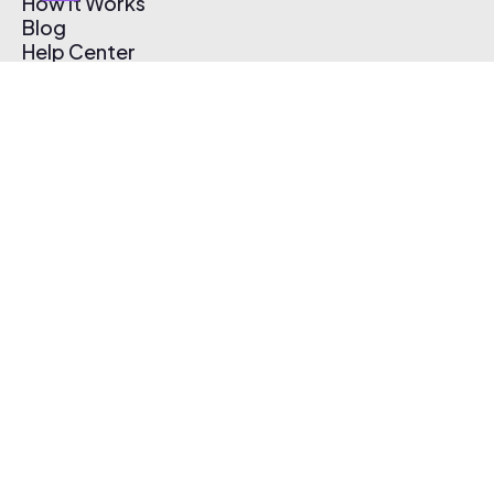
How It Works
Blog
Help Center
Affiliate Program
Pricing
Thematic App
Creator Toolkit
Contact Us
Submit Music
Log In
Create Free Account
© 2026 Thematic. All rights reserved.