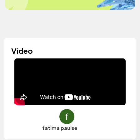
Video
fatima paulse