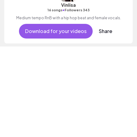
Vinlisa
•
16 songs
Followers 343
Medium tempo RnB with a hip hop beat and female vocals.
Download for your videos
Share