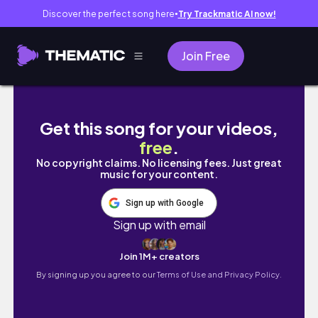
Discover the perfect song here
Try Trackmatic AI now!
●
Join Free
ACNE SKINCARE UNBOXING | unbox my skincar
Get this song for your videos,
free
.
No copyright claims. No licensing fees. Just great
music for your content.
Sign up with Google
Sign up with email
Join 1M+ creators
By signing up you agree to our
Terms of Use and Privacy Policy.