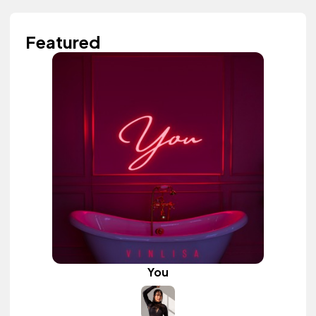
Featured
You