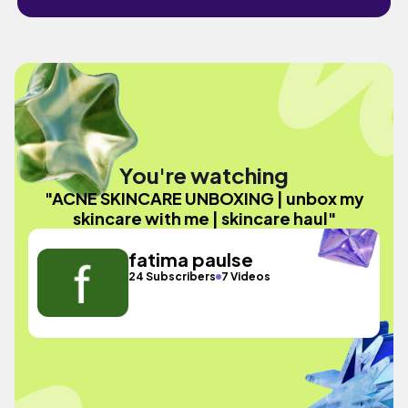
You're watching
"ACNE SKINCARE UNBOXING | unbox my
skincare with me | skincare haul"
fatima paulse
24 Subscribers
7 Videos