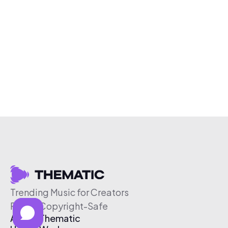
Trending Music for Creators
Free & Copyright-Safe
About Thematic