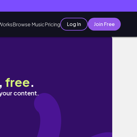
Log In
Join Free
Works
Browse Music
Pricing
,
free
.
 your content.