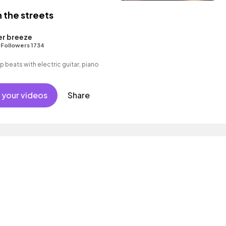
 the streets
er breeze
•
Followers 1734
op beats with electric guitar, piano
 your videos
Share