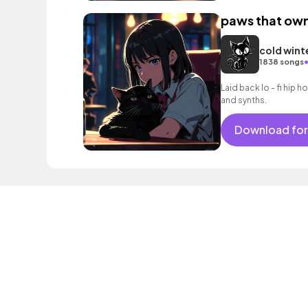
paws that own
cold wint
1838 songs
Laid back lo - fi hip h
and synths.
Download for