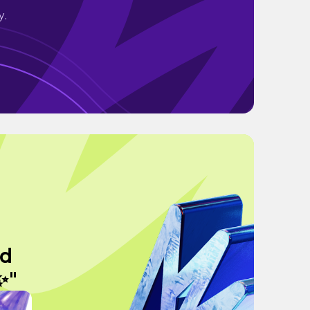
y.
nd
 ✨"