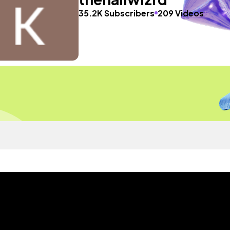
35.2K Subscribers
209 Videos