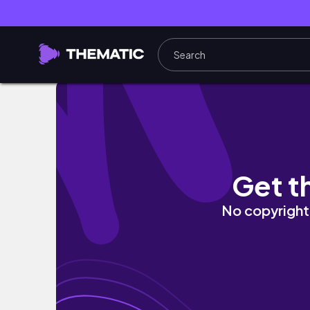
🥭🌺 Tropical spring nails ⟡ almond polygel na
Get t
No copyright 