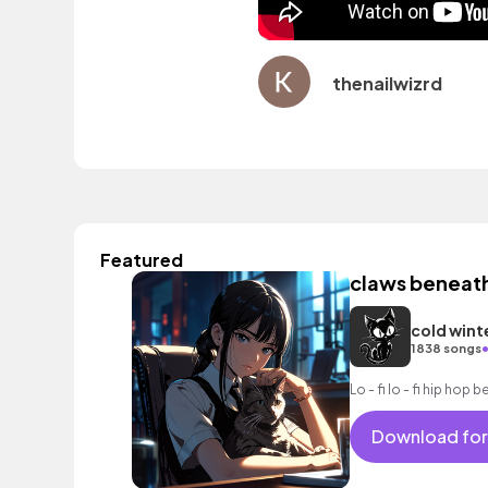
thenailwizrd
Featured
claws beneat
cold wint
1838 songs
Lo - fi lo - fi hip hop b
Download for