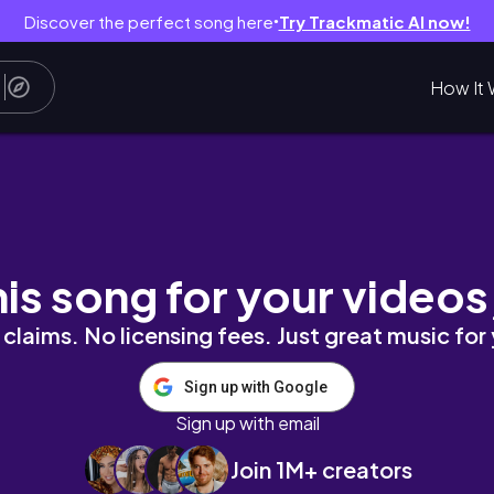
Discover the perfect song here
Try Trackmatic AI now!
●
How It 
ils | 3d sculpted nail art ✨
his song for your videos
claims. No licensing fees. Just great music for
Sign up with Google
Sign up with email
Join 1M+ creators