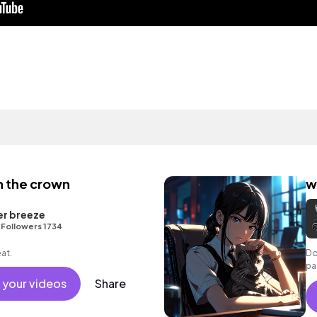
h the crown
w
er breeze
•
Followers 1734
eat.
Do
pa
 your videos
Share