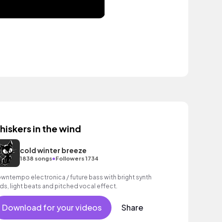
hiskers in the wind
cold winter breeze
•
1838 songs
Followers 1734
wntempo electronica / future bass with bright synth
ds, light beats and pitched vocal effect.
Download for your videos
Share