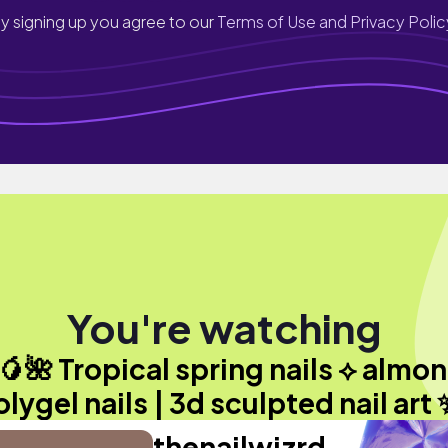
y signing up you agree to our
Terms of Use and Privacy Polic
You're watching
🥭🌺 Tropical spring nails ⟡ almo
lygel nails | 3d sculpted nail art
thenailwizrd