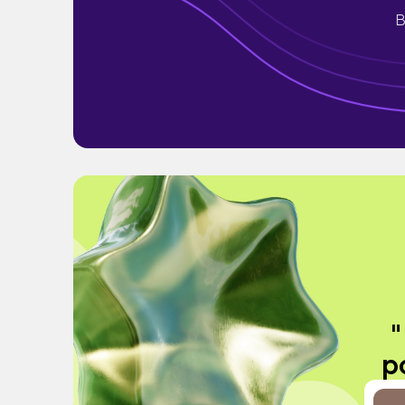
B
"
po