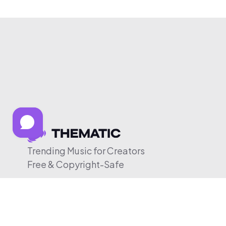
Trending Music for Creators
Free & Copyright-Safe