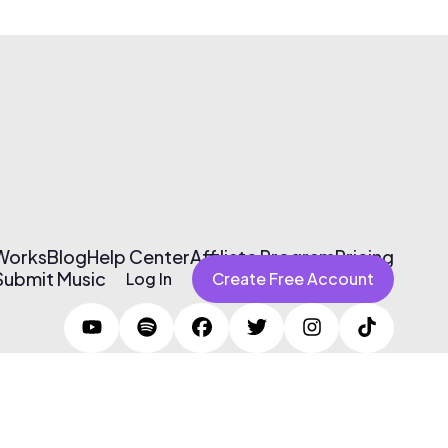
 Works
Blog
Help Center
Affiliate Program
Pricing
Submit Music
Log In
Create Free Account