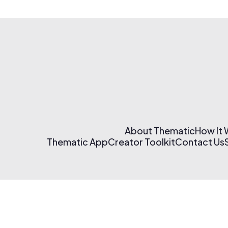
About Thematic
How It
Thematic App
Creator Toolkit
Contact Us