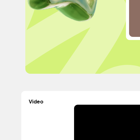
Video