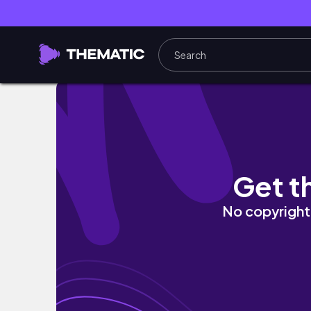
Amazon X SHEIN Fitness Clothes Try On Haul
Get t
No copyright 