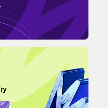
y.
ry