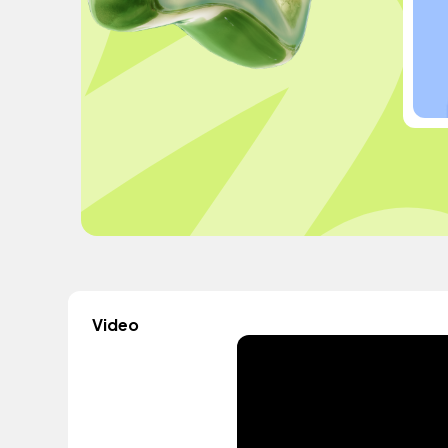
Video