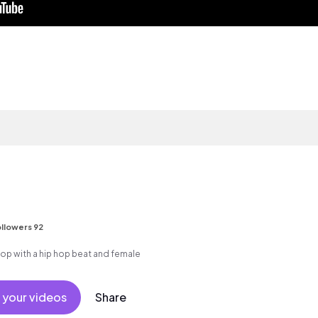
llowers 92
p with a hip hop beat and female
 your videos
Share