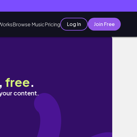
Log In
Join Free
Works
Browse Music
Pricing
,
free
.
 your content.