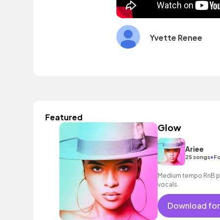
Yvette Renee
Featured
Glow
Ariee
•
25 songs
Fo
Medium tempo RnB po
vocals.
Download for