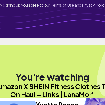
y signing up you agree to our
Terms of Use and Privacy Polic
You're watching
Amazon X SHEIN Fitness Clothes T
On Haul + Links | LanaMor"
Yvette Renee