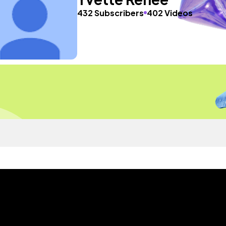
432 Subscribers
402 Videos