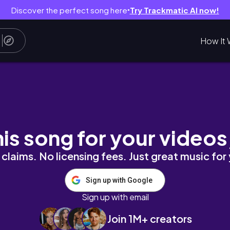
Discover the perfect song here
Try Trackmatic AI now!
●
How It 
 + Links | LanaMor
his song for your videos
claims. No licensing fees. Just great music for
Sign up with Google
Sign up with email
Join 1M+ creators