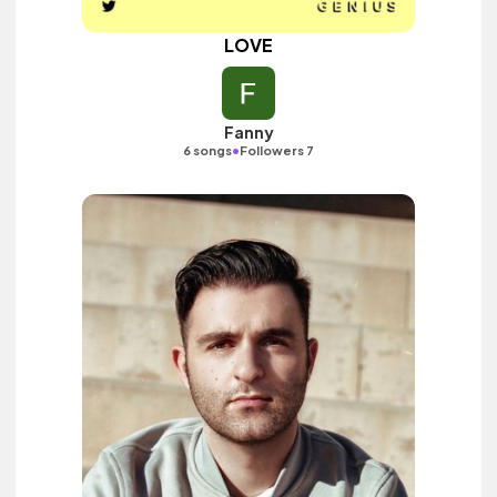
LOVE
Fanny
•
6 songs
Followers 7