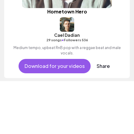
Hometown Hero
Cael Dadian
•
29 songs
Followers 536
Medium tempo, upbeat RnB pop with a reggae beat and male
vocals.
Download for your videos
Share