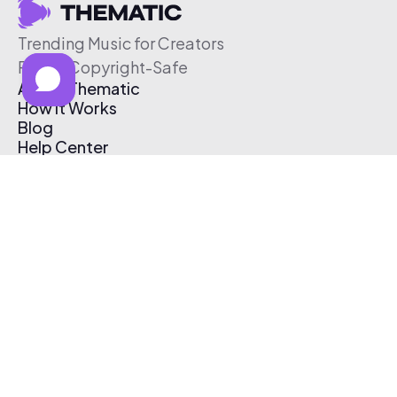
Trending Music for Creators
Free & Copyright-Safe
About Thematic
How It Works
Blog
Help Center
Affiliate Program
Pricing
Thematic App
Creator Toolkit
Contact Us
Submit Music
Log In
Create Free Account