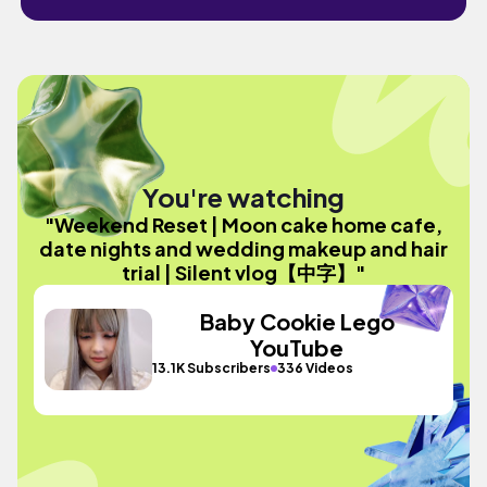
You're watching
"Weekend Reset | Moon cake home cafe,
date nights and wedding makeup and hair
trial | Silent vlog【中字】"
Baby Cookie Lego
YouTube
13.1K Subscribers
336 Videos