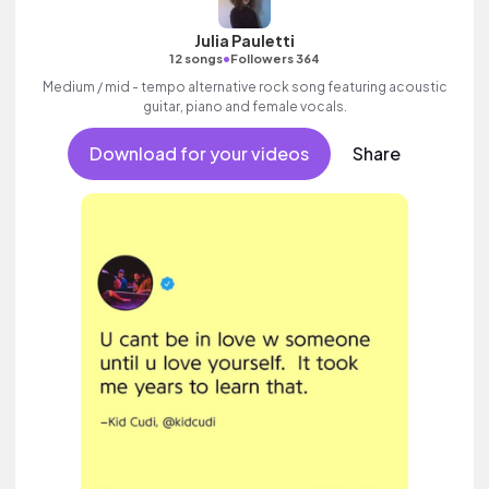
Julia Pauletti
•
12 songs
Followers 364
Medium / mid - tempo alternative rock song featuring acoustic
guitar, piano and female vocals.
Download for your videos
Share