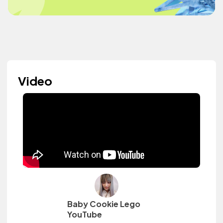
Video
Baby Cookie Lego
YouTube