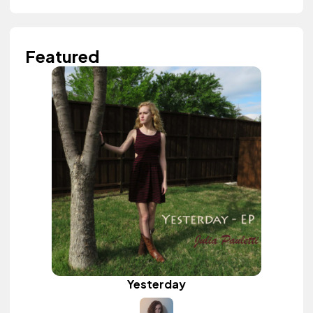
Featured
Yesterday