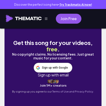
Discover the perfect song here
Try Trackmatic AI now!
●
Join Free
Weekend Reset | Moon cake home cafe, date
Get this song for your videos,
free
.
No copyright claims. No licensing fees. Just great
music for your content.
Sign up with Google
Sign up with email
Join 1M+ creators
By signing up you agree to our
Terms of Use and Privacy Policy.