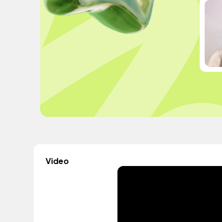
Video