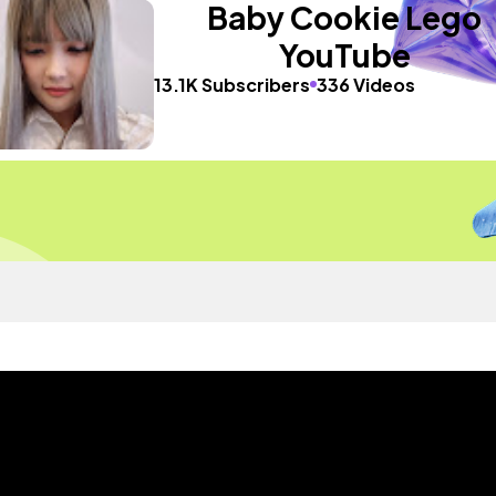
Baby Cookie Lego
YouTube
13.1K Subscribers
336 Videos