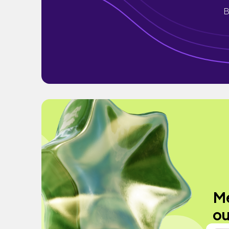
B
Me
ou