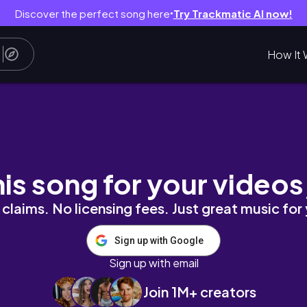
Discover the perfect song here
Try Trackmatic AI now!
●
How It 
country side, home with our cat | Calming Si
his song for your videos
claims. No licensing fees. Just great music for
Sign up with Google
Sign up with email
Join 1M+ creators