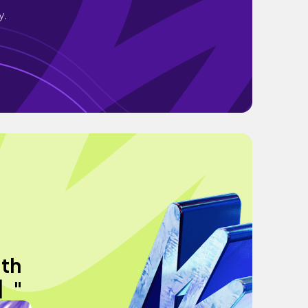
y.
ith
字】"