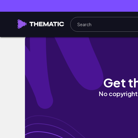
Daily Routine | Slow living in Melbourne's 
Get t
No copyright 