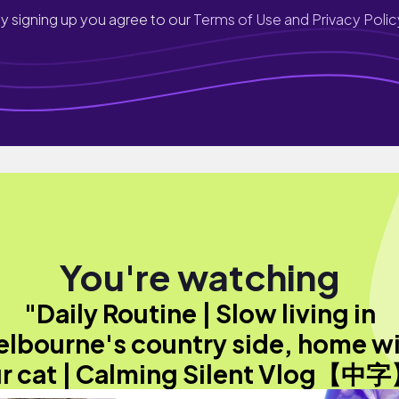
y signing up you agree to our
Terms of Use and Privacy Polic
You're watching
"Daily Routine | Slow living in
lbourne's country side, home w
r cat | Calming Silent Vlog【中