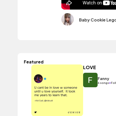
Baby Cookie Leg
Featured
LOVE
Fanny
•
6 songs
Fol