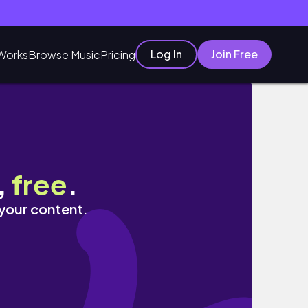
Log In
Join Free
Works
Browse Music
Pricing
lent Vlog【中字】
,
free
.
 your content.