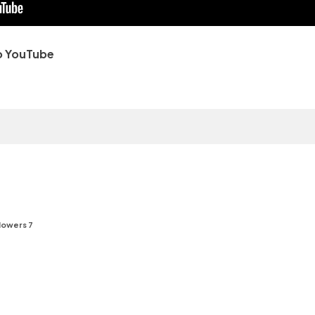
o YouTube
lowers 7