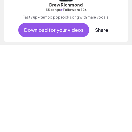
Drew Richmond
•
35 songs
Followers 726
Fast / up - tempo pop rock song with male vocals.
Download for your videos
Share