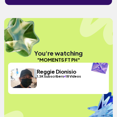
You're watching
"MOMENTS FT PH"
Reggie Dionisio
1.3K Subscribers
18 Videos