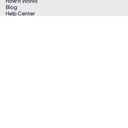
How It Works
Blog
Help Center
Affiliate Program
Pricing
Thematic App
Creator Toolkit
Contact Us
Submit Music
Log In
Create Free Account
© 2026 Thematic. All rights reserved.