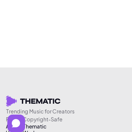
Trending Music for Creators
Free & Copyright-Safe
About Thematic