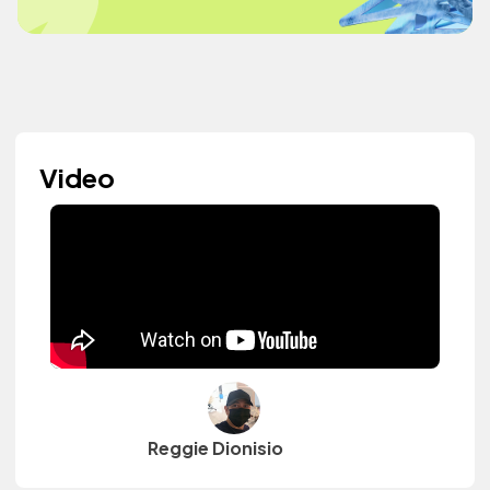
Video
Reggie Dionisio