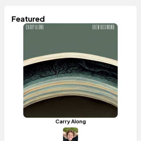
Featured
Carry Along