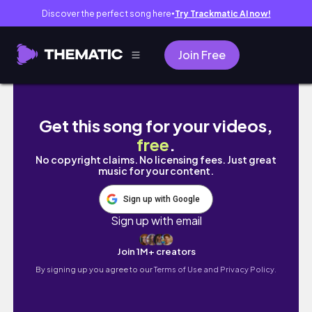
Discover the perfect song here
Try Trackmatic AI now!
●
Join Free
MOMENTS FT PH
Get this song for your videos,
free
.
No copyright claims. No licensing fees. Just great
music for your content.
Sign up with Google
Sign up with email
Join 1M+ creators
By signing up you agree to our
Terms of Use and Privacy Policy.