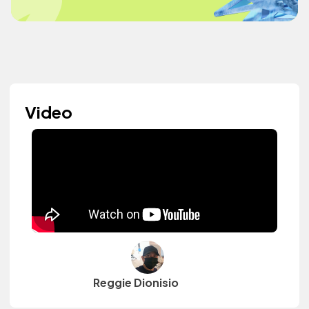
Video
Reggie Dionisio