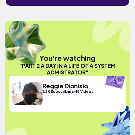
You're watching
"PART 2 A DAY IN A LIFE OF A SYSTEM
ADMISTRATOR"
Reggie Dionisio
1.3K Subscribers
18 Videos