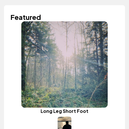
Featured
Long Leg Short Foot