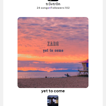
tr3vtr0n
•
24 songs
Followers 102
yet to come