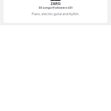
ZARG
•
55 songs
Followers 631
Piano, electric guitar and rhythm.