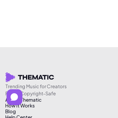
Trending Music for Creators
Free & Copyright-Safe
About Thematic
How It Works
Blog
Help Center