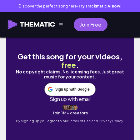
Discover the perfect song here
Try Trackmatic AI now!
●
Join Free
PART 2 A DAY IN A LIFE OF A SYSTEM ADMIS
Get this song for your videos,
free
.
No copyright claims. No licensing fees. Just great
music for your content.
Sign up with Google
Sign up with email
Join 1M+ creators
By signing up you agree to our
Terms of Use and Privacy Policy.