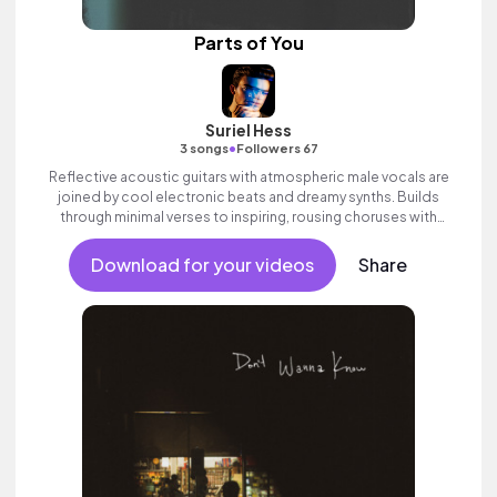
Parts of You
Suriel Hess
•
3 songs
Followers 67
Reflective acoustic guitars with atmospheric male vocals are
joined by cool electronic beats and dreamy synths. Builds
through minimal verses to inspiring, rousing choruses with
expansive electric guitars. Contemporary pop song with heart.
Download for your videos
Share