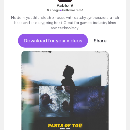
Pablo IV
•
8 songs
Followers 56
Modern, youthful electro house with catchy synthesizers, a rich
bass and an easygoing beat. Great for games, industry films
and technology.
Download for your videos
Share