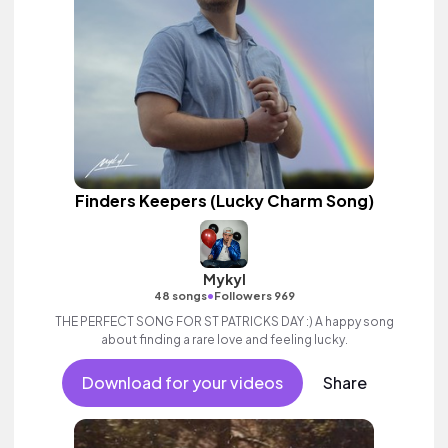
Finders Keepers (Lucky Charm Song)
Mykyl
•
48 songs
Followers 969
THE PERFECT SONG FOR ST PATRICKS DAY :) A happy song
about finding a rare love and feeling lucky.
Download for your videos
Share