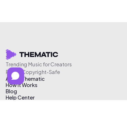
Trending Music for Creators
Free & Copyright-Safe
About Thematic
How It Works
Blog
Help Center
Affiliate Program
Pricing
Thematic App
Creator Toolkit