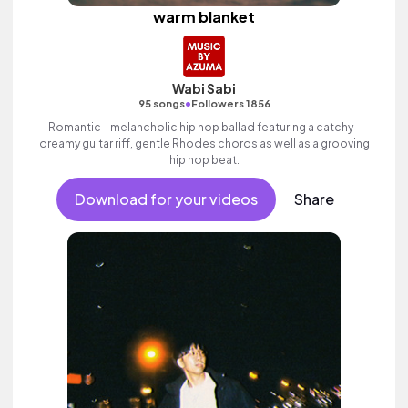
warm blanket
Wabi Sabi
•
95 songs
Followers 1856
Romantic - melancholic hip hop ballad featuring a catchy -
dreamy guitar riff, gentle Rhodes chords as well as a grooving
hip hop beat.
Download for your videos
Share