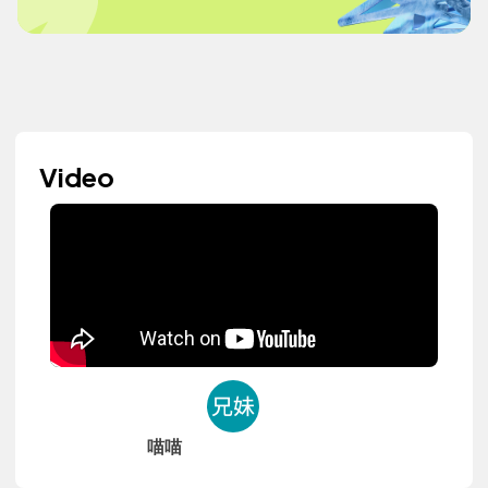
Video
喵喵