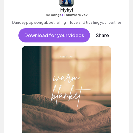
Mykyl
•
48 songs
Followers 969
Dancey pop song about falling in love and trusting your partner
Download for your videos
Share