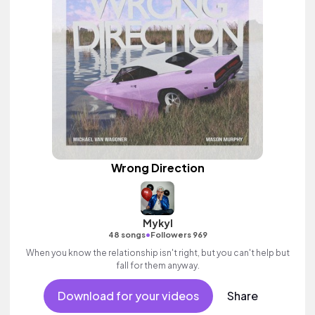
Wrong Direction
Mykyl
•
48 songs
Followers 969
When you know the relationship isn't right, but you can't help but
fall for them anyway.
Download for your videos
Share