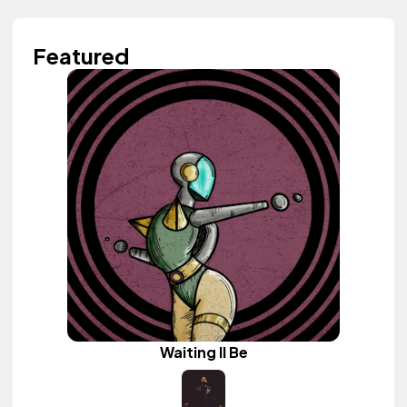
Featured
Waiting II Be