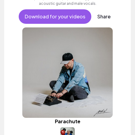
acoustic guitar and male vocals.
Download for your videos
Share
Parachute