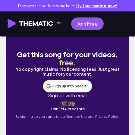
Discover the perfect song here
Try Trackmatic AI now!
●
Join Free
濟州島爆吃8間美食、花了45萬￼！西歸浦第一名
Get this song for your videos,
free
.
No copyright claims. No licensing fees. Just great
music for your content.
Sign up with Google
Sign up with email
Join 1M+ creators
By signing up you agree to our
Terms of Use and Privacy Policy.