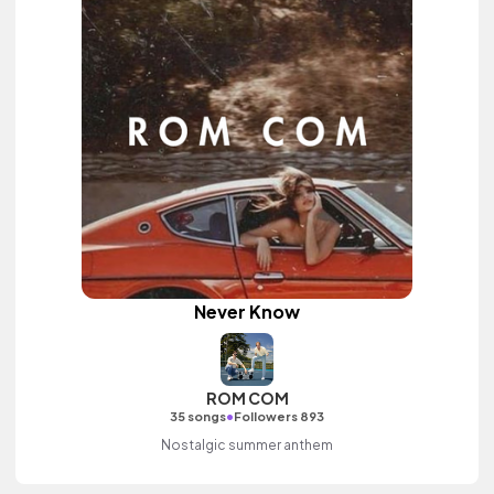
Never Know
ROM COM
•
35 songs
Followers 893
Nostalgic summer anthem