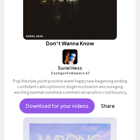
Don't Wanna Know
Suriel Hess
•
3 songs
Followers 67
Pop lifestyle youth positive warm happy new beginning ending
confident calm optimistic bright motivation encouraging
exciting summer sunshine commercial vacation cool bouncy
friends movement active reality acoustic guitar electronic male
vocal.
Download for your videos
Share