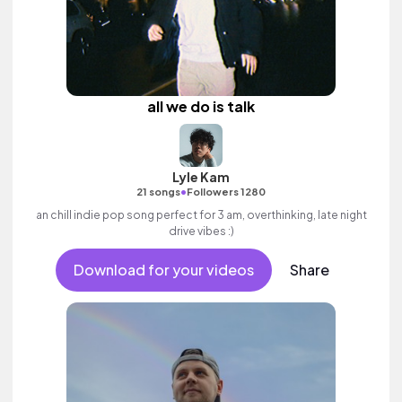
all we do is talk
Lyle Kam
•
21 songs
Followers 1280
an chill indie pop song perfect for 3 am, overthinking, late night
drive vibes :)
Download for your videos
Share