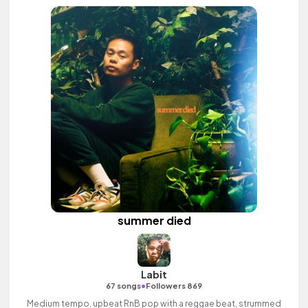
summer died
Labit
•
67 songs
Followers 869
Medium tempo, upbeat RnB pop with a reggae beat, strummed