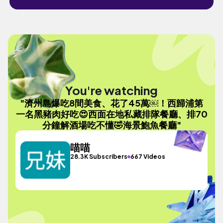
You're watching
"濟州島爆吃8間美食、花了45萬￼！西歸浦第
一名黑豬肉好吃😍西面在地私藏排隊餐廳、排70
分鐘解酒場吃不懂🤣海景鮑魚餐廳"
喵喵
28.3K Subscribers
667 Videos