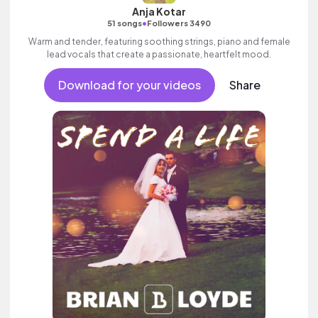
Anja Kotar
•
51 songs
Followers 3490
Warm and tender, featuring soothing strings, piano and female
lead vocals that create a passionate, heartfelt mood.
Download for your videos
Share