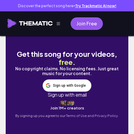
Discover the perfect song here
Try Trackmatic AI now!
●
Join Free
【墨爾本vlog】墨爾本一日遊行團| 長征大洋路十
Get this song for your videos,
free
.
No copyright claims. No licensing fees. Just great
music for your content.
Sign up with Google
Sign up with email
Join 1M+ creators
By signing up you agree to our
Terms of Use and Privacy Policy.