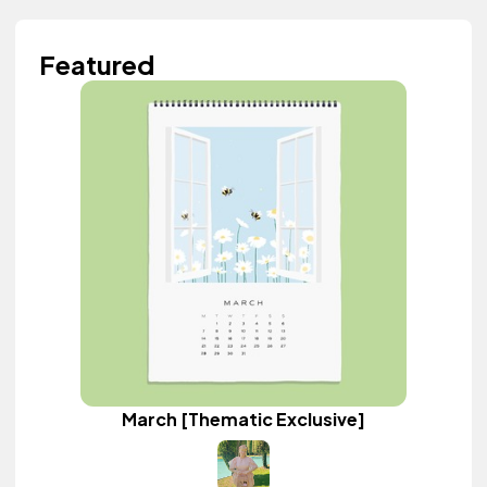
Featured
March [Thematic Exclusive]