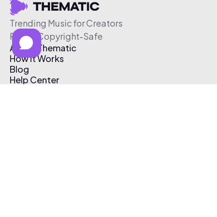
Trending Music for Creators
Free & Copyright-Safe
About Thematic
How It Works
Blog
Help Center
Affiliate Program
Pricing
Thematic App
Creator Toolkit
Contact Us
Submit Music
Log In
Create Free Account