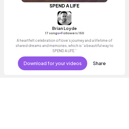
SPEND A LIFE
Brian Loyde
•
17 songs
Followers 150
A heartfelt celebration of love’s journey and a lifetime of
shared dreams and memories, which is “a beautiful way to
SPEND A LIFE.”
Download for your videos
Share