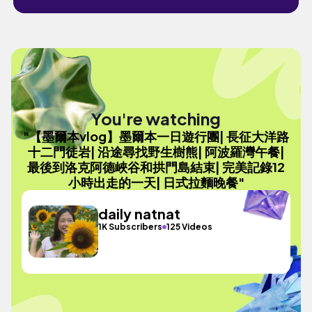
You're watching
"【墨爾本vlog】墨爾本一日遊行團| 長征大洋路
十二門徒岩| 沿途尋找野生樹熊| 阿波羅灣午餐|
最後到洛克阿德峽谷和拱門島結束| 完美記錄12
小時出走的一天| 日式拉麵晚餐"
daily natnat
1K Subscribers
125 Videos