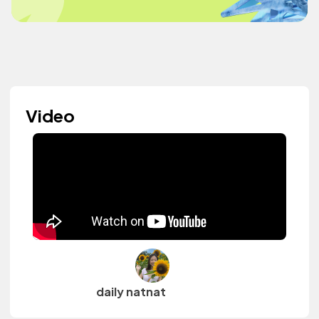
Video
daily natnat