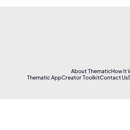
About Thematic
How It
Thematic App
Creator Toolkit
Contact Us