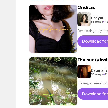
Onditas
riceyuri
•
14 songs
Fo
Female singer, synth 
Download for
The purity ins
Dagmar E
•
55 songs
Fo
dreamy, ethereal, nat
Download for