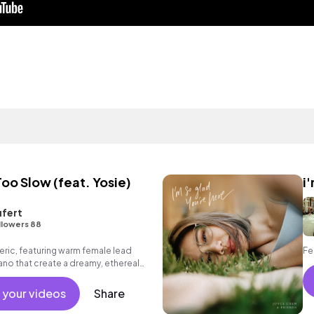
o Slow (feat. Yosie)
i
fert
llowers 88
ic, featuring warm female lead
Fe
iano that create a dreamy, ethereal
 your videos
Share