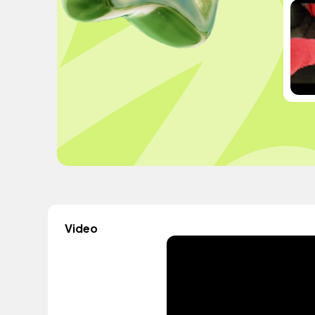
Video