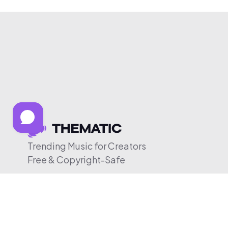
Trending Music for Creators
Free & Copyright-Safe