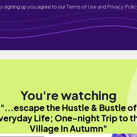
y signing up you agree to our
Terms of Use and Privacy Polic
You're watching
"...escape the Hustle & Bustle of
veryday Life; One-night Trip to t
Village In Autumn"