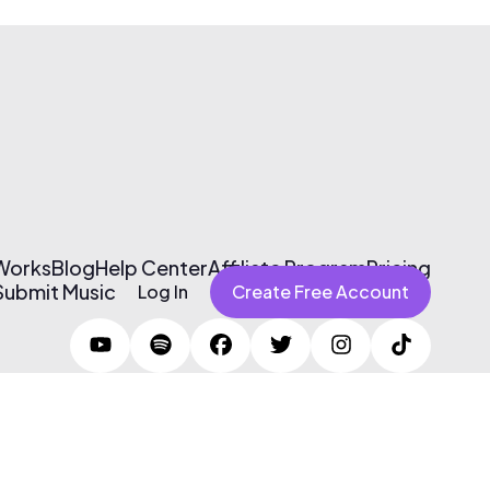
 Works
Blog
Help Center
Affiliate Program
Pricing
Submit Music
Log In
Create Free Account