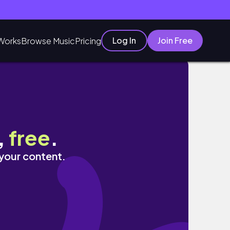
Log In
Join Free
Works
Browse Music
Pricing
,
free
.
 your content.