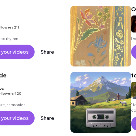
O
llowers 211
and rhythm.
Dr
 your videos
Share
ide
f
va
llowers 420
ure, harmonies
"f
co
a 
 your videos
Share