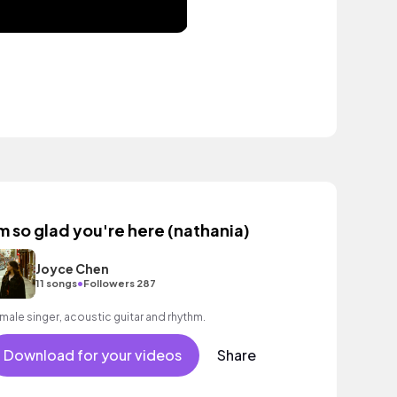
'm so glad you're here (nathania)
Joyce Chen
•
11 songs
Followers 287
male singer, acoustic guitar and rhythm.
Download for your videos
Share