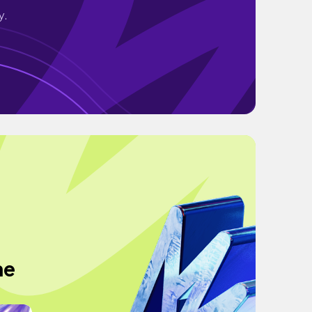
y.
he