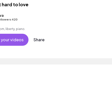
t hard to love
va
llowers 420
m, liberty, piano.
 your videos
Share