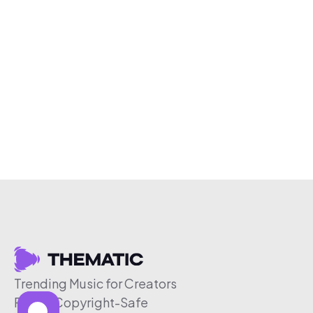
Trending Music for Creators
Free & Copyright-Safe