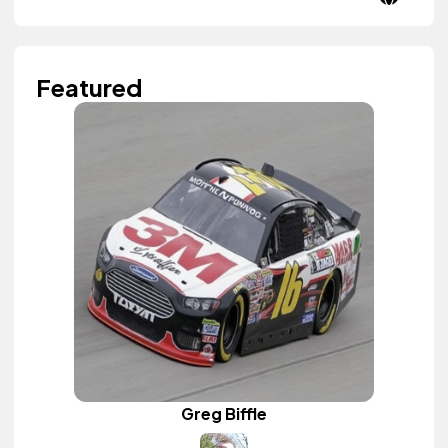
Featured
Greg Biffle