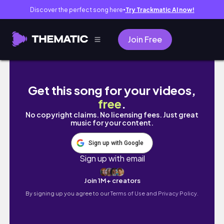
Discover the perfect song here
Try Trackmatic AI now!
●
Join Free
☃️겨울 홋카이도｜삿포로 어게인｜토마무 호시노
Get this song for your videos,
free
.
No copyright claims. No licensing fees. Just great
music for your content.
Sign up with Google
Sign up with email
Join 1M+ creators
By signing up you agree to our
Terms of Use and Privacy Policy.