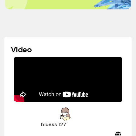
Video
bluess 127