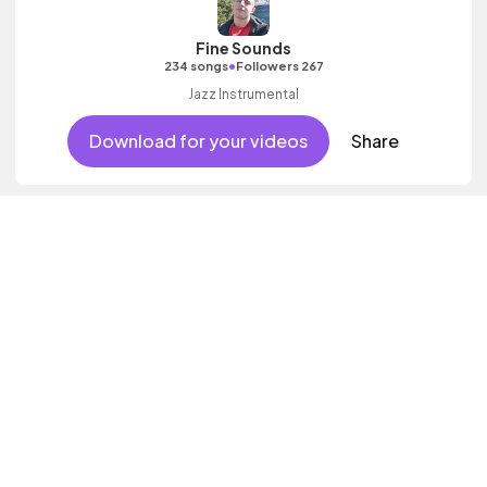
Fine Sounds
•
234 songs
Followers 267
Jazz Instrumental
Download for your videos
Share