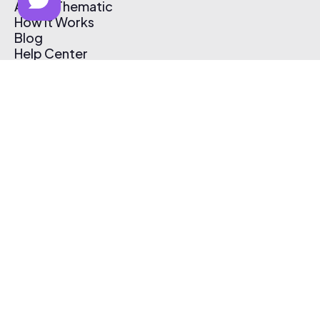
About Thematic
How It Works
Blog
Help Center
Affiliate Program
Pricing
Thematic App
Creator Toolkit
Contact Us
Submit Music
Log In
Create Free Account