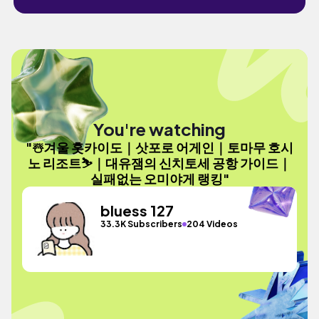
You're watching
"☃️겨울 홋카이도｜삿포로 어게인｜토마무 호시
노 리조트⛷️｜대유잼의 신치토세 공항 가이드｜
실패없는 오미야게 랭킹"
bluess 127
33.3K Subscribers
204 Videos