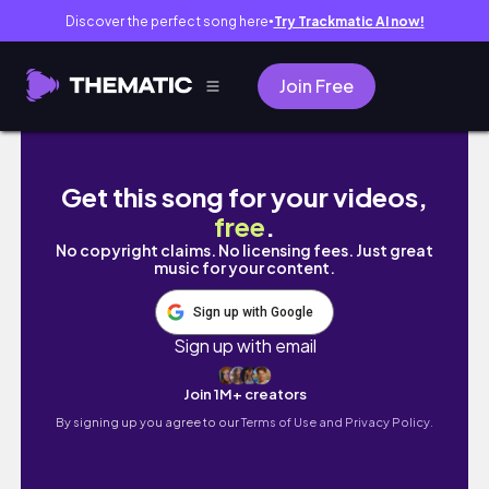
Discover the perfect song here
Try Trackmatic AI now!
●
Join Free
ഗുരുവായൂർ ആനയോട്ടം | Guruvayur Elephant
Get this song for your videos,
free
.
No copyright claims. No licensing fees. Just great
music for your content.
Sign up with Google
Sign up with email
Join 1M+ creators
By signing up you agree to our
Terms of Use and Privacy Policy.