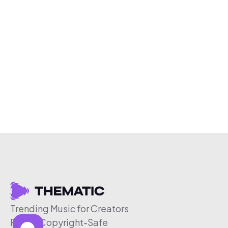
Trending Music for Creators
Free & Copyright-Safe