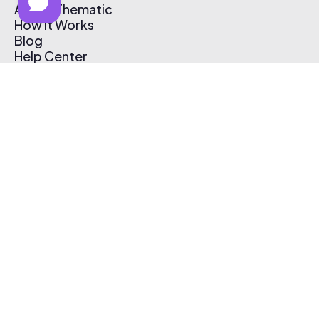
About Thematic
How It Works
Blog
Help Center
Affiliate Program
Pricing
Thematic App
Creator Toolkit
Contact Us
Submit Music
Log In
Create Free Account