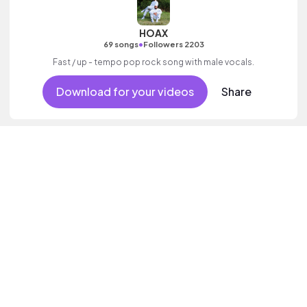
HOAX
•
69 songs
Followers 2203
Fast / up - tempo pop rock song with male vocals.
Download for your videos
Share