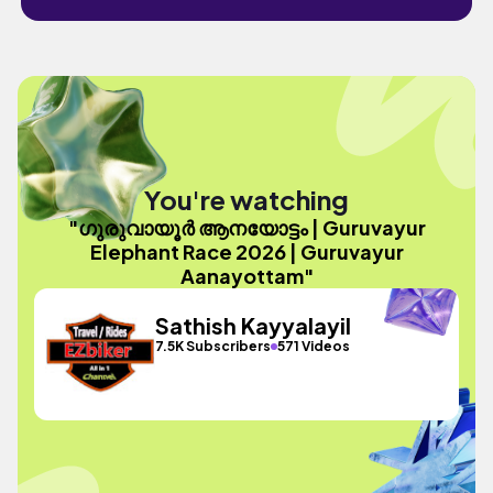
You're watching
"ഗുരുവായൂർ ആനയോട്ടം | Guruvayur
Elephant Race 2026 | Guruvayur
Aanayottam"
Sathish Kayyalayil
7.5K Subscribers
571 Videos