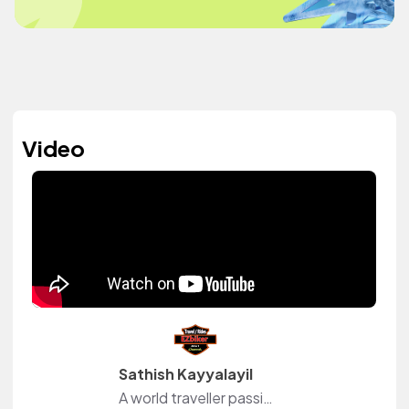
Video
Sathish Kayyalayil
A world traveller passionate in motorcycle rides and events.