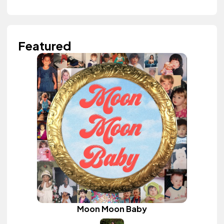
Featured
Moon Moon Baby