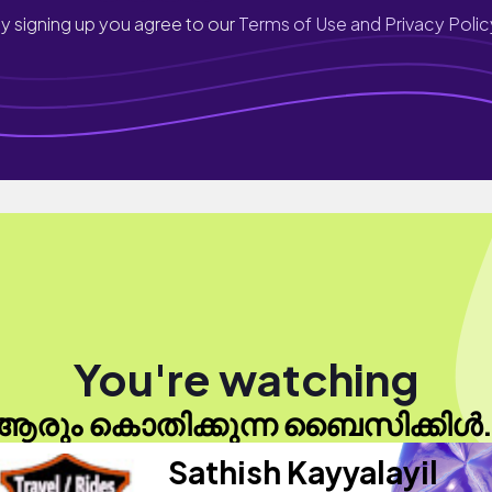
y signing up you agree to our
Terms of Use and Privacy Polic
You're watching
ആരും കൊതിക്കുന്ന ബൈസിക്കിൾ.
Sathish Kayyalayil