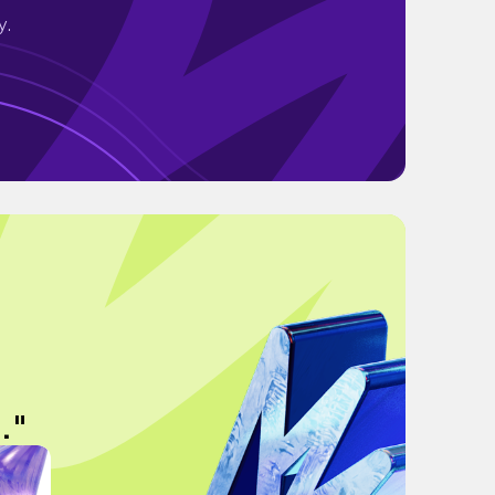
y.
."