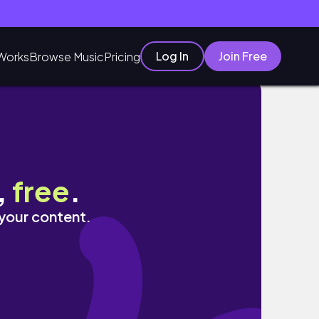
Log In
Join Free
Works
Browse Music
Pricing
,
free
.
 your content.