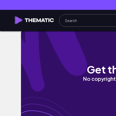
ആരും കൊതിക്കുന്ന ബൈസിക്കിൾ..
Get t
No copyright 