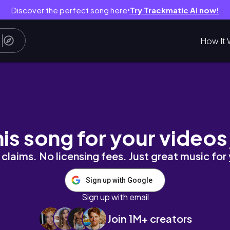
Discover the perfect song here
Try Trackmatic AI now!
●
How It 
his song for your videos
claims. No licensing fees. Just great music for
Sign up with Google
Sign up with email
Join 1M+ creators