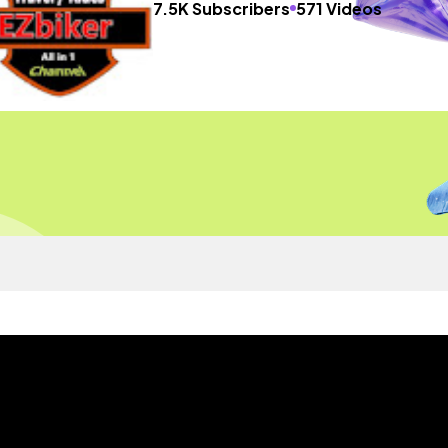
7.5K Subscribers
571 Videos