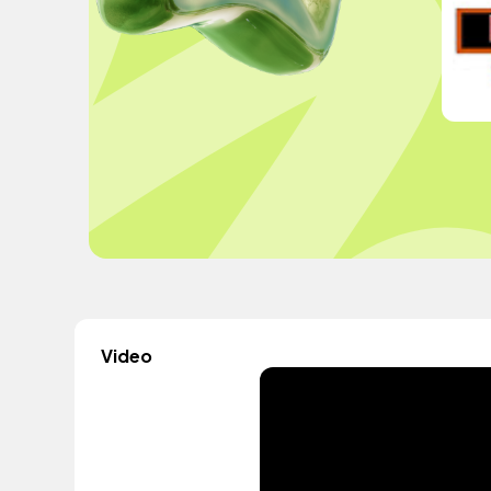
Video