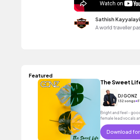
Sathish Kayyalayi
A world traveller p
Featured
The Sweet Lif
DJ GONZ
•
132 songs
F
Bright and feel - good
female lead vocals an
encouraging mood.
Download for