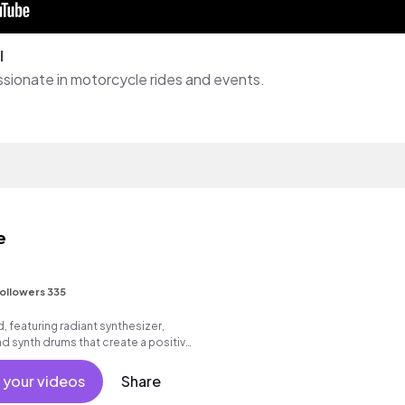
l
assionate in motorcycle rides and events.
e
ollowers 335
, featuring radiant synthesizer,
d synth drums that create a positive,
 your videos
Share