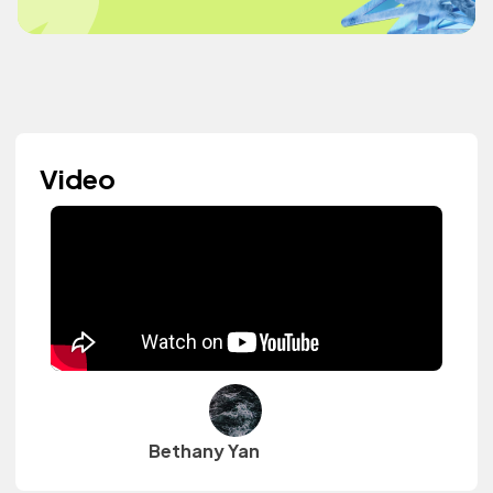
Video
Bethany Yan