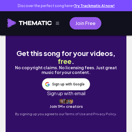
Discover the perfect song here
Try Trackmatic AI now!
●
Join Free
osaka/ kyoto 2025 girls trip 🇯🇵🍣🧳💗
Get this song for your videos,
free
.
No copyright claims. No licensing fees. Just great
music for your content.
Sign up with Google
Sign up with email
Join 1M+ creators
By signing up you agree to our
Terms of Use and Privacy Policy.