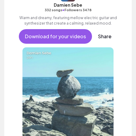
Damien Sebe
•
332 songs
Followers 3478
Warm and dreamy, featuring mellow electric guitar and
synthesizer that create a calming, relaxed mood.
Download for your videos
Share