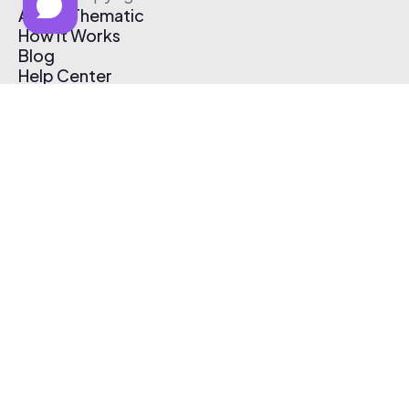
About Thematic
How It Works
Blog
Help Center
Affiliate Program
Pricing
Thematic App
Creator Toolkit
Contact Us
Submit Music
Log In
Create Free Account