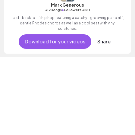
Mark Generous
•
312 songs
Followers 3281
Laid - back lo - fi hip hop featuring a catchy - grooving piano riff,
gentle Rhodes chords as well as a cool beat with vinyl
scratches.
Download for your videos
Share