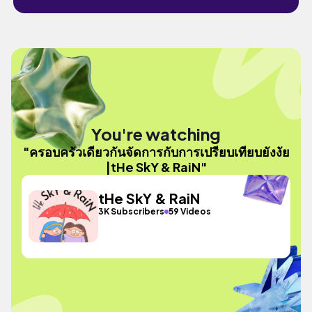
You're watching
"ครอบครัวเดียวกันจัดการกับการเปรียบเทียบยังงัย
|tHe SkY & RaiN"
tHe SkY & RaiN
3K Subscribers
59 Videos