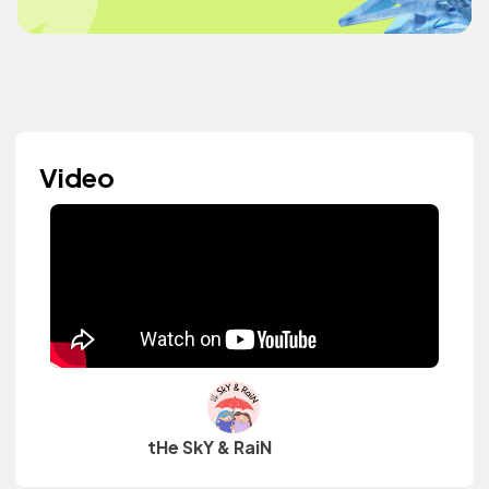
Video
tHe SkY & RaiN