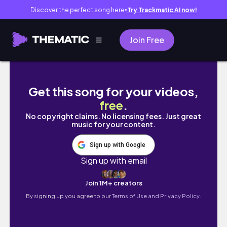
Discover the perfect song here
Try Trackmatic AI now!
●
Join Free
ครอบครัวเดียวกันจัดการกับการเปรียบเทียบยังงัย 
Get this song for your videos,
free
.
No copyright claims. No licensing fees. Just great
music for your content.
Sign up with Google
Sign up with email
Join 1M+ creators
By signing up you agree to our
Terms of Use and Privacy Policy.