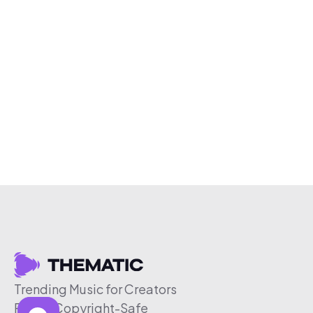
Trending Music for Creators
Free & Copyright-Safe