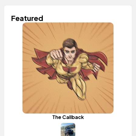
Featured
The Callback