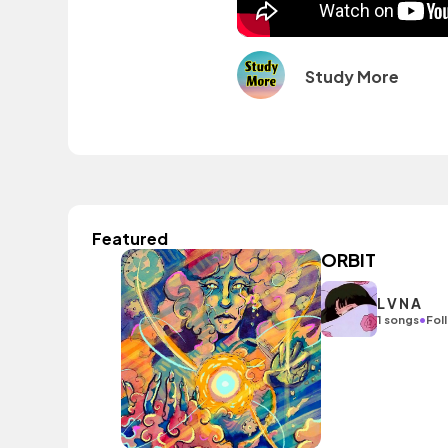
Study More
Featured
ORBIT
L V N A
•
1 songs
Fol