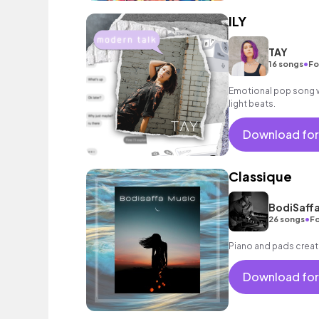
ILY
TAY
•
16 songs
Fo
Emotional pop song wi
light beats.
Download for
Classique
BodiSaffa
•
26 songs
Fo
Piano and pads creat
Download for