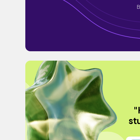
B
"
st