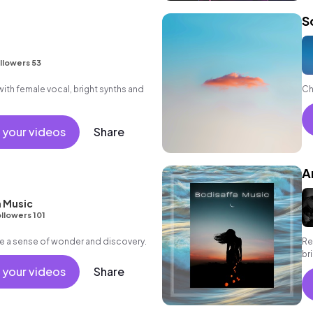
S
llowers 53
th female vocal, bright synths and
Ch
 your videos
Share
A
 Music
llowers 101
e a sense of wonder and discovery.
Re
br
an
 your videos
Share
in
of