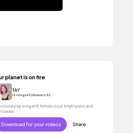
r planet is on fire
TAY
•
16 songs
Followers 53
otional pop song with female vocal, bright piano and
ght beats.
Download for your videos
Share