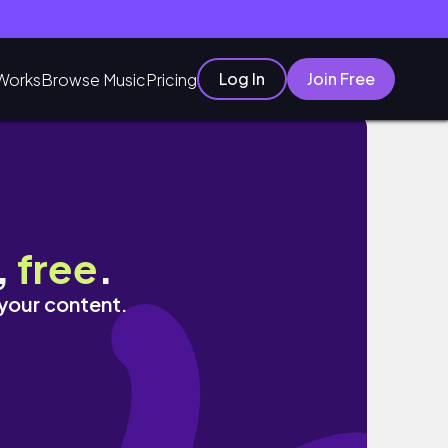
Log In
Join Free
Works
Browse Music
Pricing
ore
,
free
.
 your content.