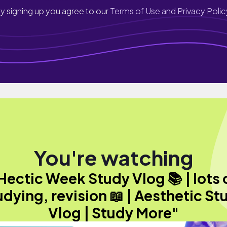
y signing up you agree to our
Terms of Use and Privacy Polic
You're watching
Hectic Week Study Vlog 📚 | lots 
udying, revision 📖 | Aesthetic St
Vlog | Study More"