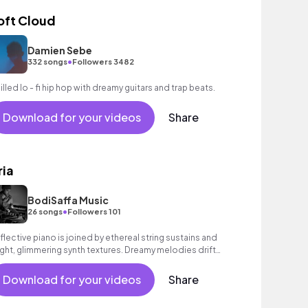
oft Cloud
Damien Sebe
•
332 songs
Followers 3482
illed lo - fi hip hop with dreamy guitars and trap beats.
Download for your videos
Share
ria
BodiSaffa Music
•
26 songs
Followers 101
flective piano is joined by ethereal string sustains and
ight, glimmering synth textures. Dreamy melodies drift
d weave with a sense of poignant hope, building to an
spiring peak. Beautiful contemporary classical track full
Download for your videos
Share
 emotion.