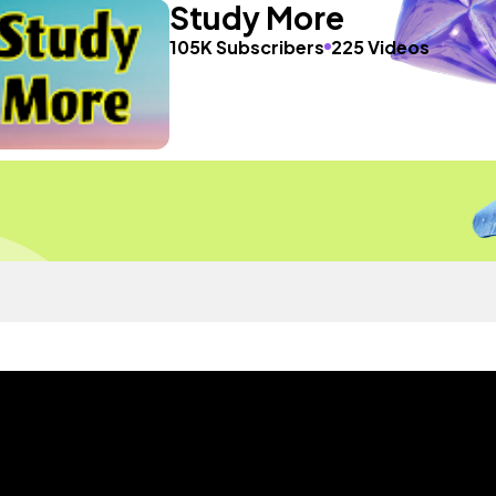
Study More
105K Subscribers
225 Videos