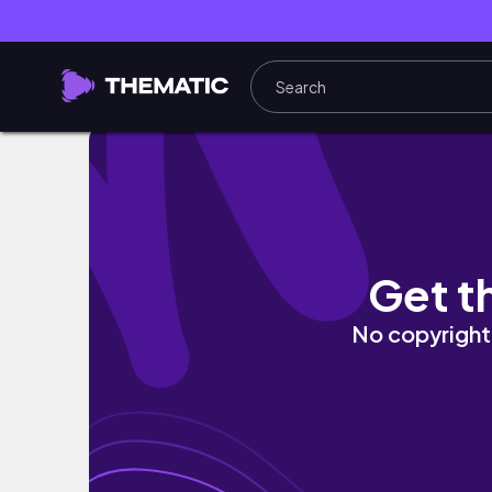
Hectic Week Study Vlog 📚 | lots of studying
Get t
No copyright 