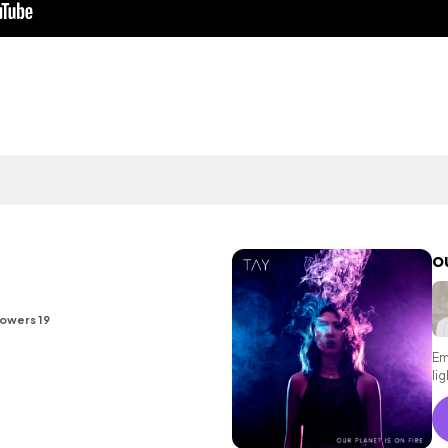
ou
lowers 19
Em
li