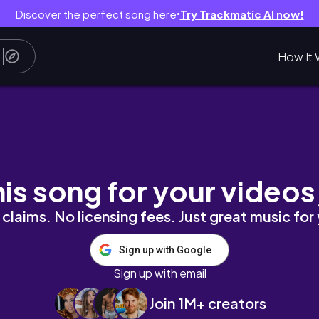
Discover the perfect song here
Try Trackmatic AI now!
●
How It 
, revision 📖 | Aesthetic Study Vlog | Study M
his song for your videos
claims. No licensing fees. Just great music for
Sign up with Google
Sign up with email
Join 1M+ creators