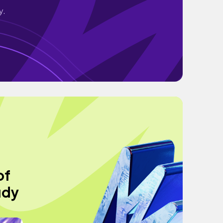
y.
of
udy