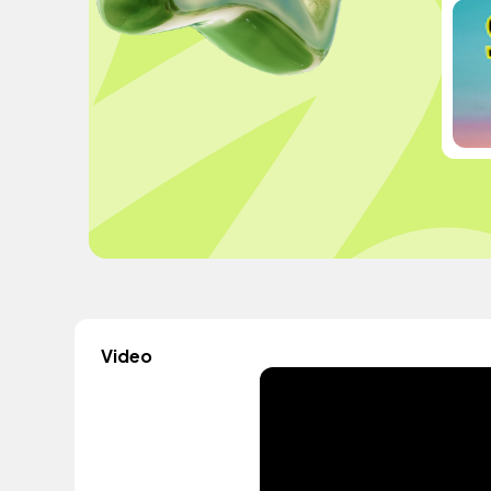
Video