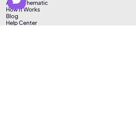
About Thematic
How It Works
Blog
Help Center
Affiliate Program
Pricing
Thematic App
Creator Toolkit
Contact Us
Submit Music
Log In
Create Free Account