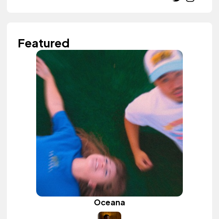
Featured
Oceana