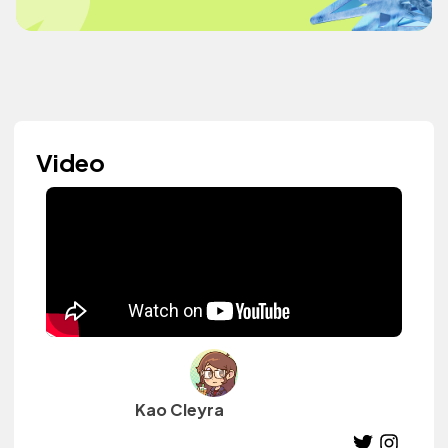
Video
Kao Cleyra