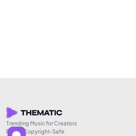
Trending Music for Creators
Free & Copyright-Safe