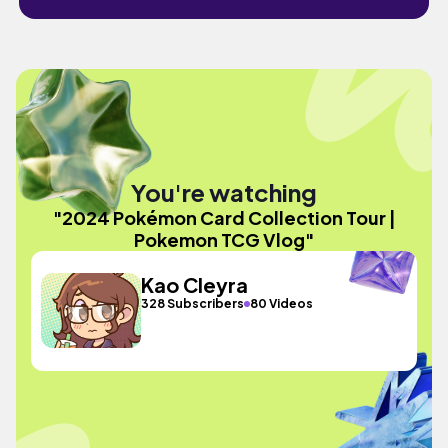
You're watching
"2024 Pokémon Card Collection Tour |
Pokemon TCG Vlog"
Kao Cleyra
328 Subscribers
80 Videos