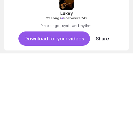
Lukey
•
22 songs
Followers 742
Male singer, synth and rhythm.
Download for your videos
Share