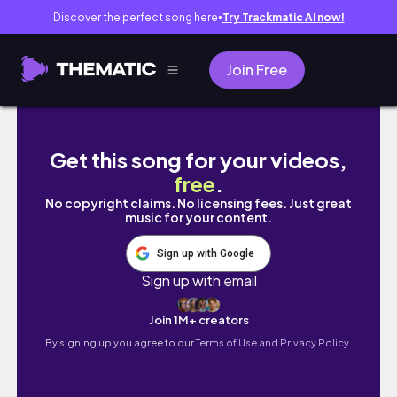
Discover the perfect song here
Try Trackmatic AI now!
●
Join Free
2024 Pokémon Card Collection Tour | Poke
Get this song for your videos,
free
.
No copyright claims. No licensing fees. Just great
music for your content.
Sign up with Google
Sign up with email
Join 1M+ creators
By signing up you agree to our
Terms of Use and Privacy Policy.