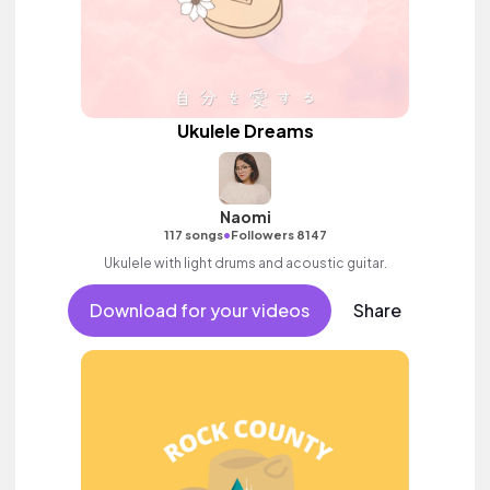
Ukulele Dreams
Naomi
•
117 songs
Followers 8147
Ukulele with light drums and acoustic guitar.
Download for your videos
Share