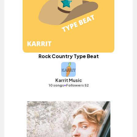
Rock Country Type Beat
Karrit Music
•
10 songs
Followers 52