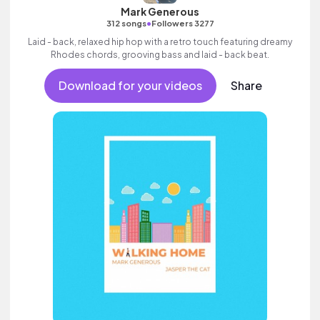
Mark Generous
•
312 songs
Followers 3277
Laid - back, relaxed hip hop with a retro touch featuring dreamy
Rhodes chords, grooving bass and laid - back beat.
Download for your videos
Share