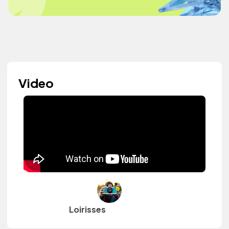
Video
Loirisses