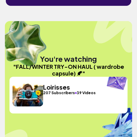
You're watching
"FALL/WINTER TRY-ON HAUL ( wardrobe
capsule) 🍂"
Loirisses
207 Subscribers
39 Videos