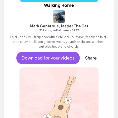
Walking Home
Mark Generous, Jasper The Cat
•
312 songs
Followers 3277
Laid - back lo - fi hip hop with a chilled - out vibe, featuring laid -
back drum and bass groove, woozy synth pads and washed -
out electric piano chords.
Download for your videos
Share