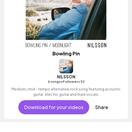
Bowling Pin
NILSSON
•
6 songs
Followers 92
Medium / mid - tempo alternative rock song featuring acoustic
guitar, electric guitar and male vocals.
Download for your videos
Share