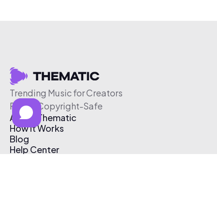
Trending Music for Creators
Free & Copyright-Safe
About Thematic
How It Works
Blog
Help Center
Affiliate Program
Pricing
Thematic App
Creator Toolkit
Contact Us