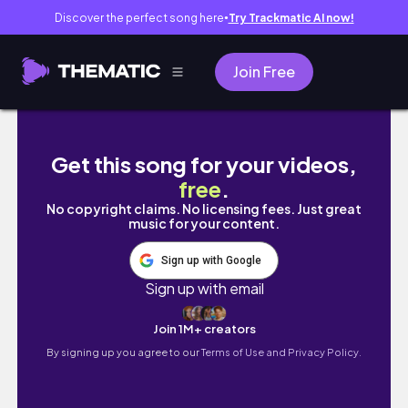
Discover the perfect song here
Try Trackmatic AI now!
●
Join Free
FALL/WINTER TRY-ON HAUL ( wardrobe caps
Get this song for your videos,
free
.
No copyright claims. No licensing fees. Just great
music for your content.
Sign up with Google
Sign up with email
Join 1M+ creators
By signing up you agree to our
Terms of Use and Privacy Policy.