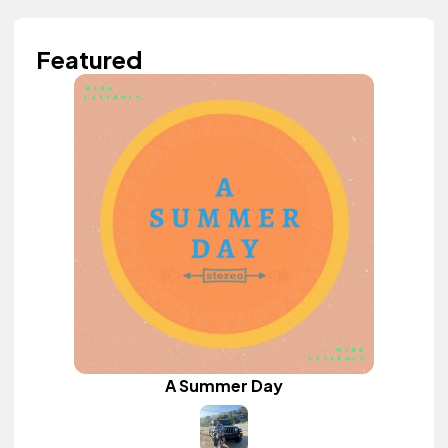
Featured
A Summer Day