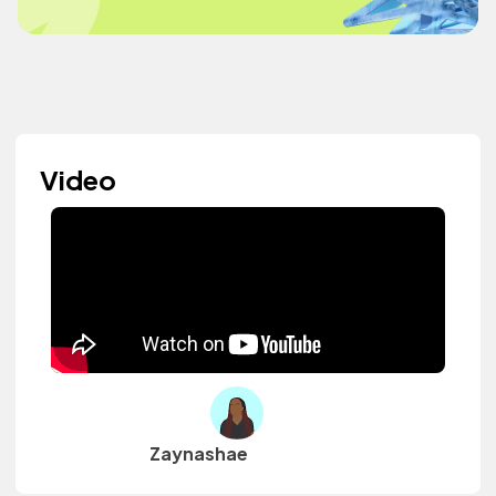
Video
Zaynashae