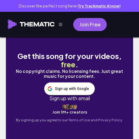
Discover the perfect song here
Try Trackmatic AI now!
●
Join Free
✨POMODORO study with me✨20/3 with Lofi Mu
Get this song for your videos,
free
.
No copyright claims. No licensing fees. Just great
music for your content.
Sign up with Google
Sign up with email
Join 1M+ creators
By signing up you agree to our
Terms of Use and Privacy Policy.