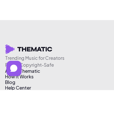
Trending Music for Creators
Free & Copyright-Safe
About Thematic
How It Works
Blog
Help Center
Affiliate Program
Pricing
Thematic App
Creator Toolkit