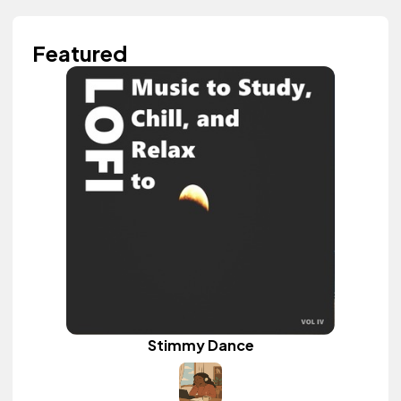
Featured
Stimmy Dance