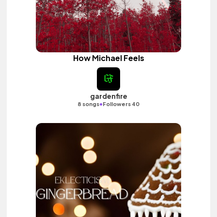
How Michael Feels
gardenfire
•
8 songs
Followers 40