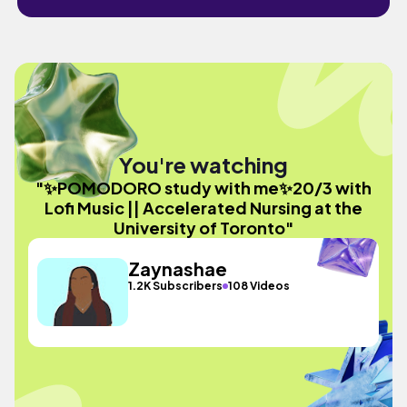
You're watching
"✨POMODORO study with me✨20/3 with
Lofi Music || Accelerated Nursing at the
University of Toronto"
Zaynashae
1.2K Subscribers
108 Videos