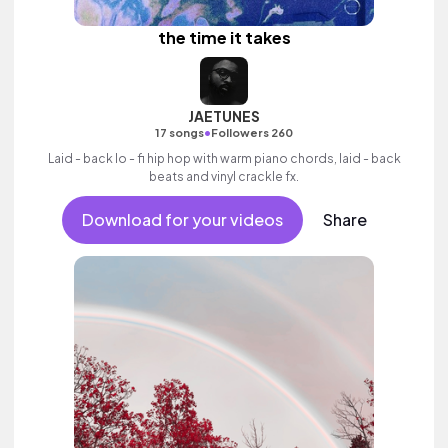
the time it takes
JAETUNES
•
17 songs
Followers 260
Laid - back lo - fi hip hop with warm piano chords, laid - back
beats and vinyl crackle fx.
Download for your videos
Share