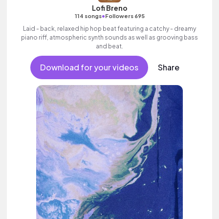
Lofi Breno
•
114 songs
Followers 695
Laid - back, relaxed hip hop beat featuring a catchy - dreamy
piano riff, atmospheric synth sounds as well as grooving bass
and beat.
Download for your videos
Share