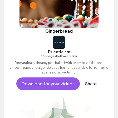
Gingerbread
Eklecticism
•
85 songs
Followers 337
Romantically dreamy pop ballad with an emotional piano,
smooth pads and a gentle beat. Eminently suitable for romantic
scenes or advertising.
Download for your videos
Share