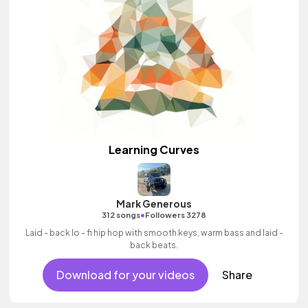
Learning Curves
Mark Generous
•
312 songs
Followers 3278
Laid - back lo - fi hip hop with smooth keys, warm bass and laid -
back beats.
Download for your videos
Share