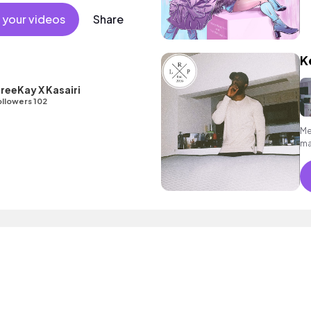
 minimal verses to inspiring, rousing
ary and commercial female pop full
 your videos
Share
ger.
K
reeKay X Kasairi
llowers 102
Me
ma