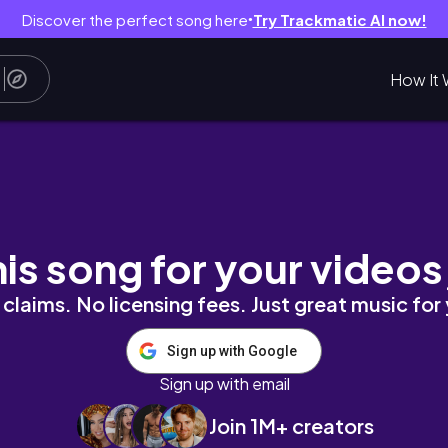
Discover the perfect song here
Try Trackmatic AI now!
●
How It 
ntrice Lowe
his song for your videos
claims. No licensing fees. Just great music for
Sign up with Google
Sign up with email
Join 1M+ creators