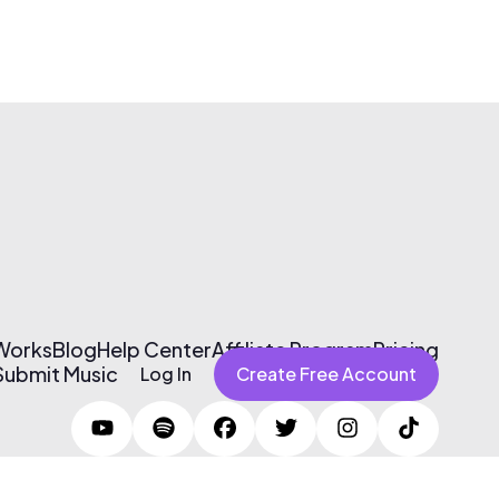
 Works
Blog
Help Center
Affiliate Program
Pricing
Submit Music
Log In
Create Free Account