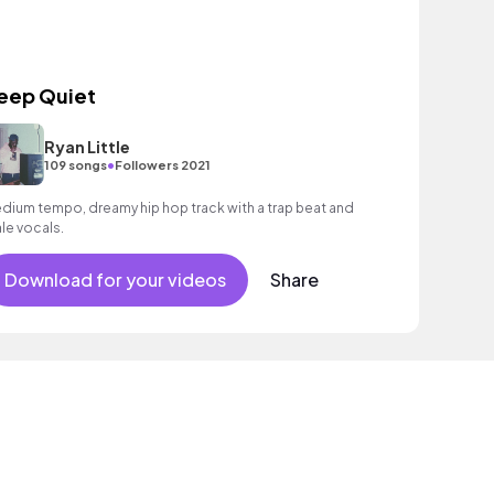
eep Quiet
Ryan Little
•
109 songs
Followers 2021
dium tempo, dreamy hip hop track with a trap beat and
le vocals.
Download for your videos
Share