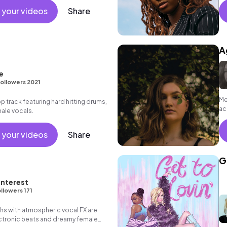
 your videos
Share
A
e
ollowers 2021
Me
track featuring hard hitting drums,
ac
ale vocals.
 your videos
Share
G
nterest
llowers 171
hs with atmospheric vocal FX are
ectronic beats and dreamy female