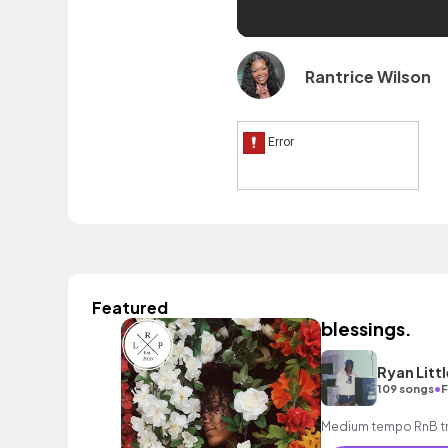
Rantrice Wilson
Featured
blessings.
Ryan Littl
•
109 songs
F
Medium tempo RnB tra