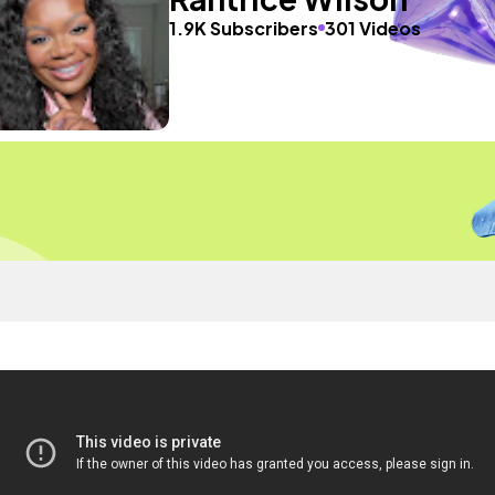
1.9K Subscribers
301 Videos