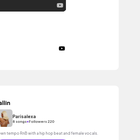
allin
Parisalexa
•
8 songs
Followers 220
wn tempo RnB with a hip hop beat and female vocals.