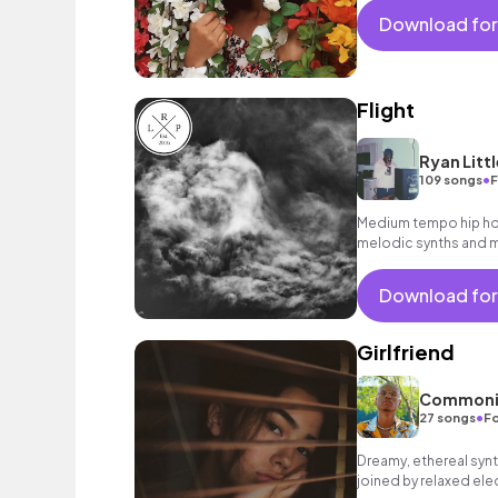
Download for
Flight
Ryan Littl
•
109 songs
F
Medium tempo hip hop 
melodic synths and m
Download for
Girlfriend
Commoni
•
27 songs
Fo
Dreamy, ethereal synt
joined by relaxed el