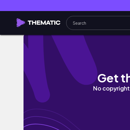
NEW Juvia's Place Nude Glosses Review| Ra
Get t
No copyright 