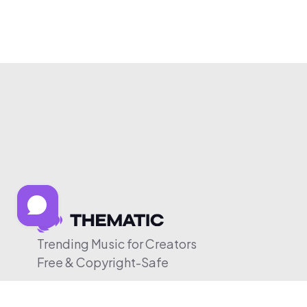
Trending Music for Creators
Free & Copyright-Safe