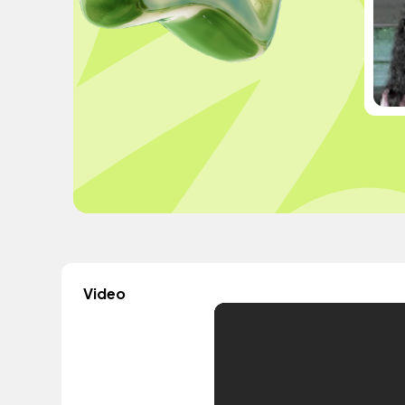
Video