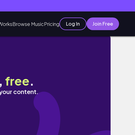
Log In
Join Free
Works
Browse Music
Pricing
,
free
.
 your content.