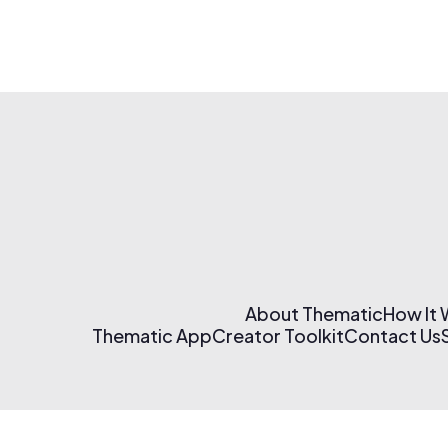
About Thematic
How It
Thematic App
Creator Toolkit
Contact Us