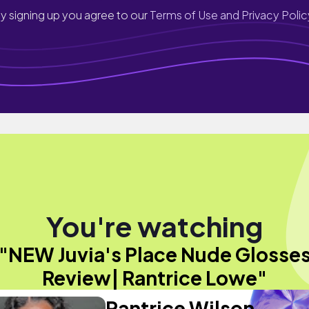
y signing up you agree to our
Terms of Use and Privacy Polic
You're watching
"NEW Juvia's Place Nude Glosse
Review| Rantrice Lowe"
Rantrice Wilson