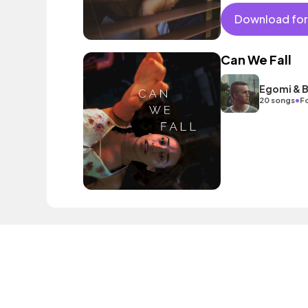
vocals. Builds through
choruses. Contempor
Download for
of emotion and swag
Can We Fall
Egomi & B
•
20 songs
Fo