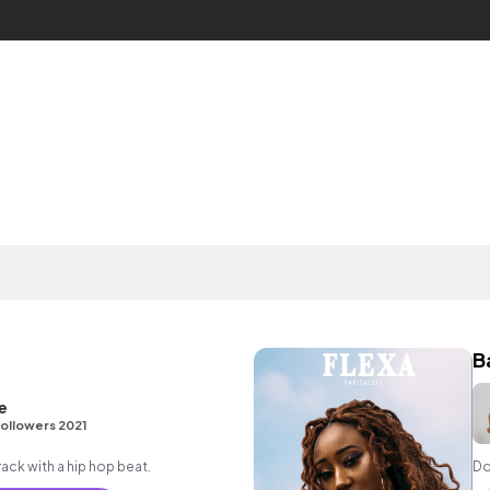
B
e
ollowers 2021
ck with a hip hop beat.
Do