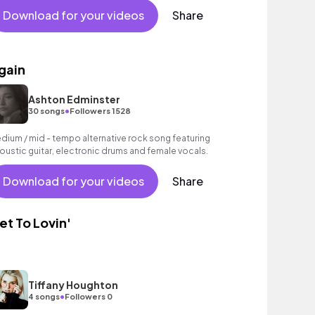
Download for your videos
Share
gain
Ashton Edminster
•
30 songs
Followers 1528
dium / mid - tempo alternative rock song featuring
oustic guitar, electronic drums and female vocals.
Download for your videos
Share
et To Lovin'
Tiffany Houghton
•
4 songs
Followers 0