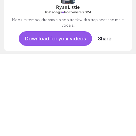
Ryan Little
•
109 songs
Followers 2024
Medium tempo, dreamy hip hop track with a trap beat and male
vocals.
Download for your videos
Share