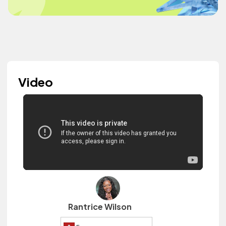
Video
Rantrice Wilson