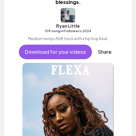
blessings.
Ryan Little
•
109 songs
Followers 2024
Medium tempo RnB track with a hip hop beat.
Download for your videos
Share