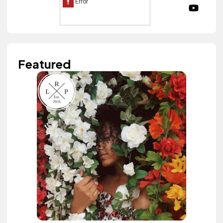
Featured