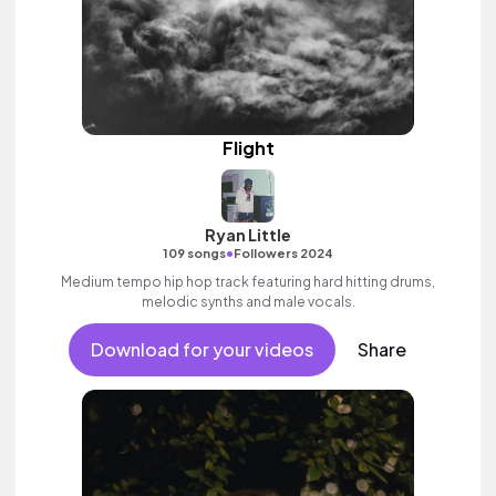
Flight
Ryan Little
•
109 songs
Followers 2024
Medium tempo hip hop track featuring hard hitting drums,
melodic synths and male vocals.
Download for your videos
Share