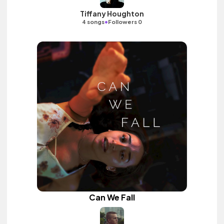
Tiffany Houghton
•
4 songs
Followers 0
Can We Fall