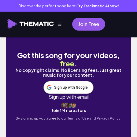
Discover the perfect song here
Try Trackmatic AI now!
●
Join Free
REVERSE CONTOURING + MY FIRST TIME TRYI
Get this song for your videos,
free
.
No copyright claims. No licensing fees. Just great
music for your content.
Sign up with Google
Sign up with email
Join 1M+ creators
By signing up you agree to our
Terms of Use and Privacy Policy.