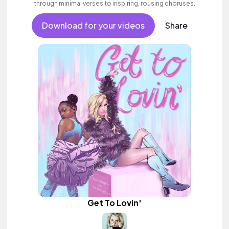
through minimal verses to inspiring, rousing choruses.
Contemporary and commercial female pop full of emotion and
swagger.
Download for your videos
Share
Get To Lovin'