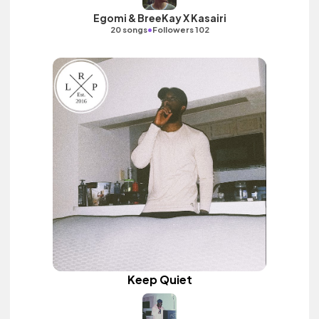
Egomi & BreeKay X Kasairi
•
20 songs
Followers 102
Keep Quiet