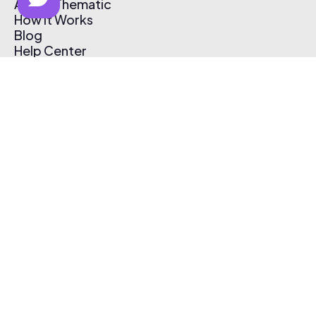
About Thematic
How It Works
Blog
Help Center
Affiliate Program
Pricing
Thematic App
Creator Toolkit
Contact Us
Submit Music
Log In
Create Free Account