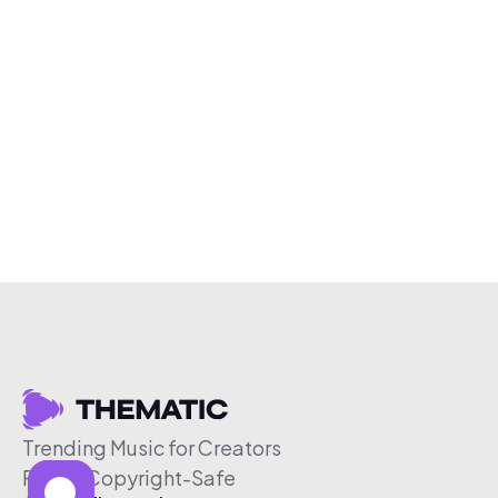
Trending Music for Creators
Free & Copyright-Safe