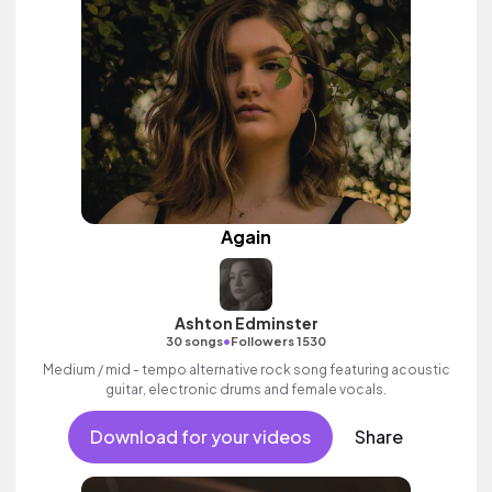
Again
Ashton Edminster
•
30 songs
Followers 1530
Medium / mid - tempo alternative rock song featuring acoustic
guitar, electronic drums and female vocals.
Download for your videos
Share