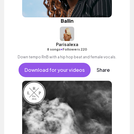
Ballin
Parisalexa
•
8 songs
Followers 220
Down tempo RnB with a hip hop beat and female vocals.
Download for your videos
Share