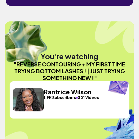
You're watching
"REVERSE CONTOURING + MY FIRST TIME
TRYING BOTTOM LASHES ! | JUST TRYING
SOMETHING NEW !"
Rantrice Wilson
1.9K Subscribers
301 Videos