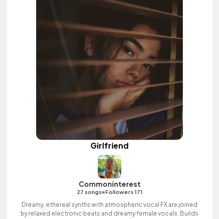
Girlfriend
Commoninterest
•
27 songs
Followers 171
Dreamy, ethereal synths with atmospheric vocal FX are joined
by relaxed electronic beats and dreamy female vocals. Builds