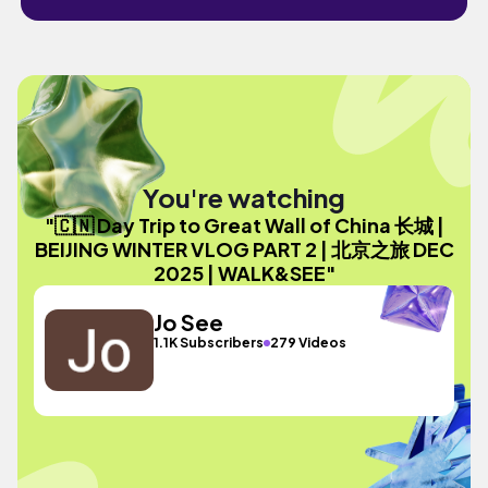
You're watching
"🇨🇳 Day Trip to Great Wall of China 长城 |
BEIJING WINTER VLOG PART 2 | 北京之旅 DEC
2025 | WALK&SEE"
Jo See
1.1K Subscribers
279 Videos