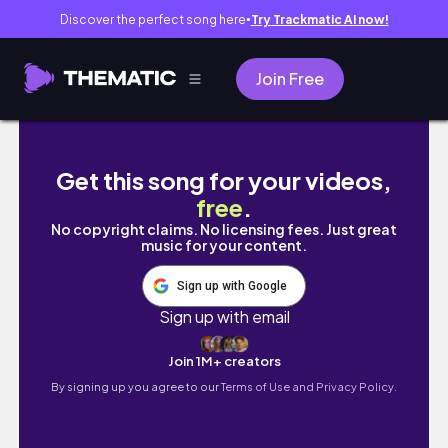
Discover the perfect song here
Try Trackmatic AI now!
●
Join Free
🇨🇳 Day Trip to Great Wall of China 长城 |
Get this song for your videos,
free
.
No copyright claims. No licensing fees. Just great
music for your content.
Sign up with Google
Sign up with email
Join 1M+ creators
By signing up you agree to our
Terms of Use and Privacy Policy.