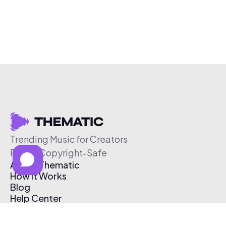
Trending Music for Creators
Free & Copyright-Safe
About Thematic
How It Works
Blog
Help Center
Affiliate Program
Pricing