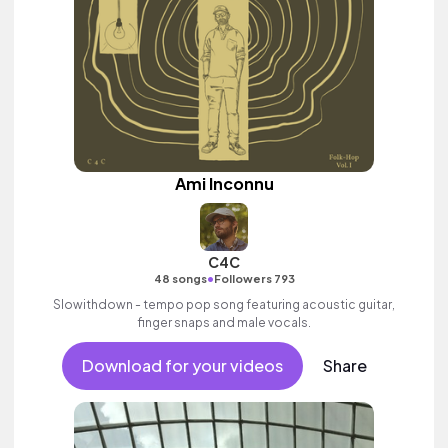
Ami Inconnu
C4C
•
48 songs
Followers 793
Slowithdown - tempo pop song featuring acoustic guitar,
finger snaps and male vocals.
Download for your videos
Share