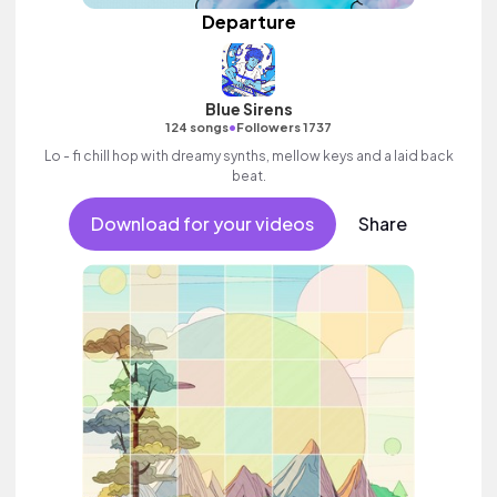
Departure
Blue Sirens
•
124 songs
Followers 1737
Lo - fi chill hop with dreamy synths, mellow keys and a laid back
beat.
Download for your videos
Share