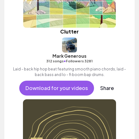
Clutter
Mark Generous
•
312 songs
Followers 3281
Laid - back hip hop beat featuring smooth piano chords, laid -
back bass and lo - fi boom bap drums.
Download for your videos
Share