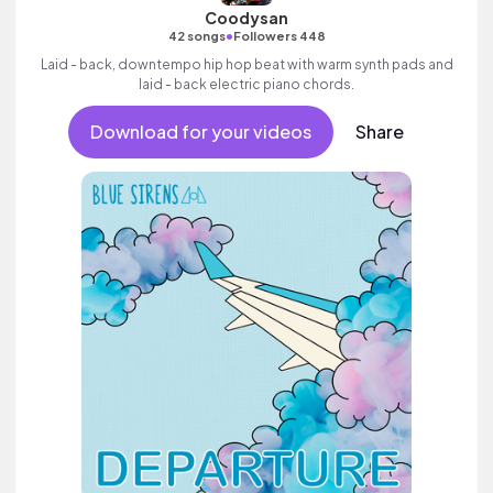
Coodysan
•
42 songs
Followers 448
Laid - back, downtempo hip hop beat with warm synth pads and
laid - back electric piano chords.
Download for your videos
Share