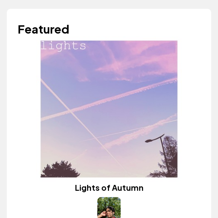
Featured
Lights of Autumn