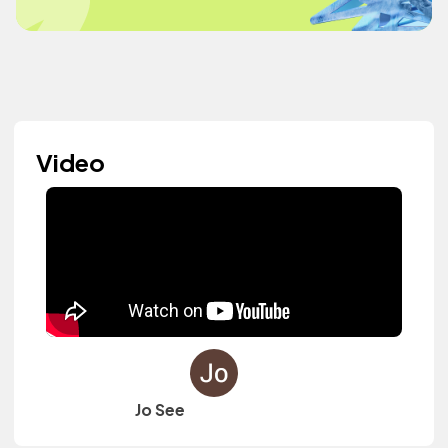
Video
Jo See