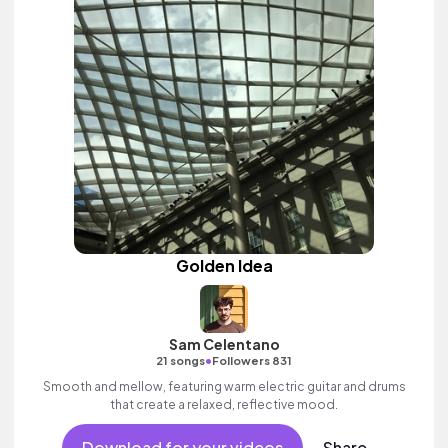
Golden Idea
Sam Celentano
•
21 songs
Followers 831
Smooth and mellow, featuring warm electric guitar and drums
that create a relaxed, reflective mood.
Download for your videos
Share