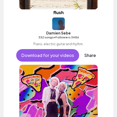
flush
Damien Sebe
•
332 songs
Followers 3486
Piano, electric guitar and rhythm.
Download for your videos
Share