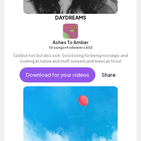
DAYDREAMS
Ashes To Amber
•
10 songs
Followers 603
Sad but not, but also sick. Good song for being nostalgic and
looking at nature and stuff, sunsets and mexican food
Download for your videos
Share