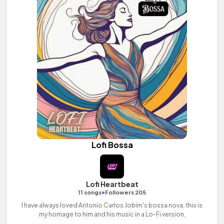
Lofi Bossa
Lofi Heartbeat
•
11 songs
Followers 205
I have always loved Antonio Carlos Jobim's bossa nova, this is
my homage to him and his music in a Lo-Fi version.