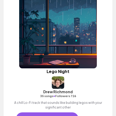
Lego Night
Drew Richmond
•
35 songs
Followers 726
A chill Lo-Fi track that sounds like building legos with your
significant other