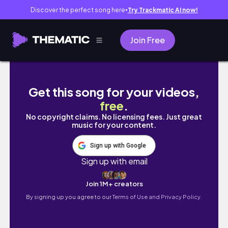
Discover the perfect song here
Try Trackmatic AI now!
●
Join Free
een weekend *alleen* in Barcelona!!
Get this song for your videos,
free
.
No copyright claims. No licensing fees. Just great
music for your content.
Sign up with Google
Sign up with email
Join 1M+ creators
By signing up you agree to our
Terms of Use and Privacy Policy.