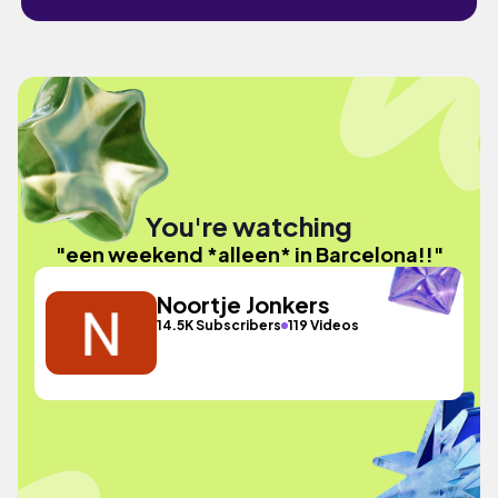
You're watching
"een weekend *alleen* in Barcelona!!"
Noortje Jonkers
14.5K Subscribers
119 Videos