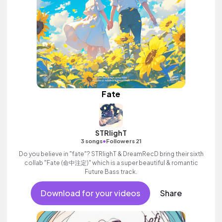
Fate
STRlighT
•
3 songs
Followers 21
Do you believe in "fate"? STRlighT & DreamRecD bring their sixth
collab "Fate (命中注定)" which is a super beautiful & romantic
Future Bass track.
Download for your videos
Share