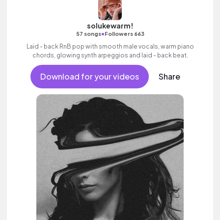
solukewarm!
•
57 songs
Followers 663
Laid - back RnB pop with smooth male vocals, warm piano
chords, glowing synth arpeggios and laid - back beat.
Download for your videos
Share