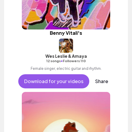
Benny Vitali's
Wes Leslie & Amaya
•
12 songs
Followers 110
Female singer, electric guitar and rhythm.
Download for your videos
Share