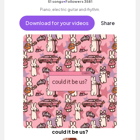
•
51 songs
Followers 3581
Piano, electric guitar and rhythm.
Download for your videos
Share
could it be us?