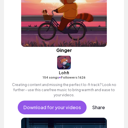
Ginger
Lohfi
•
154 songs
Followers 1626
Creating content and missing the perfect lo-fi track? Look no
further – use this carefree music to bring warmth and ease to
your videos.
Download for your videos
Share