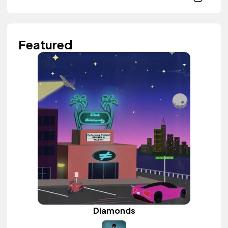
Featured
Diamonds