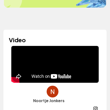
Video
Noortje Jonkers