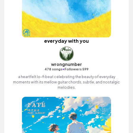
everyday with you
wrongnumber
•
478 songs
Followers 599
a heartfelt lo-fi beat celebrating the beauty of everyday
moments with its mellow guitar chords, subtle, and nostalgic
melodies.