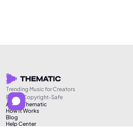
Trending Music for Creators
Free & Copyright-Safe
About Thematic
How It Works
Blog
Help Center
Affiliate Program