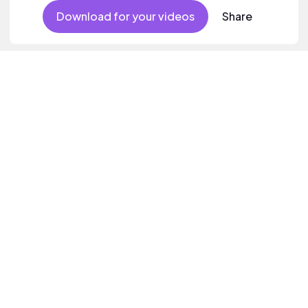
Download for your videos
Share