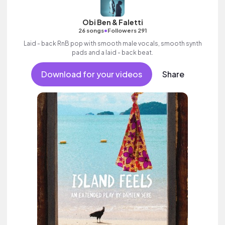
Obi Ben & Faletti
•
26 songs
Followers 291
Laid - back RnB pop with smooth male vocals, smooth synth
pads and a laid - back beat.
Download for your videos
Share