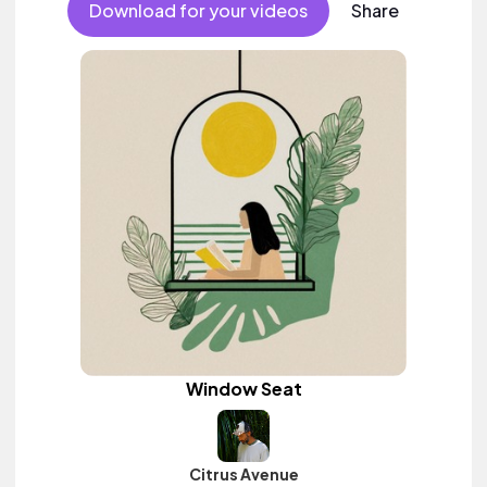
Download for your videos
Share
Window Seat
Citrus Avenue