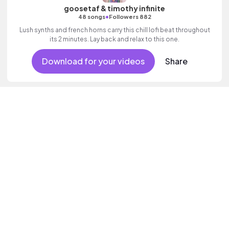
goosetaf & timothy infinite
•
48 songs
Followers 882
Lush synths and french horns carry this chill lofi beat throughout
its 2 minutes. Lay back and relax to this one.
Download for your videos
Share