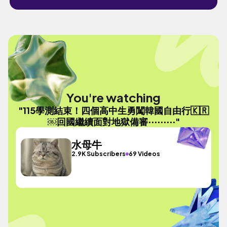
You're watching
"115學測結束！四個高中生勇闖韓國自由行🇰🇷
￼回國繼續面對地獄備審⋯⋯⋯"
水母牛
2.9K Subscribers
69 Videos