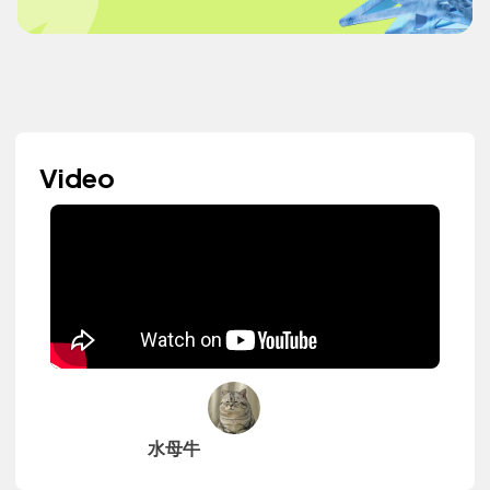
Video
水母牛