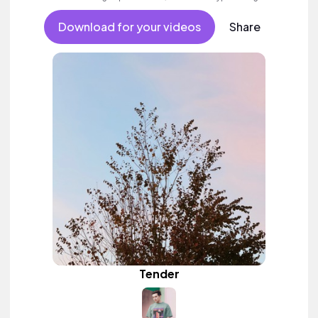
Download for your videos
Share
Tender