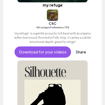
my refuge
C4C
•
48 songs
Followers 793
“my refuge” is a gentle acoustic lofi beat with an organic,
reflective mood. Rooted in Folk-Hop, it carries a subtle
emotional depth, great for vlogs!
Download for your videos
Share