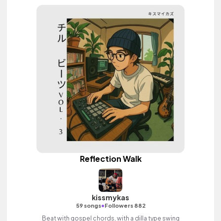
Reflection Walk
kissmykas
•
59 songs
Followers 882
Beat with gospel chords, with a dilla type swing