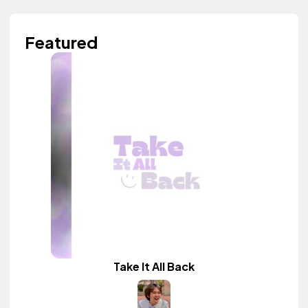
Featured
Take It All Back