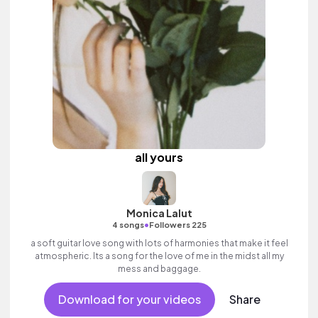
all yours
Monica Lalut
•
4 songs
Followers 225
a soft guitar love song with lots of harmonies that make it feel
atmospheric. Its a song for the love of me in the midst all my
mess and baggage.
Download for your videos
Share