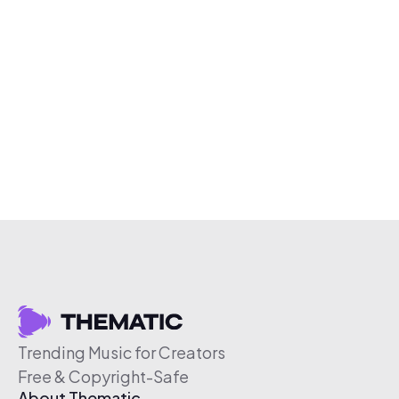
Trending Music for Creators
Free & Copyright-Safe
About Thematic