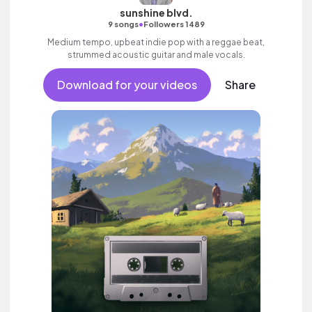
sunshine blvd.
•
9 songs
Followers 1489
Medium tempo, upbeat indie pop with a reggae beat,
strummed acoustic guitar and male vocals.
Download for your videos
Share