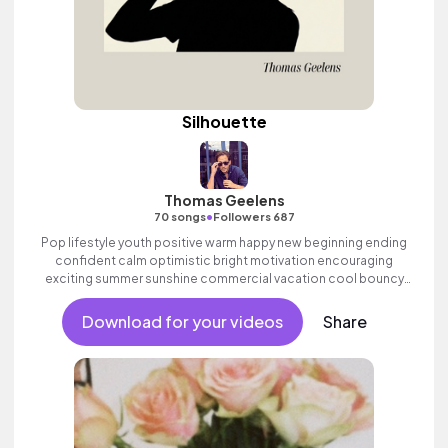
Silhouette
Thomas Geelens
•
70 songs
Followers 687
Pop lifestyle youth positive warm happy new beginning ending
confident calm optimistic bright motivation encouraging
exciting summer sunshine commercial vacation cool bouncy
friends movement active reality acoustic guitar electronic male
vocal, percussive, sophisticated, classy.
Download for your videos
Share