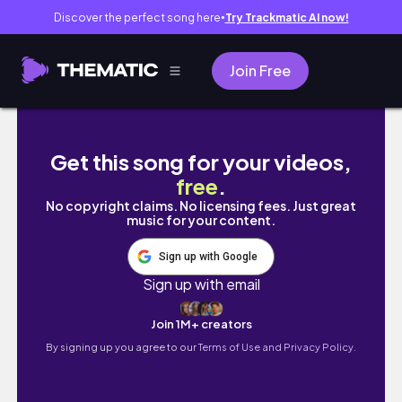
Discover the perfect song here
Try Trackmatic AI now!
●
Join Free
115學測結束！四個高中生勇闖韓國自由行🇰🇷
Get this song for your videos,
free
.
No copyright claims. No licensing fees. Just great
music for your content.
Sign up with Google
Sign up with email
Join 1M+ creators
By signing up you agree to our
Terms of Use and Privacy Policy.