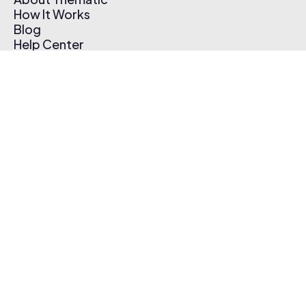
How It Works
Blog
Help Center
Affiliate Program
Pricing
Thematic App
Creator Toolkit
Contact Us
Submit Music
Log In
Create Free Account