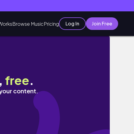
Log In
Join Free
Works
Browse Music
Pricing
里島體驗烹飪課程超值得！｜德哥拉朗網美梯田咖
,
free
.
 your content.