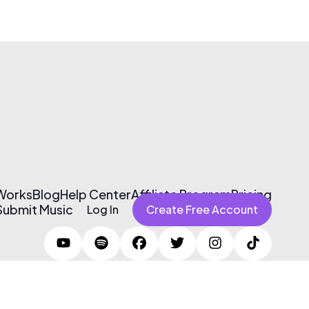
 Works
Blog
Help Center
Affiliate Program
Pricing
Submit Music
Log In
Create Free Account