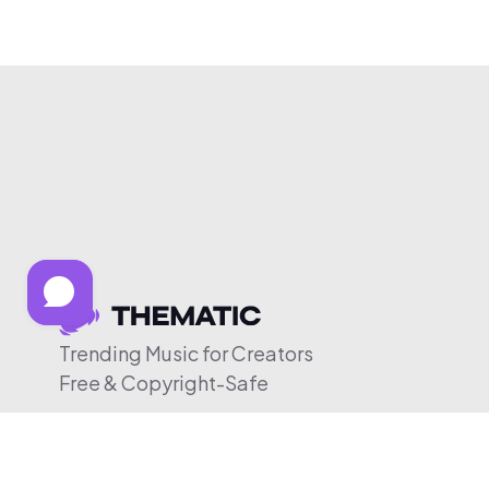
Trending Music for Creators
Free & Copyright-Safe