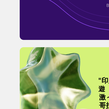
B
"
遊
激
哥