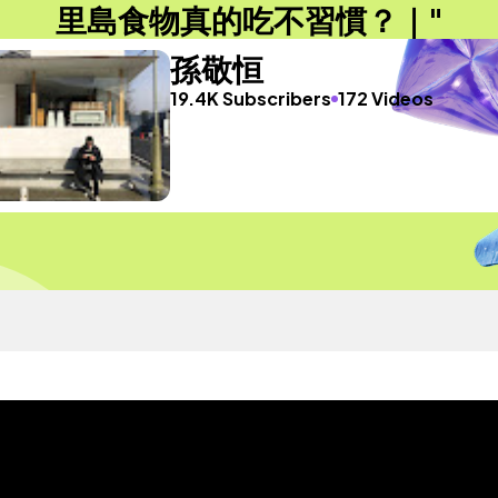
里島食物真的吃不習慣？｜"
孫敬恒
19.4K Subscribers
172 Videos