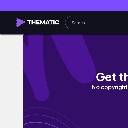
印尼-峇里島 ｜來峇里島必參加超推薦一日遊 
Get t
No copyright 