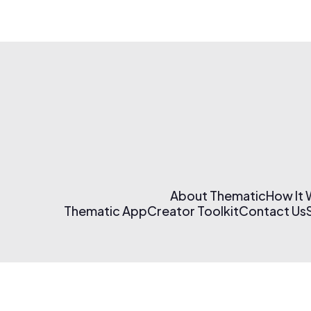
About Thematic
How It
Thematic App
Creator Toolkit
Contact Us