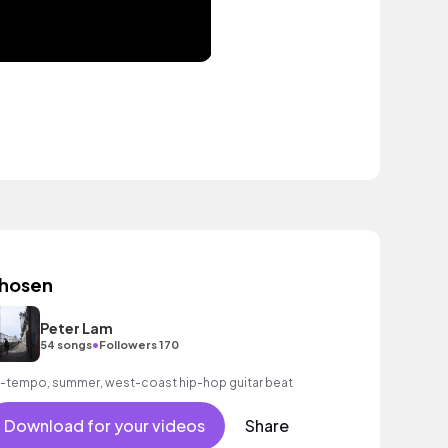
hosen
Peter Lam
•
54 songs
Followers 170
-tempo, summer, west-coast hip-hop guitar beat
Download for your videos
Share