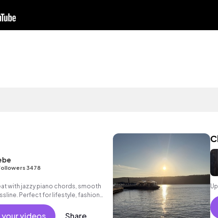
C
ebe
Followers 3478
eat with jazzy piano chords, smooth
Up
line. Perfect for lifestyle, fashion
 your videos
Share