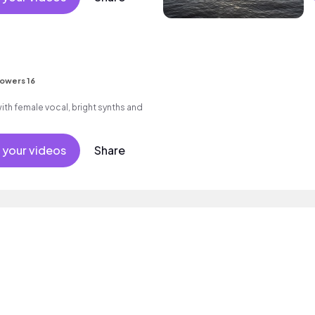
lowers 16
th female vocal, bright synths and
 your videos
Share