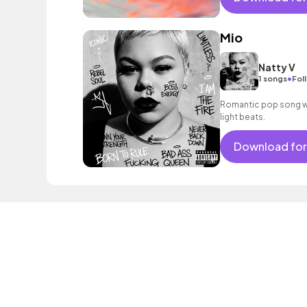
Mio
Natty V
•
1 songs
Fol
Romantic pop song wi
light beats.
Download for