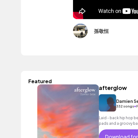
孫敬恒
Featured
afterglow
Damien S
•
332 songs
Laid - back hip hop b
pads and a groovy bass
and urban themes.
Download for