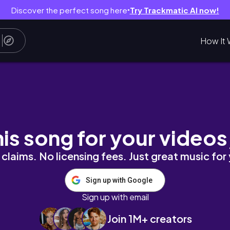
Discover the perfect song here
Try Trackmatic AI now!
●
How It 
｜峇里島超原始泛舟、越野車原來這麼刺激～｜在峇
his song for your videos
claims. No licensing fees. Just great music for
Sign up with Google
Sign up with email
Join 1M+ creators