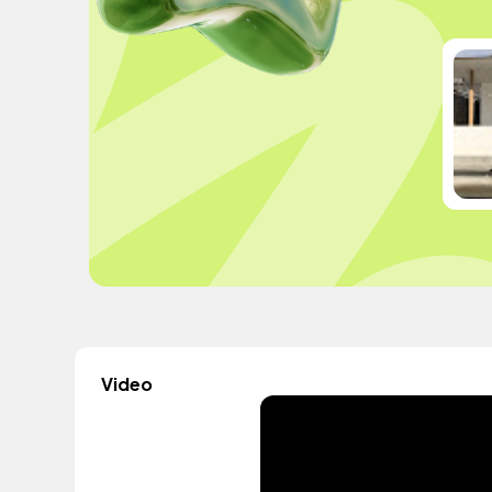
Video