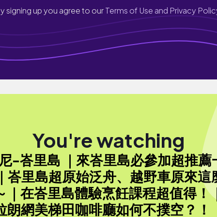
y signing up you agree to our
Terms of Use and Privacy Polic
You're watching
印尼-峇里島 ｜來峇里島必參加超推薦
 ｜峇里島超原始泛舟、越野車原來這
～｜在峇里島體驗烹飪課程超值得！
拉朗網美梯田咖啡廳如何不撲空？！