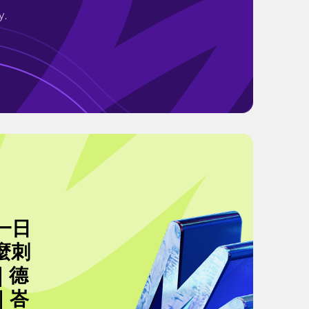
y.
一日
麼刺
｜德
｜峇