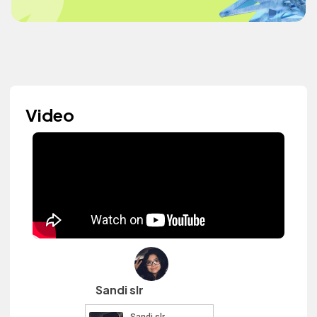
Video
Sandi slr