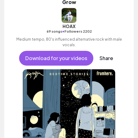
Grow
HOAX
•
69 songs
Followers 2202
Medium tempo, 80's influenced alternative rock with male
vocals.
Download for your videos
Share