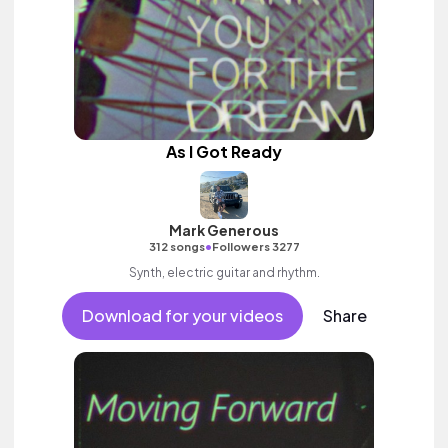
As I Got Ready
Mark Generous
•
312 songs
Followers 3277
Synth, electric guitar and rhythm.
Download for your videos
Share