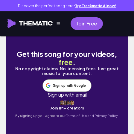
Discover the perfect song here
Try Trackmatic AI now!
●
Join Free
🚗 Monster Jam Vlog | First time going , A fu
Get this song for your videos,
free
.
No copyright claims. No licensing fees. Just great
music for your content.
Sign up with Google
Sign up with email
Join 1M+ creators
By signing up you agree to our
Terms of Use and Privacy Policy.