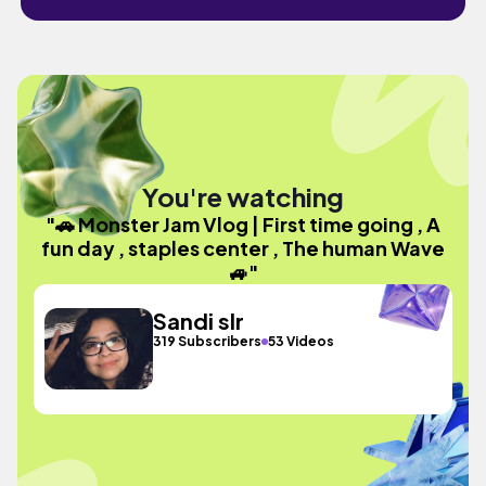
You're watching
"🚗 Monster Jam Vlog | First time going , A
fun day , staples center , The human Wave
🚙"
Sandi slr
319 Subscribers
53 Videos