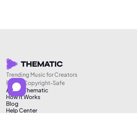
Trending Music for Creators
Free & Copyright-Safe
About Thematic
How It Works
Blog
Help Center
Affiliate Program
Pricing
Thematic App