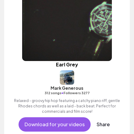
Earl Grey
Mark Generous
•
312 songs
Followers 3277
Relaxed - groovy hip hop featuring a catchy piano riff, gentle
Rhodes chords as well as a laid - back beat. Perfect for
commercials and film score!
Download for your videos
Share