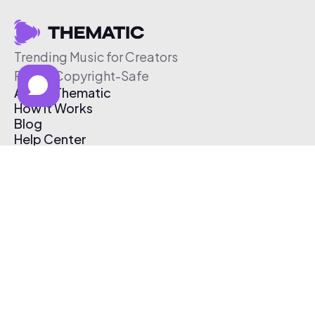
Trending Music for Creators
Free & Copyright-Safe
About Thematic
How It Works
Blog
Help Center
Affiliate Program
Pricing
Thematic App
Creator Toolkit
Contact Us
Submit Music
Log In
Create Free Account