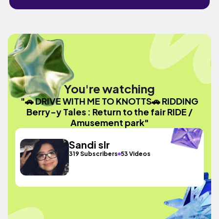
You're watching
"🚗 DRIVE WITH ME TO KNOTTS🚗 RIDDING
Berry-y Tales : Return to the fair RIDE /
Amusement park"
Sandi slr
319 Subscribers
53 Videos