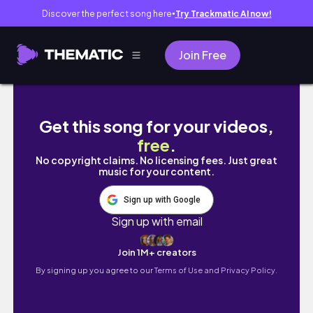
Discover the perfect song here
Try Trackmatic AI now!
●
Join Free
🚗 DRIVE WITH ME TO KNOTTS🚗 RIDDING Berry
Get this song for your videos,
free
.
No copyright claims. No licensing fees. Just great
music for your content.
Sign up with Google
Sign up with email
Join 1M+ creators
By signing up you agree to our
Terms of Use and Privacy Policy.