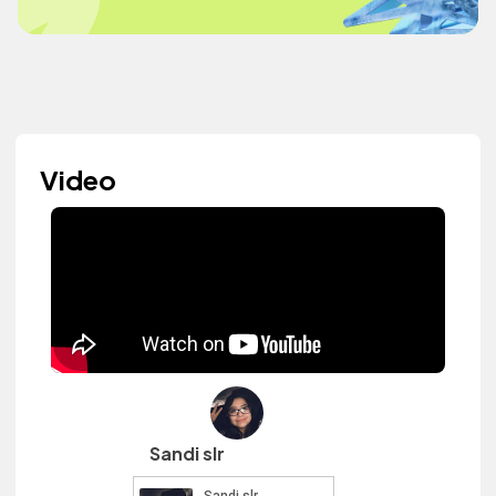
Video
Sandi slr