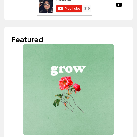
Featured