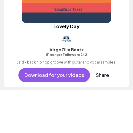
Lovely Day
VirgoZilla Beatz
•
51 songs
Followers 242
Laid - back hip hop groove with guitar and vocal samples.
Download for your videos
Share