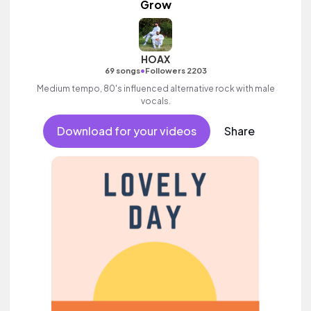
Grow
HOAX
•
69 songs
Followers 2203
Medium tempo, 80's influenced alternative rock with male
vocals.
Download for your videos
Share