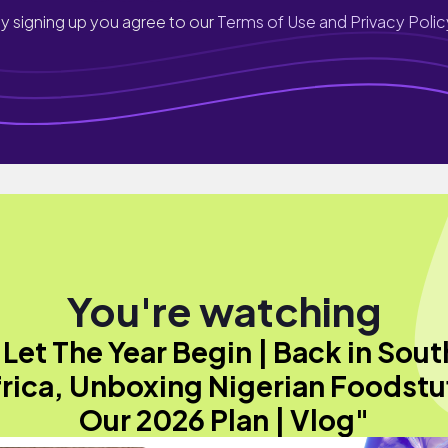
y signing up you agree to our
Terms of Use and Privacy Polic
You're watching
"Let The Year Begin | Back in Sout
rica, Unboxing Nigerian Foodstu
Our 2026 Plan | Vlog"