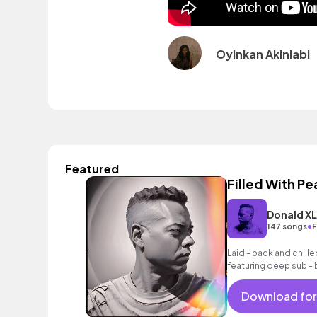
Oyinkan Akinlabi
Featured
Filled With P
Donald X
•
147 songs
F
Laid - back and chilled
featuring deep sub -
laid - back drum groo
Download for