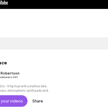
eace
L Robertson
ollowers 441
 lo - fi hip hop with a mellow vibe,
 bass, atmospheric synth pads and
ve.
 your videos
Share