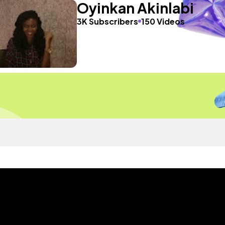
Oyinkan Akinlabi
3K Subscribers
150 Videos