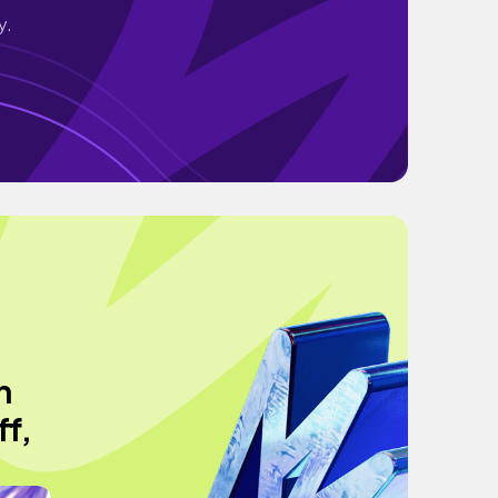
y.
h
ff,