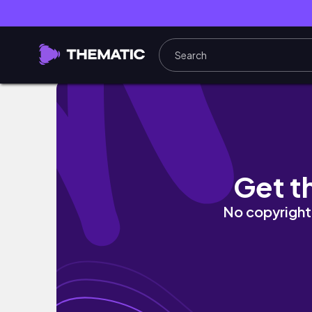
Let The Year Begin | Back in South Africa, U
Get t
No copyright 