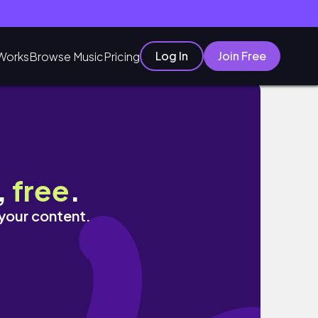
Log In
Join Free
Works
Browse Music
Pricing
og
,
free
.
 your content.