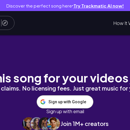
Discover the perfect song here
Try Trackmatic AI now!
●
How It 
nboxing Nigerian Foodstuff, Our 2026 Plan | Vl
his song for your videos
claims. No licensing fees. Just great music for
Sign up with Google
Sign up with email
Join 1M+ creators