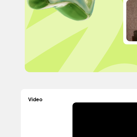
Video