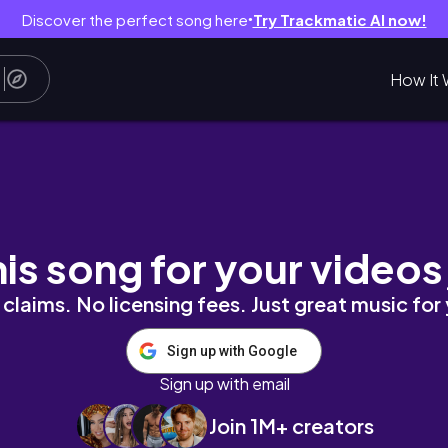
Discover the perfect song here
Try Trackmatic AI now!
●
How It 
Nigeria, South Africa to Lagos, Christmas Part
his song for your videos
claims. No licensing fees. Just great music for
Sign up with Google
Sign up with email
Join 1M+ creators