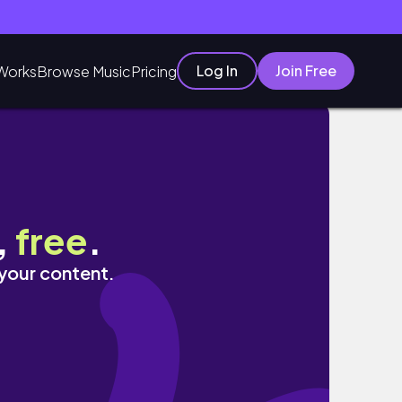
Log In
Join Free
Works
Browse Music
Pricing
ies, Gifts
,
free
.
 your content.