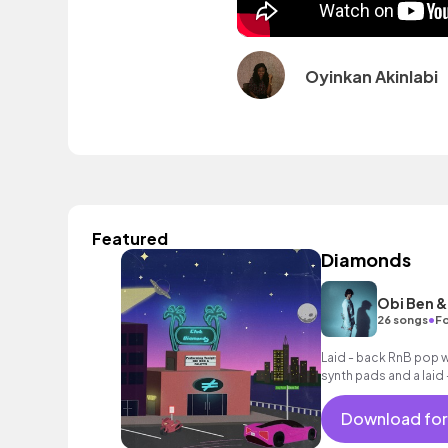
Oyinkan Akinlabi
Featured
Diamonds
Obi Ben & 
•
26 songs
Fo
Laid - back RnB pop 
synth pads and a laid 
Download for