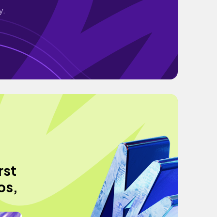
y.
rst
os,