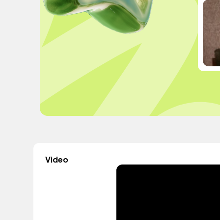
Video