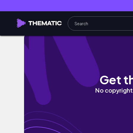
CHRISTMAS IN NIGERIA | Baby's First Time in 
Get t
No copyright 