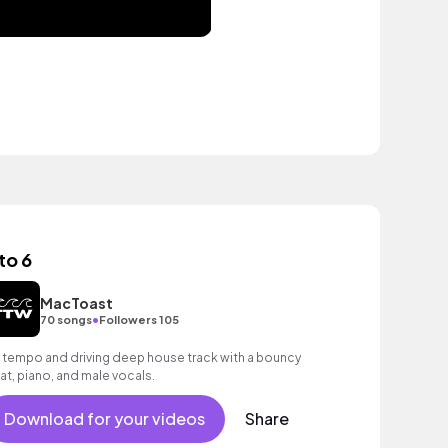
to 6
MacToast
•
70 songs
Followers 105
 tempo and driving deep house track with a bouncy
at, piano, and male vocals.
Download for your videos
Share