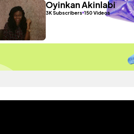
Oyinkan Akinlabi
3K Subscribers
150 Videos