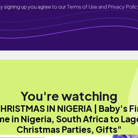
y signing up you agree to our
Terms of Use and Privacy Polic
You're watching
HRISTMAS IN NIGERIA | Baby's Fi
me in Nigeria, South Africa to Lag
Christmas Parties, Gifts"