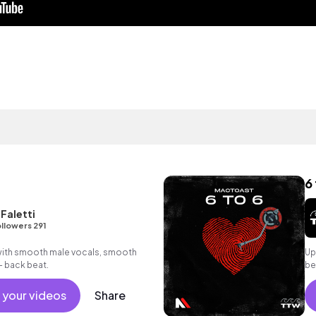
6 
Faletti
llowers 291
with smooth male vocals, smooth
Up
- back beat.
be
 your videos
Share