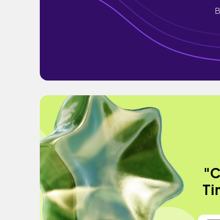
B
"C
Ti