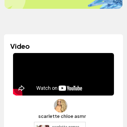
Video
scarlette chloe asmr