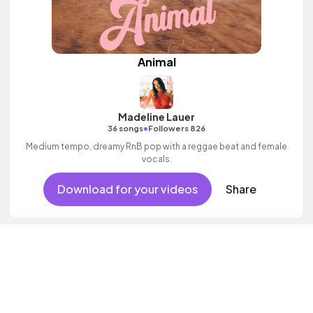
Animal
Madeline Lauer
•
36 songs
Followers 826
Medium tempo, dreamy RnB pop with a reggae beat and female
vocals.
Download for your videos
Share