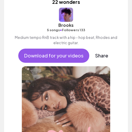
22 wonders
Brooks
•
5 songs
Followers 133
Medium tempo RnB track with a hip - hop beat, Rhodes and
electric guitar.
Download for your videos
Share