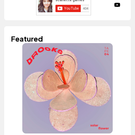
Featured