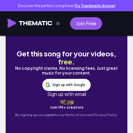
Discover the perfect song here
Try Trackmatic AI now!
●
Join Free
Portal?? | Subnautica with my Boyfriend (Ep
Get this song for your videos,
free
.
No copyright claims. No licensing fees. Just great
music for your content.
Sign up with Google
Sign up with email
Join 1M+ creators
By signing up you agree to our
Terms of Use and Privacy Policy.