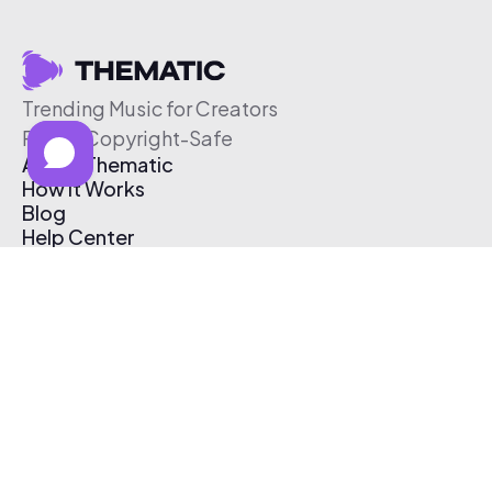
Trending Music for Creators
Free & Copyright-Safe
About Thematic
How It Works
Blog
Help Center
Affiliate Program
Pricing
Thematic App
Creator Toolkit
Contact Us
Submit Music
Log In