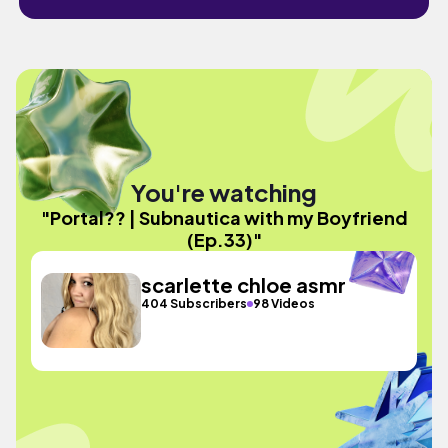
You're watching
"Portal?? | Subnautica with my Boyfriend
(Ep.33)"
scarlette chloe asmr
404 Subscribers
98 Videos