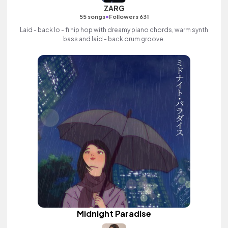
ZARG
•
55 songs
Followers 631
Laid - back lo - fi hip hop with dreamy piano chords, warm synth
bass and laid - back drum groove.
Midnight Paradise