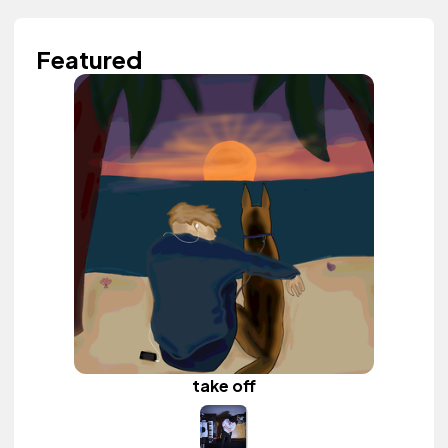
Featured
take off