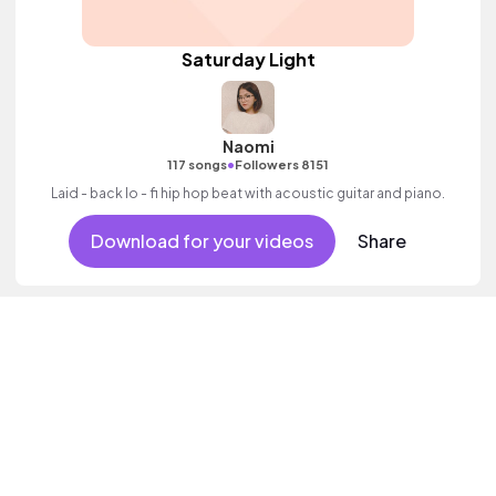
Saturday Light
Naomi
•
117 songs
Followers 8151
Laid - back lo - fi hip hop beat with acoustic guitar and piano.
Download for your videos
Share