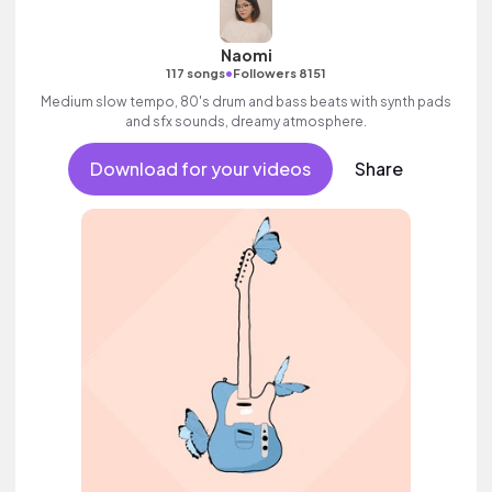
Naomi
•
117 songs
Followers 8151
Medium slow tempo, 80's drum and bass beats with synth pads
and sfx sounds, dreamy atmosphere.
Download for your videos
Share