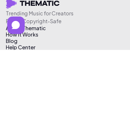
Trending Music for Creators
Free & Copyright-Safe
About Thematic
How It Works
Blog
Help Center
Affiliate Program
Pricing
Thematic App
Creator Toolkit
Contact Us
Submit Music
Log In
Create Free Account