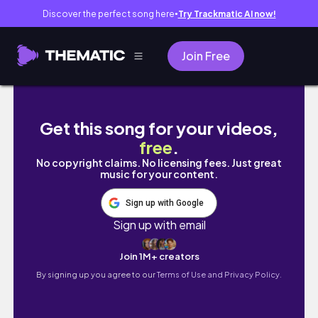
Discover the perfect song here
Try Trackmatic AI now!
●
Join Free
EXO’s 10th Anniversary Fan Event in Baguio 
Get this song for your videos,
free
.
No copyright claims. No licensing fees. Just great
music for your content.
Sign up with Google
Sign up with email
Join 1M+ creators
By signing up you agree to our
Terms of Use and Privacy Policy.