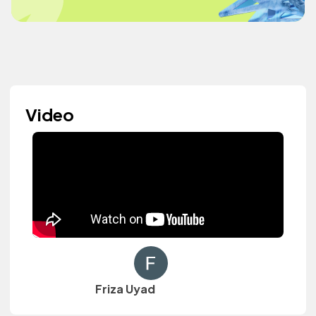
Video
Friza Uyad