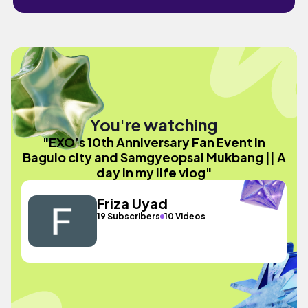
You're watching
"EXO’s 10th Anniversary Fan Event in
Baguio city and Samgyeopsal Mukbang || A
day in my life vlog"
Friza Uyad
19 Subscribers
10 Videos