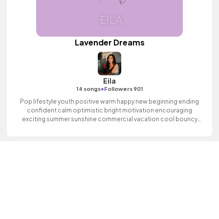
Lavender Dreams
Eila
•
14 songs
Followers 901
Pop lifestyle youth positive warm happy new beginning ending
confident calm optimistic bright motivation encouraging
exciting summer sunshine commercial vacation cool bouncy
friends movement active reality synth female vocal, percussive,
sophisticated, classy.