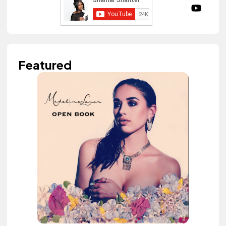
Featured