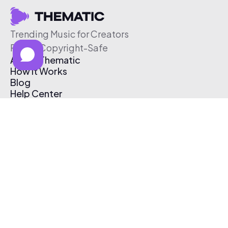
Trending Music for Creators
Free & Copyright-Safe
About Thematic
How It Works
Blog
Help Center
Affiliate Program
Pricing
Thematic App
Creator Toolkit
Contact Us
Submit Music
Log In
Create Free Account