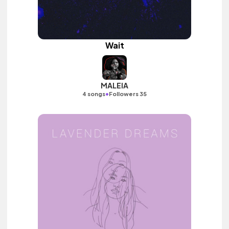
Wait
MALEIA
•
4 songs
Followers 35