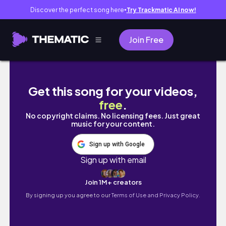
Discover the perfect song here
Try Trackmatic AI now!
●
Join Free
VLOG : TARGET RUN + SURPRISE BIRTHDAY G
Get this song for your videos,
free
.
No copyright claims. No licensing fees. Just great
music for your content.
Sign up with Google
Sign up with email
Join 1M+ creators
By signing up you agree to our
Terms of Use and Privacy Policy.