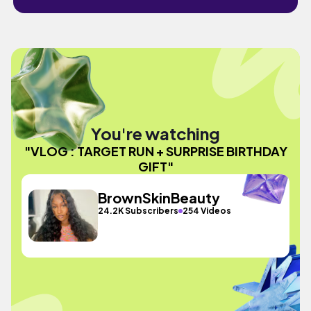
You're watching
"VLOG : TARGET RUN + SURPRISE BIRTHDAY
GIFT"
BrownSkinBeauty
24.2K Subscribers
254 Videos