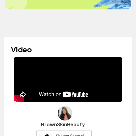
Video
BrownSkinBeauty