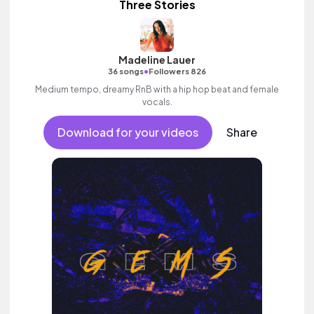
Three Stories
Madeline Lauer
•
36 songs
Followers 826
Medium tempo, dreamy RnB with a hip hop beat and female
vocals.
Download for your videos
Share