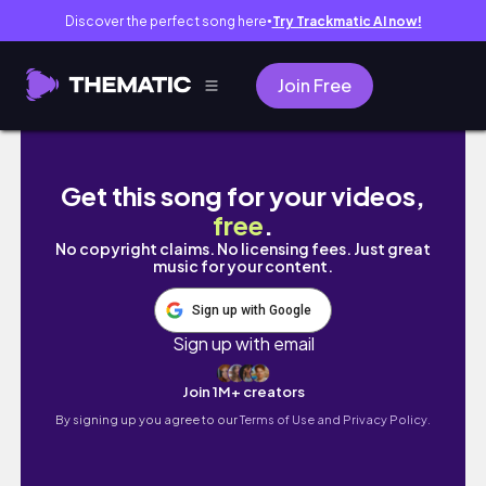
Discover the perfect song here
Try Trackmatic AI now!
●
Join Free
Vlog]뱃라임 보유자의 다이어트 브이로그|운동
Get this song for your videos,
free
.
No copyright claims. No licensing fees. Just great
music for your content.
Sign up with Google
Sign up with email
Join 1M+ creators
By signing up you agree to our
Terms of Use and Privacy Policy.