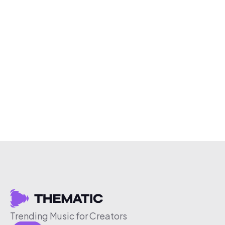
Trending Music for Creators