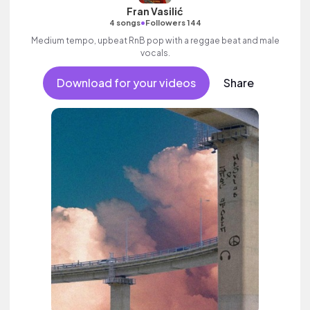
Fran Vasilić
•
4 songs
Followers 144
Medium tempo, upbeat RnB pop with a reggae beat and male
vocals.
Download for your videos
Share