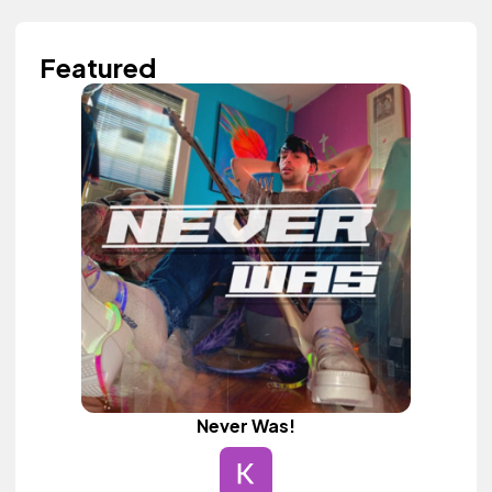
Featured
Never Was!