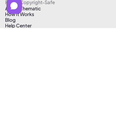
Free & Copyright-Safe
About Thematic
How It Works
Blog
Help Center
Affiliate Program
Pricing
Thematic App
Creator Toolkit
Contact Us
Submit Music
Log In
Create Free Account