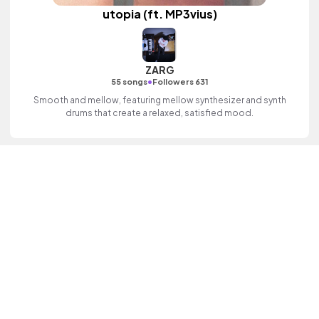
utopia (ft. MP3vius)
ZARG
•
55 songs
Followers 631
Smooth and mellow, featuring mellow synthesizer and synth
drums that create a relaxed, satisfied mood.