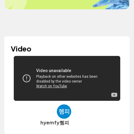
Video
hyemfy혬피