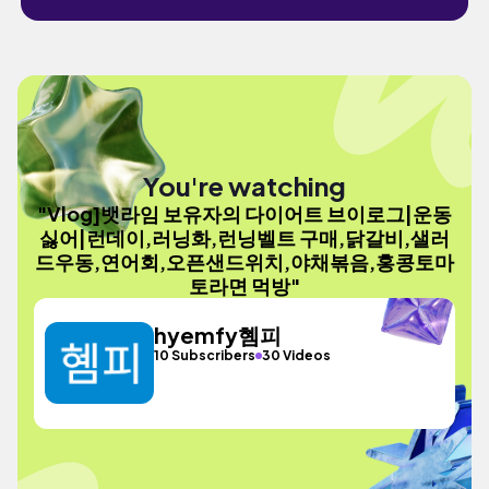
You're watching
"Vlog]뱃라임 보유자의 다이어트 브이로그|운동
싫어|런데이,러닝화,런닝벨트 구매,닭갈비,샐러
드우동,연어회,오픈샌드위치,야채볶음,홍콩토마
토라면 먹방"
hyemfy혬피
10 Subscribers
30 Videos