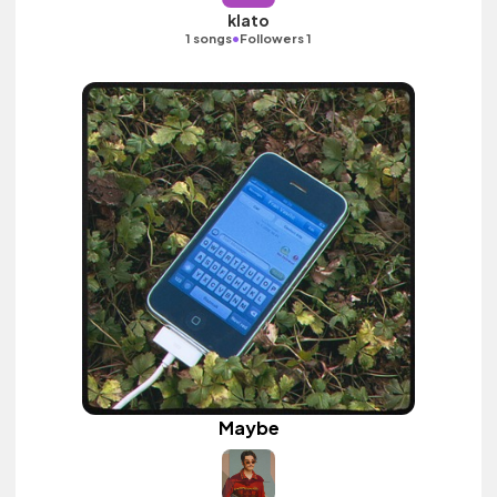
klato
•
1 songs
Followers 1
Maybe