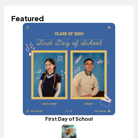
Featured
First Day of School