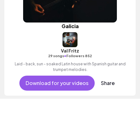
Galicia
Val Fritz
•
29 songs
Followers 852
Laid - back, sun - soaked Latin house with Spanish guitar and
trumpet melodies.
Download for your videos
Share