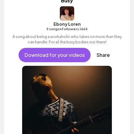
Busy
Ebony Loren
•
9 songs
Followers 1664
A song about being a workaholic who takes on more than they
can handle. For all the busy bodies out there!
Download for your videos
Share