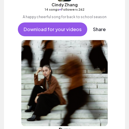
Cindy Zhang
•
14 songs
Followers 262
A happy cheerful song for back to school season
Download for your videos
Share