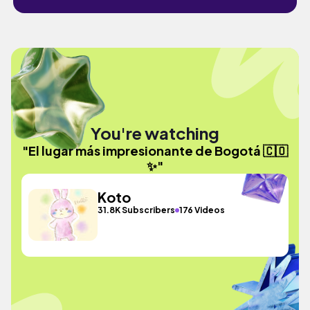
You're watching
"El lugar más impresionante de Bogotá 🇨🇴
✨"
Koto
31.8K Subscribers
176 Videos