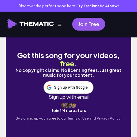
Discover the perfect song here
Try Trackmatic AI now!
●
Join Free
El lugar más impresionante de Bogotá 🇨🇴✨
Get this song for your videos,
free
.
No copyright claims. No licensing fees. Just great
music for your content.
Sign up with Google
Sign up with email
Join 1M+ creators
By signing up you agree to our
Terms of Use and Privacy Policy.