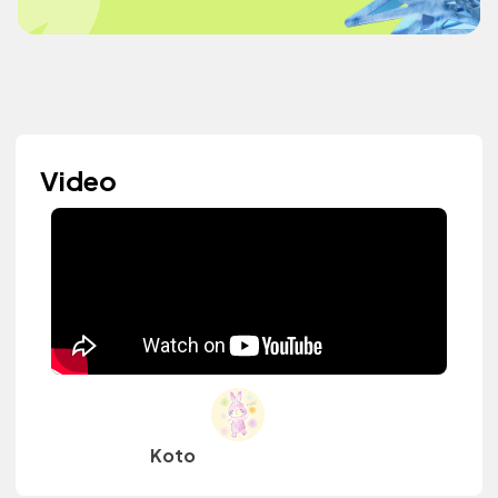
Video
Koto