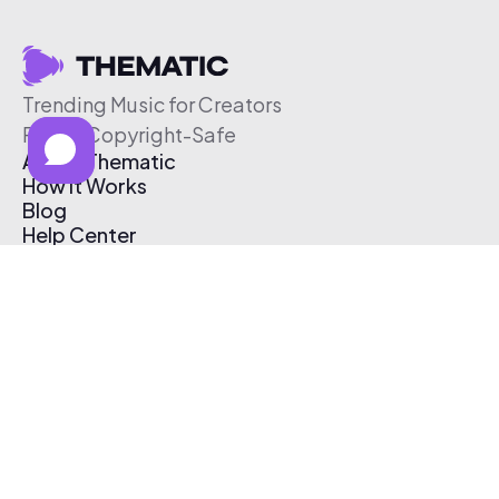
Trending Music for Creators
Free & Copyright-Safe
About Thematic
How It Works
Blog
Help Center
Affiliate Program
Pricing
Thematic App
Creator Toolkit
Contact Us
Submit Music
Log In
Create Free Account