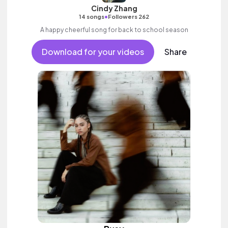
Cindy Zhang
•
14 songs
Followers 262
A happy cheerful song for back to school season
Download for your videos
Share