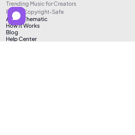
Trending Music for Creators
Free & Copyright-Safe
About Thematic
How It Works
Blog
Help Center
Affiliate Program
Pricing
Thematic App
Creator Toolkit
Contact Us
Submit Music
Log In
Create Free Account