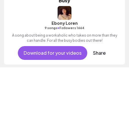
Busy
Ebony Loren
•
9 songs
Followers 1664
A song about being a workaholic who takes on more than they
can handle. For all the busy bodies out there!
Download for your videos
Share