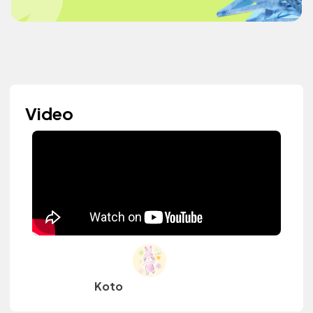
Video
Koto