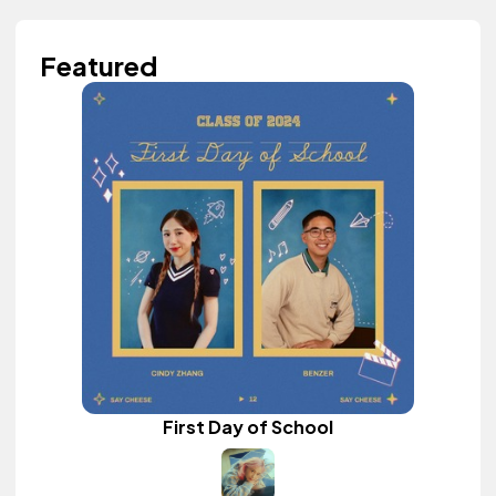
Featured
First Day of School