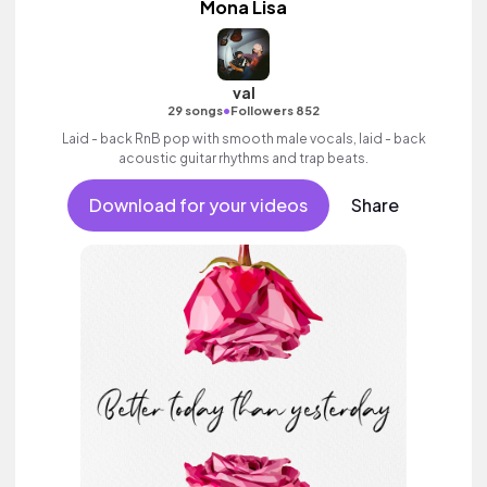
Mona Lisa
val
•
29 songs
Followers 852
Laid - back RnB pop with smooth male vocals, laid - back
acoustic guitar rhythms and trap beats.
Download for your videos
Share