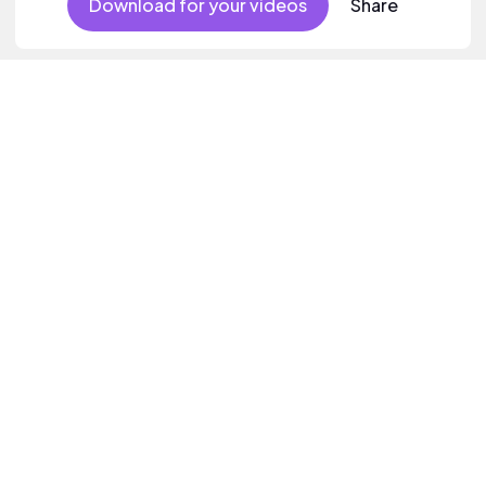
Download for your videos
Share