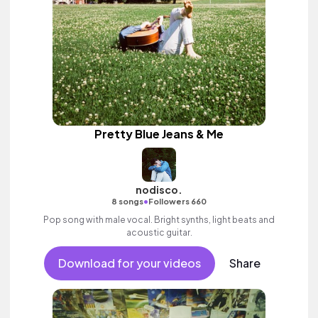
Pretty Blue Jeans & Me
nodisco.
•
8 songs
Followers 660
Pop song with male vocal. Bright synths, light beats and
acoustic guitar.
Download for your videos
Share