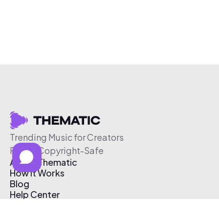
Trending Music for Creators
Free & Copyright-Safe
About Thematic
How It Works
Blog
Help Center
Affiliate Program
Pricing