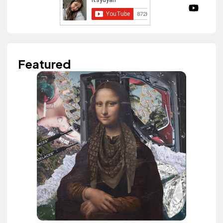
Featured