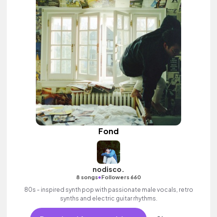
Fond
nodisco.
•
8 songs
Followers 660
80s - inspired synth pop with passionate male vocals, retro
synths and electric guitar rhythms.