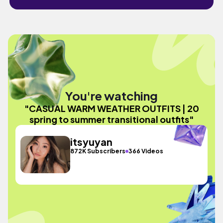
You're watching
"CASUAL WARM WEATHER OUTFITS | 20
spring to summer transitional outfits"
itsyuyan
872K Subscribers
366 Videos