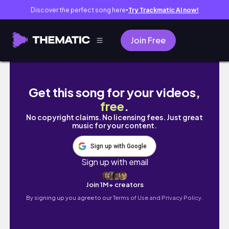
Discover the perfect song here
Try Trackmatic AI now!
●
Join Free
CASUAL WARM WEATHER OUTFITS | 20 spring t
Get this song for your videos,
free
.
No copyright claims. No licensing fees. Just great
music for your content.
Sign up with Google
Sign up with email
Join 1M+ creators
By signing up you agree to our
Terms of Use and Privacy Policy.