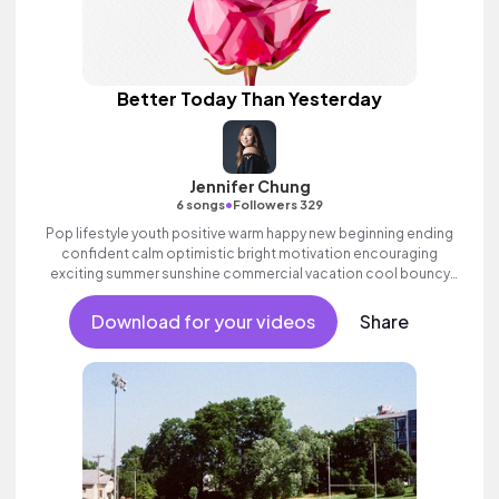
Better Today Than Yesterday
Jennifer Chung
•
6 songs
Followers 329
Pop lifestyle youth positive warm happy new beginning ending
confident calm optimistic bright motivation encouraging
exciting summer sunshine commercial vacation cool bouncy
friends movement active reality acoustic guitar electronic
female vocal, percussive, sophisticated, classy.
Download for your videos
Share