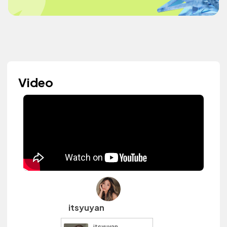
Video
itsyuyan