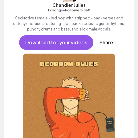
Chandler Juliet
•
12 songs
Followers 560
Seductive female - led pop with stripped - back verses and
catchy choruses featuring laid - back acoustic guitar rhythms,
punchy drums and bass, and slick male vocals.
Download for your videos
Share