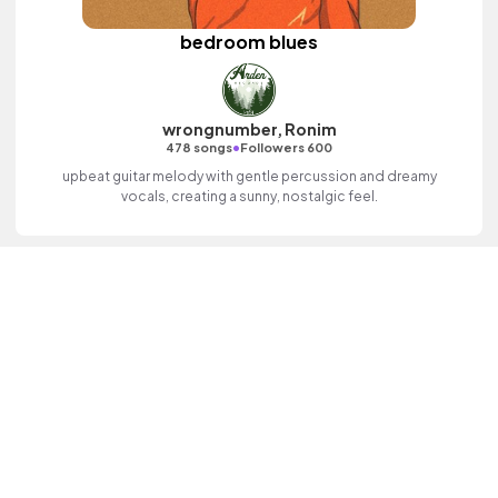
bedroom blues
wrongnumber, Ronim
•
478 songs
Followers 600
upbeat guitar melody with gentle percussion and dreamy
vocals, creating a sunny, nostalgic feel.