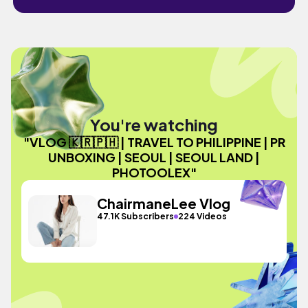
You're watching
"VLOG 🇰🇷🇵🇭 | TRAVEL TO PHILIPPINE | PR
UNBOXING | SEOUL | SEOUL LAND |
PHOTOOLEX"
ChairmaneLee Vlog
47.1K Subscribers
224 Videos