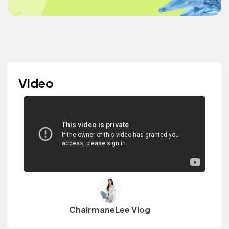
Video
ChairmaneLee Vlog