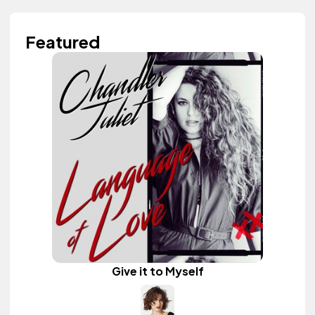
Featured
Give it to Myself