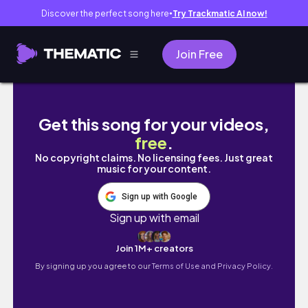
Discover the perfect song here
Try Trackmatic AI now!
●
Join Free
VLOG 🇰🇷🇵🇭 | TRAVEL TO PHILIPPINE | P
Get this song for your videos,
free
.
No copyright claims. No licensing fees. Just great
music for your content.
Sign up with Google
Sign up with email
Join 1M+ creators
By signing up you agree to our
Terms of Use and Privacy Policy.