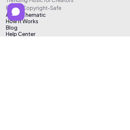
Free & Copyright-Safe
About Thematic
How It Works
Blog
Help Center
Affiliate Program
Pricing
Thematic App
Creator Toolkit
Contact Us
Submit Music
Log In
Create Free Account