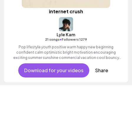
internet crush
Lyle Kam
•
21 songs
Followers 1279
Pop lifestyle youth positive warm happy new beginning
confident calm optimistic bright motivation encouraging
exciting summer sunshine commercial vacation cool bouncy
friends movement active reality acoustic guitar electronic male
vocal.
Download for your videos
Share