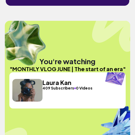
You're watching
"MONTHLY VLOG JUNE | The start of an era"
Laura Kan
409 Subscribers
0 Videos