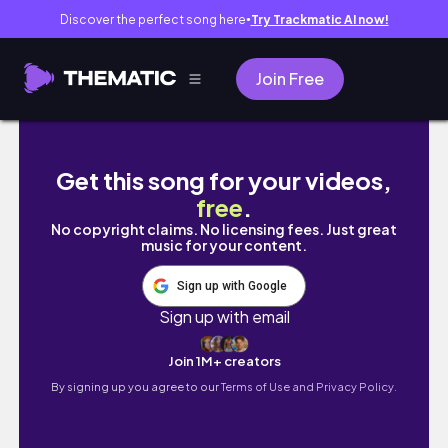
Discover the perfect song here
Try Trackmatic AI now!
●
Join Free
MONTHLY VLOG JUNE | The start of an era
Get this song for your videos,
free
.
No copyright claims. No licensing fees. Just great
music for your content.
Sign up with Google
Sign up with email
Join 1M+ creators
By signing up you agree to our
Terms of Use and Privacy Policy.