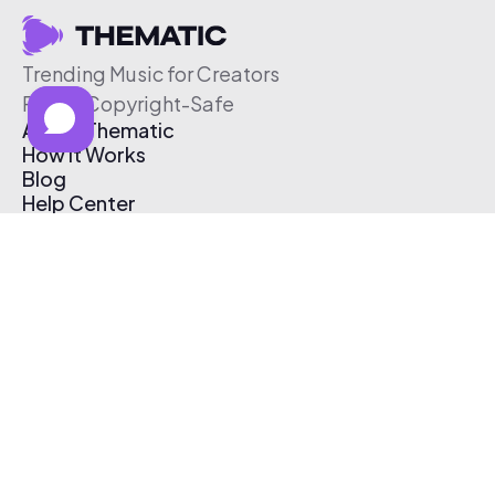
Trending Music for Creators
Free & Copyright-Safe
About Thematic
How It Works
Blog
Help Center
Affiliate Program
Pricing
Thematic App
Creator Toolkit
Contact Us
Submit Music
Log In
Create Free Account