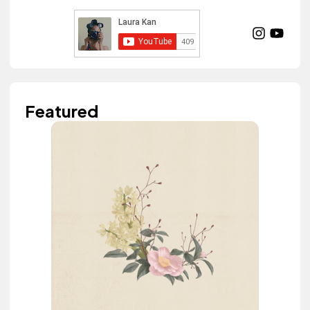
Featured