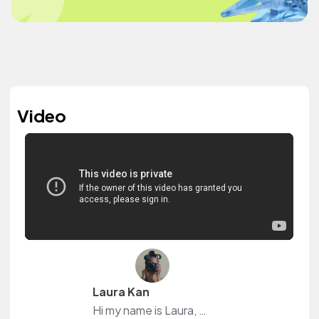
Video
Laura Kan
Hi my name is Laura, on my channel I do vlogs, hair videos, product reviews and mostly attempt to recreate new, exciting and challenging activities. its my own little world of weirdness :)