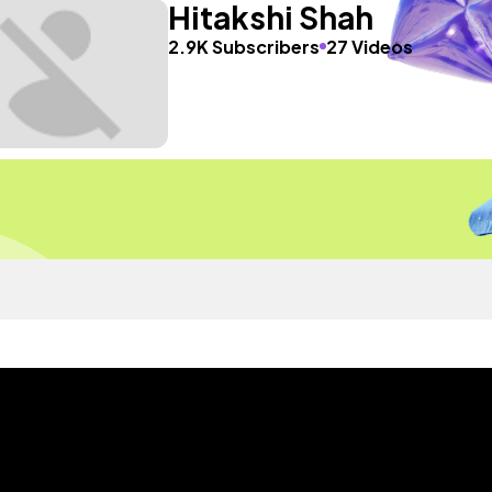
Hitakshi Shah
2.9K Subscribers
27 Videos