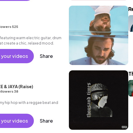
R
lowers 525
eaturing warm electric guitar, drum
hat create a chic, relaxed mood.
 your videos
Share
T
 & JAYA (Raise)
llowers 38
 hip hop with a reggae beat and
 your videos
Share