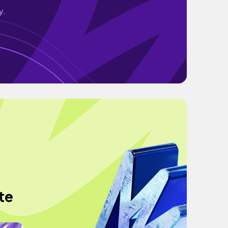
y.
te