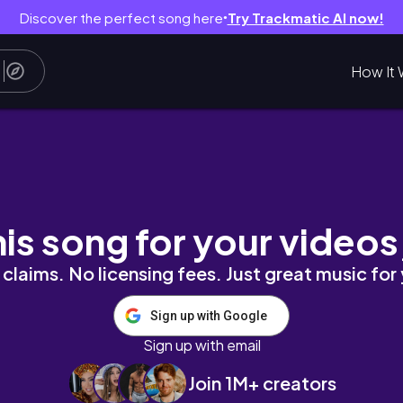
Discover the perfect song here
Try Trackmatic AI now!
●
How It 
keting, 9-6 corporate job, work in new york c
his song for your videos
claims. No licensing fees. Just great music for
Sign up with Google
Sign up with email
Join 1M+ creators