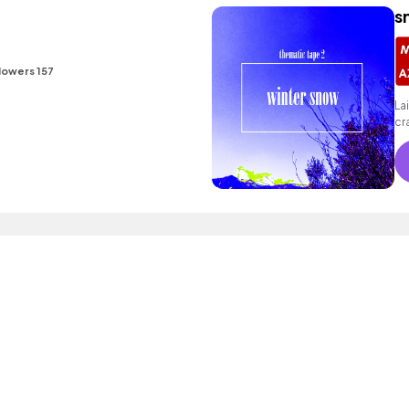
s
lowers 157
La
cr
- 