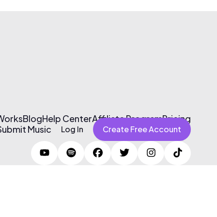
 Works
Blog
Help Center
Affiliate Program
Pricing
Submit Music
Log In
Create Free Account