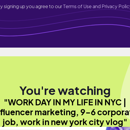
y signing up you agree to our
Terms of Use and Privacy Polic
You're watching
"WORK DAY IN MY LIFE IN NYC |
nfluencer marketing, 9-6 corpora
job, work in new york city vlog"