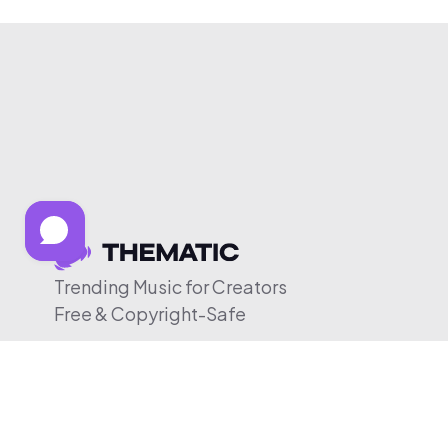
Trending Music for Creators
Free & Copyright-Safe