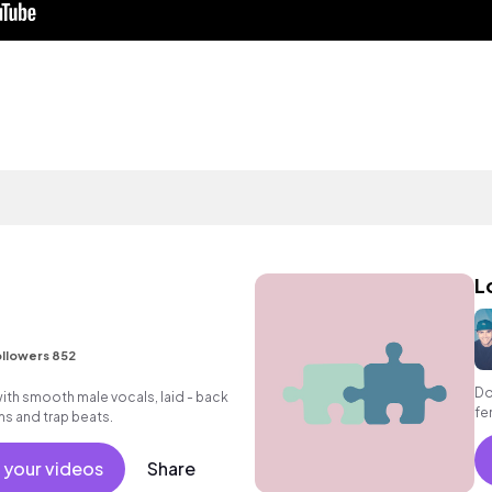
L
llowers 852
Do
ith smooth male vocals, laid - back
fe
ms and trap beats.
 your videos
Share