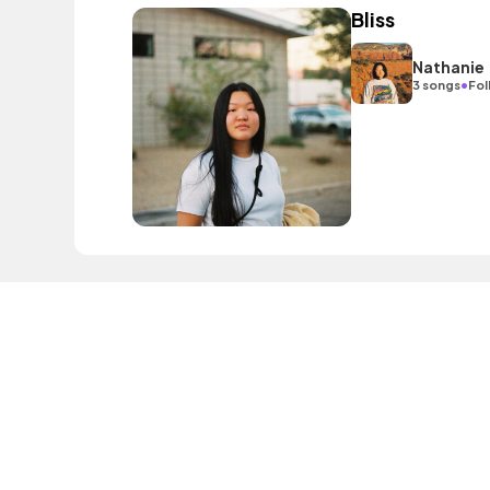
Bliss
Nathanie
•
3 songs
Fol