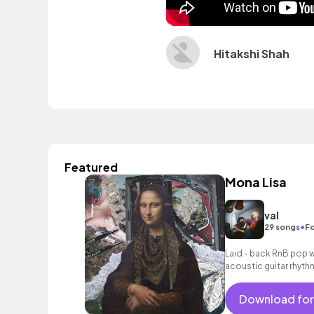
Hitakshi Shah
Featured
Mona Lisa
val
•
29 songs
Fo
Laid - back RnB pop w
acoustic guitar rhyth
Download for