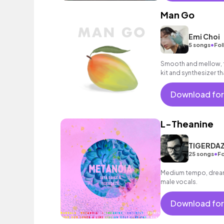
Man Go
Emi Choi
•
5 songs
Fol
Smooth and mellow, f
kit and synthesizer t
Download for
L-Theanine
TIGERDAZE
•
25 songs
Fo
Medium tempo, dreamy
male vocals.
Download for