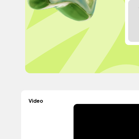
Video