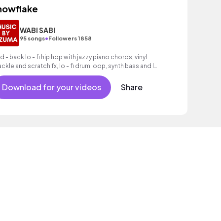
nowflake
WABI SABI
•
95 songs
Followers 1858
id - back lo - fi hip hop with jazzy piano chords, vinyl
ackle and scratch fx, lo - fi drum loop, synth bass and lo
fi drum groove.
Download for your videos
Share