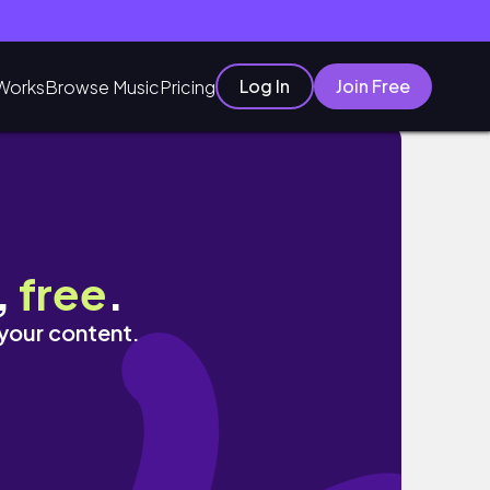
Log In
Join Free
Works
Browse Music
Pricing
ity vlog
,
free
.
 your content.