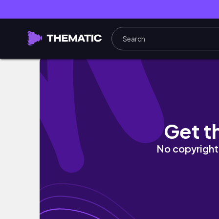
WORK DAY IN MY LIFE IN NYC | influencer mar
Get t
No copyright 