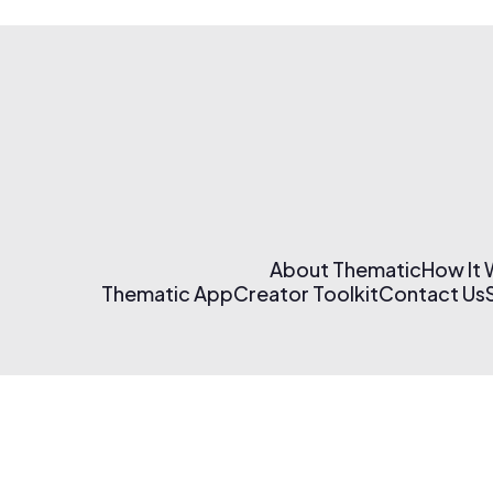
About Thematic
How It
Thematic App
Creator Toolkit
Contact Us