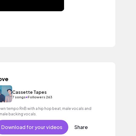
ove
Cassette Tapes
•
7 songs
Followers 263
wn tempo RnB with a hip hop beat, male vocals and
male backing vocals.
Download for your videos
Share