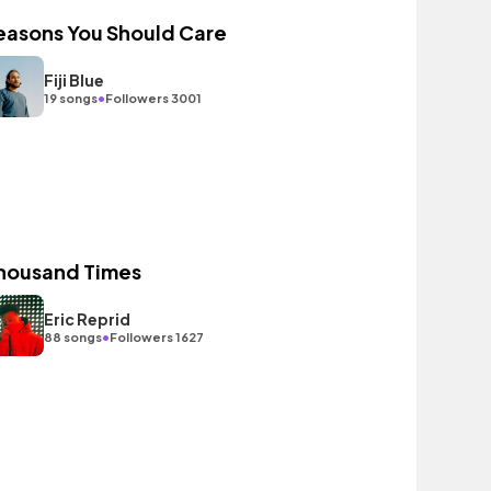
easons You Should Care
Fiji Blue
•
19 songs
Followers 3001
housand Times
Eric Reprid
•
88 songs
Followers 1627