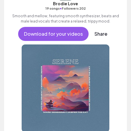
Brodie Love
•
19 songs
Followers 202
Smooth and mellow, featuring smooth synthesizer, beats and
male lead vocals that create a relaxed, trippy mood.
Download for your videos
Share