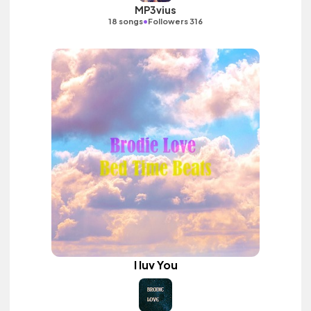
MP3vius
•
18 songs
Followers 316
I luv You