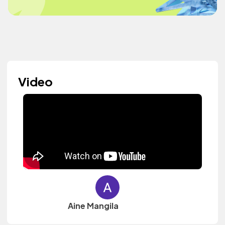
Video
Aine Mangila