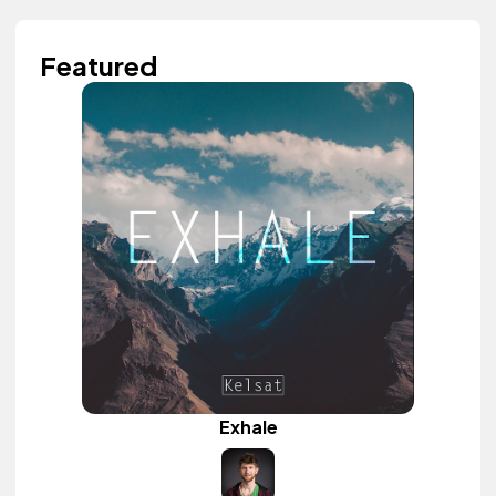
Featured
Exhale