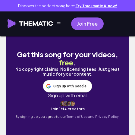
Discover the perfect song here
Try Trackmatic AI now!
●
Join Free
Batangas Vlog | Intro to Freediving + Socials
Get this song for your videos,
free
.
No copyright claims. No licensing fees. Just great
music for your content.
Sign up with Google
Sign up with email
Join 1M+ creators
By signing up you agree to our
Terms of Use and Privacy Policy.