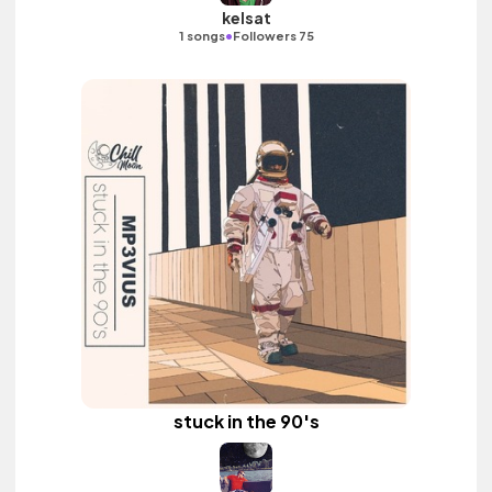
kelsat
•
1 songs
Followers 75
stuck in the 90's