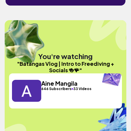
You're watching
"Batangas Vlog | Intro to Freediving +
Socials 🍻🪸"
Aine Mangila
646 Subscribers
33 Videos