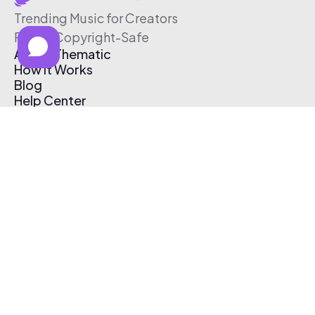
Trending Music for Creators
Free & Copyright-Safe
About Thematic
How It Works
Blog
Help Center
Affiliate Program
Pricing
Thematic App
Creator Toolkit
Contact Us
Submit Music
Log In
Create Free Account