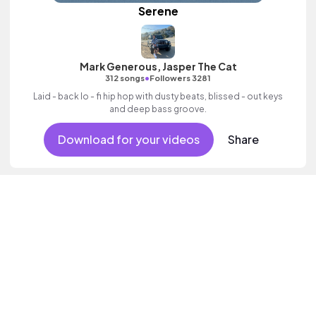
Serene
Mark Generous, Jasper The Cat
•
312 songs
Followers 3281
Laid - back lo - fi hip hop with dusty beats, blissed - out keys
and deep bass groove.
Download for your videos
Share