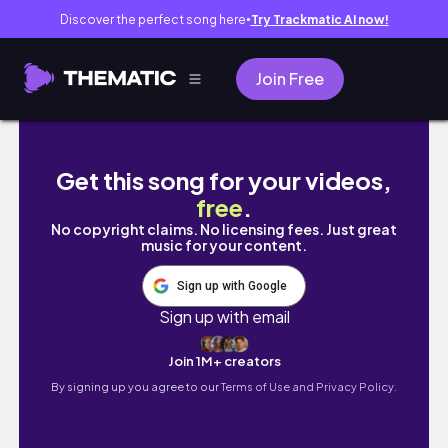
Discover the perfect song here
Try Trackmatic AI now!
●
Join Free
DIY Large Knotless Braids|Ft. Revlon One-S
Get this song for your videos,
free
.
No copyright claims. No licensing fees. Just great
music for your content.
Sign up with Google
Sign up with email
Join 1M+ creators
By signing up you agree to our
Terms of Use and Privacy Policy.