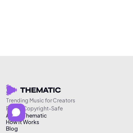
Trending Music for Creators
Free & Copyright-Safe
About Thematic
How It Works
Blog