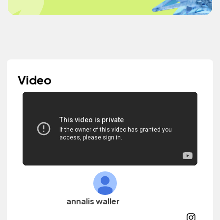
Video
annalis waller