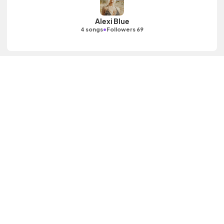
Alexi Blue
•
4 songs
Followers 69