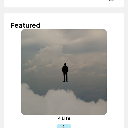
Featured
4 Life