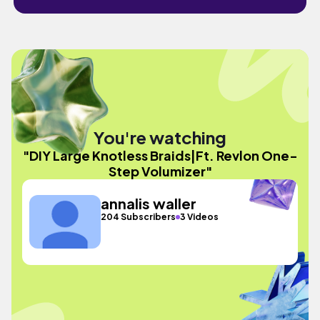
You're watching
"DIY Large Knotless Braids|Ft. Revlon One-
Step Volumizer"
annalis waller
204 Subscribers
3 Videos