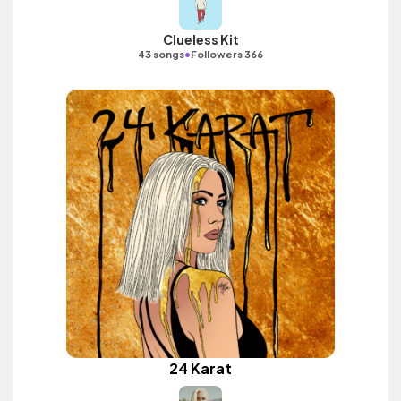
Clueless Kit
•
43 songs
Followers 366
24 Karat