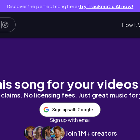
Discover the perfect song here
Try Trackmatic AI now!
●
How It 
ING MY FAMILY AFTER 3 YEARS OF MOVING TO
his song for your videos
claims. No licensing fees. Just great music for
Sign up with Google
Sign up with email
Join 1M+ creators