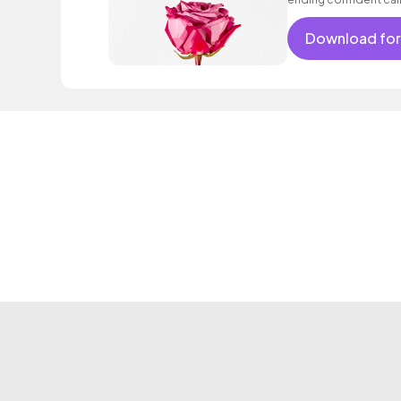
encouraging excitin
vacation cool bouncy
Download for
acoustic guitar elect
sophisticated, classy