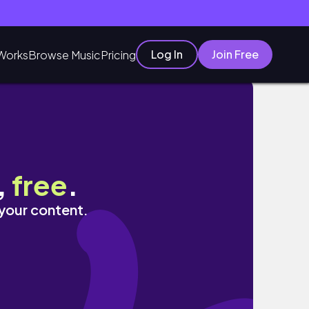
Log In
Join Free
Works
Browse Music
Pricing
 AUSTRALIA
,
free
.
 your content.