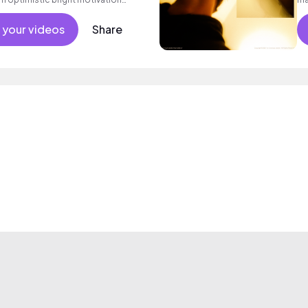
g summer sunshine commercial
 friends movement active reality
 your videos
Share
ronic female vocal, percussive,
.