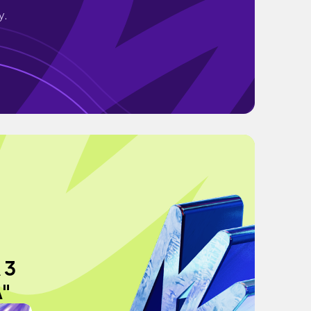
y.
 3
"