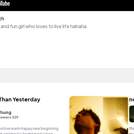
th
and fun girl who loves to live life hahaha.
Than Yesterday
n
Chung
lowers 329
positive warm happy new beginning
Me
m optimistic bright motivation
ma