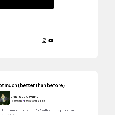
ot much (better than before)
andreas owens
•
11 songs
Followers 338
dium tempo, romantic RnB with a hip hop beat and
le vocals.