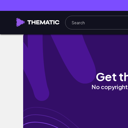
NIGERIAN IN SYDNEY/ LONDON VLOG/ MEET
Get t
No copyright 