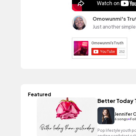
Omowunmi's Tru
Just another simple 
Featured
Better Today 
Jennifer 
•
6 songs
Fol
Pop lifestyle youth 
ending confident cal