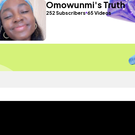
Omowunmi's Truth
252 Subscribers
65 Videos