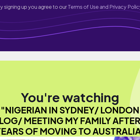
y signing up you agree to our
Terms of Use and Privacy Polic
You're watching
"NIGERIAN IN SYDNEY/ LONDON
LOG/ MEETING MY FAMILY AFTER
YEARS OF MOVING TO AUSTRALIA