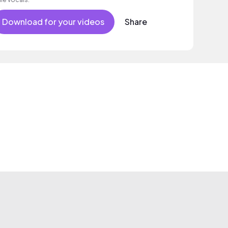
Download for your videos
Share