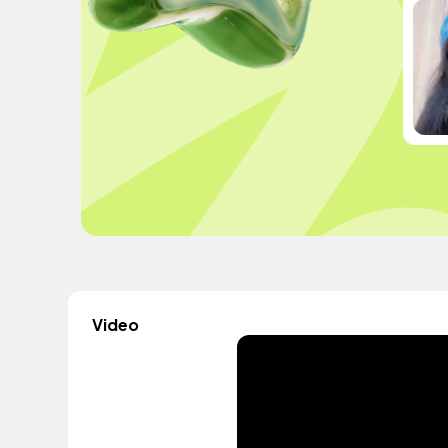
Video