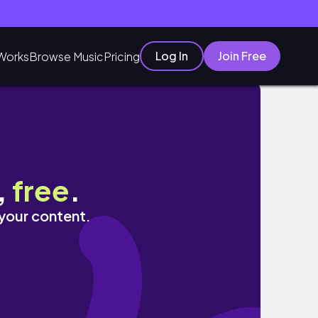
Log In
Join Free
Works
Browse Music
Pricing
 NG BICOL EXPRESS
,
free
.
 your content.