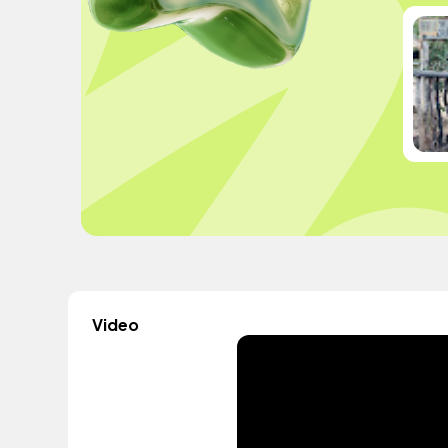
Video