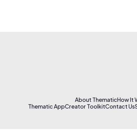
About Thematic
How It
Thematic App
Creator Toolkit
Contact Us