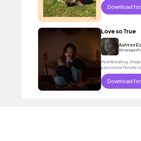
Download for
Love so True
Ashton E
•
30 songs
F
Heartbreaking, stripp
passionate female vo
spacious drums, glowi
deep bass.
Download for