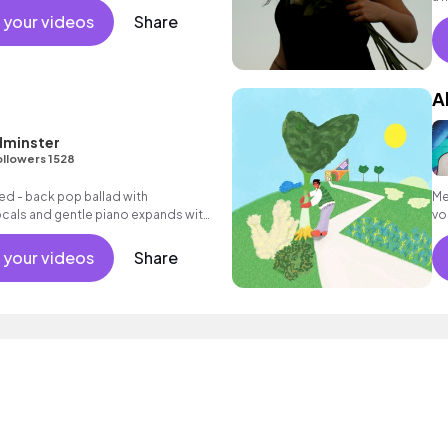
 your videos
Share
A
dminster
ollowers 1528
ed - back pop ballad with
Me
cals and gentle piano expands with
vo
ng electric guitar textures and
 your videos
Share