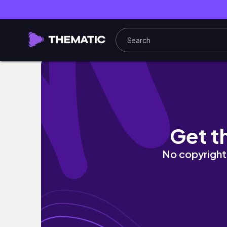
1ST TIME NILA MATIKMAN ANG CAJUN SEAFO
Get t
No copyright 