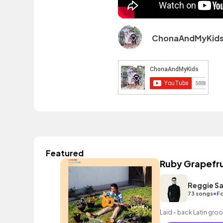
ChonaAndMyKid
Featured
Ruby Grapefru
Reggie Sa
•
73 songs
Fo
Laid - back Latin groo