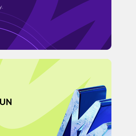
y.
JUN