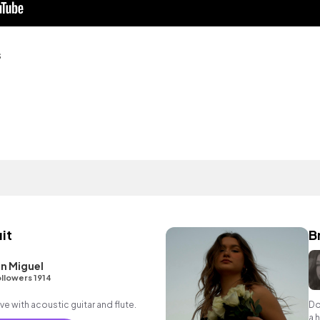
s
it
B
n Miguel
llowers 1914
ve with acoustic guitar and flute.
Do
a 