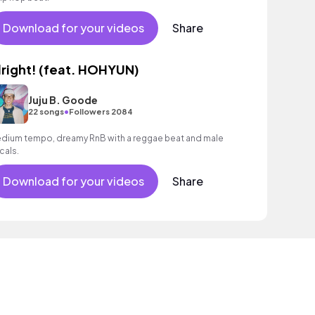
Download for your videos
Share
lright! (feat. HOHYUN)
Juju B. Goode
•
22 songs
Followers 2084
dium tempo, dreamy RnB with a reggae beat and male
cals.
Download for your videos
Share