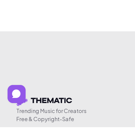
Trending Music for Creators
Free & Copyright-Safe