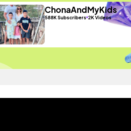
ChonaAndMyKids
588K Subscribers
2K Videos