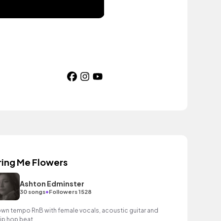
ring Me Flowers
Ashton Edminster
•
30 songs
Followers 1528
wn tempo RnB with female vocals, acoustic guitar and
hip hop beat.