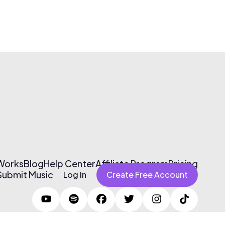
 Works
Blog
Help Center
Affiliate Program
Pricing
Submit Music
Log In
Create Free Account