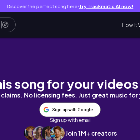
Discover the perfect song here
Try Trackmatic AI now!
●
How It 
OD BOIL SAUCE KO | NAG REQUEST SI BUNTIS
his song for your videos
claims. No licensing fees. Just great music for
Sign up with Google
Sign up with email
Join 1M+ creators