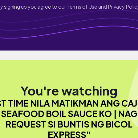
y signing up you agree to our
Terms of Use and Privacy Polic
You're watching
ST TIME NILA MATIKMAN ANG CA
SEAFOOD BOIL SAUCE KO | NAG
REQUEST SI BUNTIS NG BICOL
EXPRESS"