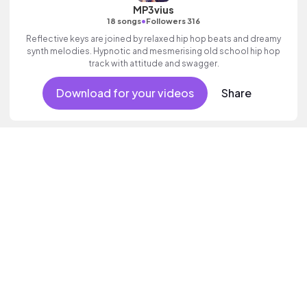
MP3vius
•
18 songs
Followers 316
Reflective keys are joined by relaxed hip hop beats and dreamy
synth melodies. Hypnotic and mesmerising old school hip hop
track with attitude and swagger.
Download for your videos
Share