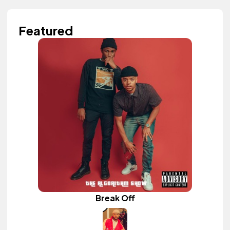
Featured
Break Off