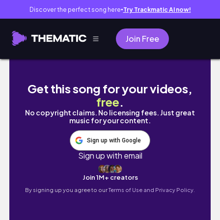
Discover the perfect song here
Try Trackmatic AI now!
●
Join Free
get #failed surgery with me :(
Get this song for your videos,
free
.
No copyright claims. No licensing fees. Just great
music for your content.
Sign up with Google
Sign up with email
Join 1M+ creators
By signing up you agree to our
Terms of Use and Privacy Policy.