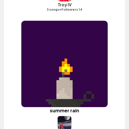
Troy IV
•
3 songs
Followers 14
summer rain