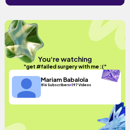
You're watching
"get #failed surgery with me :("
Mariam Babalola
816 Subscribers
197 Videos