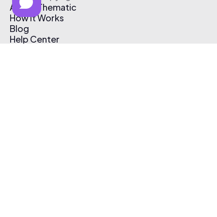
About Thematic
How It Works
Blog
Help Center
Affiliate Program
Pricing
Thematic App
Creator Toolkit
Contact Us
Submit Music
Log In
Create Free Account