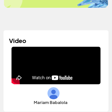
Video
Mariam Babalola