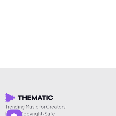
Trending Music for Creators
Free & Copyright-Safe